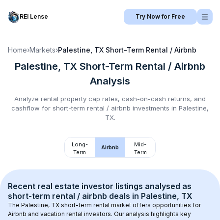
REI Lense
Try Now for Free
Home
›
Markets
›
Palestine, TX
Short-Term Rental / Airbnb
Palestine, TX
Short-Term Rental / Airbnb
Analysis
Analyze rental property cap rates, cash-on-cash returns, and
cashflow for
short-term rental / airbnb
investments in
Palestine,
TX
.
Long-
Mid-
Airbnb
Term
Term
Recent real estate investor listings analysed as 
short-term rental / airbnb
 deals in 
Palestine, TX
The 
Palestine, TX
 short-term rental market offers opportunities for 
Airbnb and vacation rental investors. Our analysis highlights key 