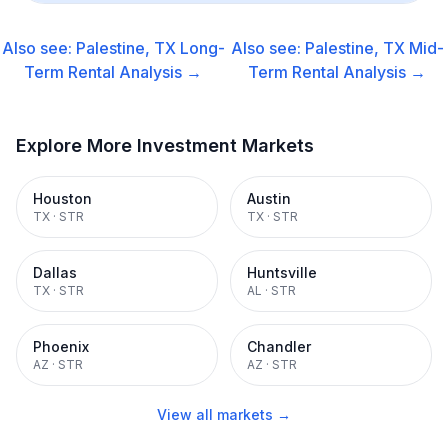
Also see:
Palestine, TX
Long-
Also see:
Palestine, TX
Mid-
Term Rental
Analysis →
Term Rental
Analysis →
Explore More Investment Markets
Houston
Austin
TX
·
STR
TX
·
STR
Dallas
Huntsville
TX
·
STR
AL
·
STR
Phoenix
Chandler
AZ
·
STR
AZ
·
STR
View all markets →