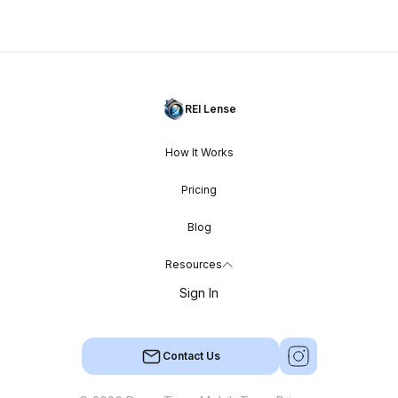
REI Lense
How It Works
Pricing
Blog
Resources
Sign In
Contact Us