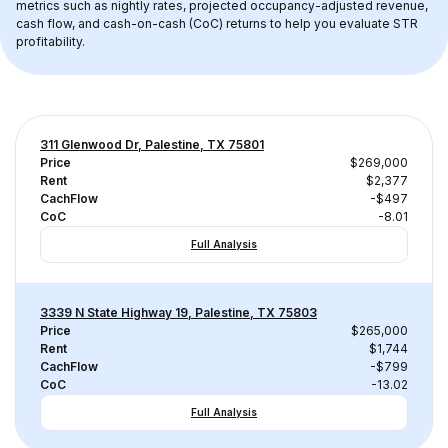
metrics such as nightly rates, projected occupancy-adjusted revenue, 
cash flow, and cash-on-cash (CoC) returns to help you evaluate STR 
profitability.
311 Glenwood Dr, Palestine, TX 75801
Price
$269,000
Rent
$2,377
CachFlow
-$497
CoC
-8.01
Full Analysis
3339 N State Highway 19, Palestine, TX 75803
Price
$265,000
Rent
$1,744
CachFlow
-$799
CoC
-13.02
Full Analysis