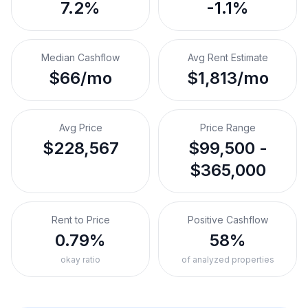
7.2%
-1.1%
Median Cashflow
Avg Rent Estimate
$66/mo
$1,813/mo
Avg Price
Price Range
$228,567
$99,500 -
$365,000
Rent to Price
Positive Cashflow
0.79%
58%
okay ratio
of analyzed properties