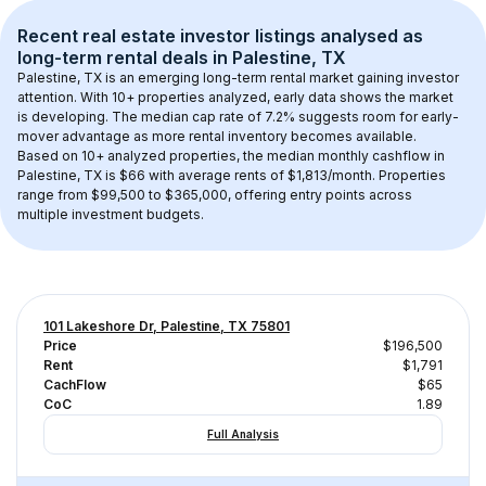
Recent real estate investor listings analysed as 
long-term rental
 deals in 
Palestine, TX
Palestine, TX
 is an emerging long-term rental market gaining investor 
attention. With 
10+
 properties analyzed, early data shows the market 
is developing.
 The median cap rate of 7.2% suggests room for early-
mover advantage as more rental inventory becomes available.
Based on 
10+
 analyzed properties, the median monthly cashflow in 
Palestine, TX
 is 
$66
 with average rents of $1,813/month
. 
Properties 
range from $99,500 to $365,000, offering entry points across 
multiple investment budgets.
101 Lakeshore Dr, Palestine, TX 75801
Price
$196,500
Rent
$1,791
CachFlow
$65
CoC
1.89
Full Analysis