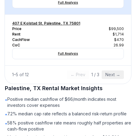
Full Analysis
407 E Kolstad St, Palestine, TX 75801
Price
$99,500
Rent
$1,714
CachFlow
$470
CoC
26.99
Full Analysis
1
–
5
of
12
← Prev
1
/
3
Next →
Palestine, TX
Rental
Market Insights
Positive median cashflow of $66/month indicates most
•
investors cover expenses
7.2% median cap rate reflects a balanced risk-return profile
•
58% positive cashflow rate means roughly half properties are
•
cash-flow positive