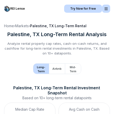
REI Lense
Try Now for Free
Home
›
Markets
›
Palestine, TX
Long-Term Rental
Palestine, TX
Long-Term Rental
Analysis
Analyze rental property cap rates, cash-on-cash returns, and
cashflow for
long-term rental
investments in
Palestine, TX
.
Based
on 10+ datapoints.
Long-
Mid-
Airbnb
Term
Term
Palestine, TX
Long-Term Rental
 Investment 
Snapshot
Based on
10+
long-term rental
datapoints
Median Cap Rate
Avg Cash on Cash