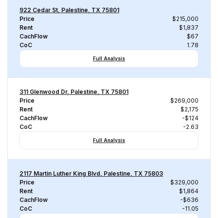
922 Cedar St, Palestine, TX 75801
Price
$215,000
Rent
$1,837
CachFlow
$67
CoC
1.78
Full Analysis
311 Glenwood Dr, Palestine, TX 75801
Price
$269,000
Rent
$2,175
CachFlow
-$124
CoC
-2.63
Full Analysis
2117 Martin Luther King Blvd, Palestine, TX 75803
Price
$329,000
Rent
$1,864
CachFlow
-$636
CoC
-11.05