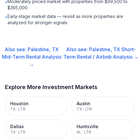
Moderately priced market with properties from $99,500 to
•
$365,000
Early-stage market data — revisit as more properties are
•
analyzed for stronger signals
Also see:
Palestine, TX
Also see:
Palestine, TX
Short-
Mid-Term Rental
Analysis
Term Rental / Airbnb
Analysis →
→
Explore More Investment Markets
Houston
Austin
TX
·
LTR
TX
·
LTR
Dallas
Huntsville
TX
·
LTR
AL
·
LTR