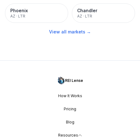
Phoenix
Chandler
AZ
·
LTR
AZ
·
LTR
View all markets →
REI Lense
How It Works
Pricing
Blog
Resources