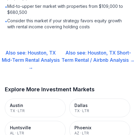
Mid-to-upper tier market with properties from $109,000 to
•
$680,500
Consider this market if your strategy favors equity growth
•
with rental income covering holding costs
Also see:
Houston, TX
Also see:
Houston, TX
Short-
Mid-Term Rental
Analysis
Term Rental / Airbnb
Analysis →
→
Explore More Investment Markets
Austin
Dallas
TX
·
LTR
TX
·
LTR
Huntsville
Phoenix
AL
·
LTR
AZ
·
LTR