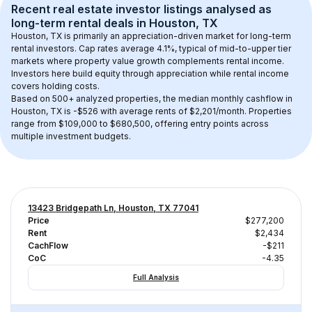
Recent real estate investor listings analysed as 
long-term rental
 deals in 
Houston, TX
Houston, TX
 is primarily an appreciation-driven market for long-term 
rental investors. Cap rates average 
4.1
%, typical of 
mid-to-upper tier
markets where property value growth complements rental income. 
Investors here build equity through appreciation while rental income 
covers holding costs.
Based on 
500+
 analyzed properties, the median monthly cashflow in 
Houston, TX
 is 
-$526
 with average rents of $2,201/month
. 
Properties 
range from $109,000 to $680,500, offering entry points across 
multiple investment budgets.
13423 Bridgepath Ln, Houston, TX 77041
Price
$277,200
Rent
$2,434
CachFlow
-$211
CoC
-4.35
Full Analysis