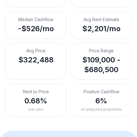
Median Cashflow
Avg Rent Estimate
-$526/mo
$2,201/mo
Avg Price
Price Range
$322,488
$109,000 -
$680,500
Rent to Price
Positive Cashflow
0.68%
6%
low ratio
of analyzed properties