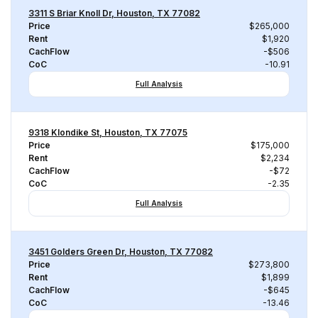
3311 S Briar Knoll Dr, Houston, TX 77082
Price
$265,000
Rent
$1,920
CachFlow
-$506
CoC
-10.91
Full Analysis
9318 Klondike St, Houston, TX 77075
Price
$175,000
Rent
$2,234
CachFlow
-$72
CoC
-2.35
Full Analysis
3451 Golders Green Dr, Houston, TX 77082
Price
$273,800
Rent
$1,899
CachFlow
-$645
CoC
-13.46