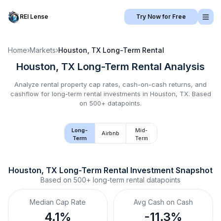
REI Lense
Try Now for Free
Home
›
Markets
›
Houston, TX
Long-Term Rental
Houston, TX
Long-Term Rental
Analysis
Analyze rental property cap rates, cash-on-cash returns, and
cashflow for
long-term rental
investments in
Houston, TX
.
Based
on 500+ datapoints.
Long-
Mid-
Airbnb
Term
Term
Houston, TX
Long-Term Rental
 Investment Snapshot
Based on
500+
long-term rental
datapoints
Median Cap Rate
Avg Cash on Cash
4.1%
-11.3%