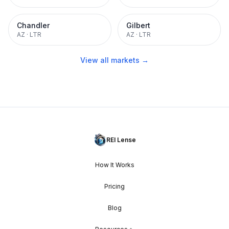
Chandler
Gilbert
AZ
·
LTR
AZ
·
LTR
View all markets →
REI Lense
How It Works
Pricing
Blog