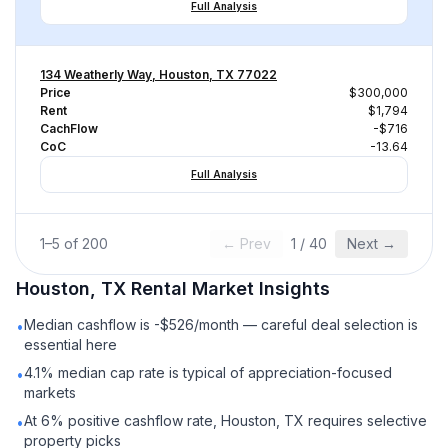
Full Analysis
134 Weatherly Way, Houston, TX 77022
Price
$300,000
Rent
$1,794
CachFlow
-$716
CoC
-13.64
Full Analysis
1
–
5
of
200
← Prev
1
/
40
Next →
Houston, TX
Rental
Market Insights
Median cashflow is -$526/month — careful deal selection is
•
essential here
4.1% median cap rate is typical of appreciation-focused
•
markets
At 6% positive cashflow rate, Houston, TX requires selective
•
property picks