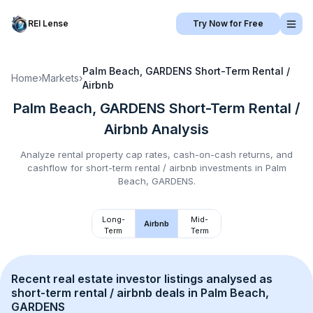
REI Lense
Try Now for Free
Palm Beach, GARDENS
Short-Term Rental /
Home
›
Markets
›
Airbnb
Palm Beach, GARDENS
Short-Term Rental /
Airbnb
Analysis
Analyze rental property cap rates, cash-on-cash returns, and
cashflow for
short-term rental / airbnb
investments in
Palm
Beach, GARDENS
.
Long-
Mid-
Airbnb
Term
Term
Recent real estate investor listings analysed as 
short-term rental / airbnb
 deals in 
Palm Beach, 
GARDENS