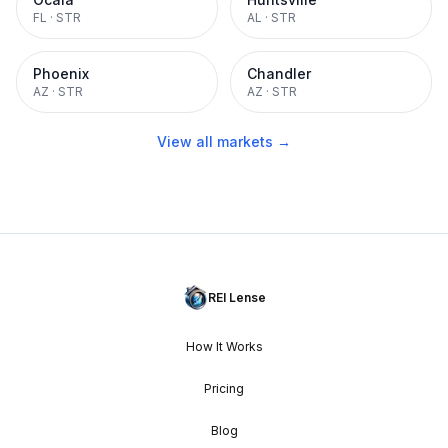
FL
·
STR
AL
·
STR
Phoenix
Chandler
AZ
·
STR
AZ
·
STR
View all markets →
REI Lense
How It Works
Pricing
Blog