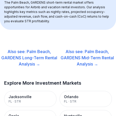
The 
Palm Beach, GARDENS
 short-term rental market offers 
opportunities for Airbnb and vacation rental investors. Our analysis 
highlights key metrics such as nightly rates, projected occupancy-
adjusted revenue, cash flow, and cash-on-cash (CoC) returns to help 
you evaluate STR profitability.
Also see:
Palm Beach,
Also see:
Palm Beach,
GARDENS
Long-Term Rental
GARDENS
Mid-Term Rental
Analysis →
Analysis →
Explore More Investment Markets
Jacksonville
Orlando
FL
·
STR
FL
·
STR
Ocala
Huntsville