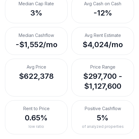
Median Cap Rate
Avg Cash on Cash
3%
-12%
Median Cashflow
Avg Rent Estimate
-$1,552/mo
$4,024/mo
Avg Price
Price Range
$622,378
$297,700 -
$1,127,600
Rent to Price
Positive Cashflow
0.65%
5%
low ratio
of analyzed properties