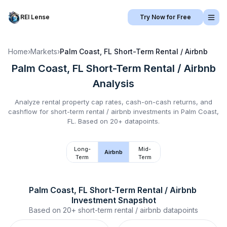
REI Lense
Try Now for Free
Home
›
Markets
›
Palm Coast, FL
Short-Term Rental / Airbnb
Palm Coast, FL
Short-Term Rental / Airbnb
Analysis
Analyze rental property cap rates, cash-on-cash returns, and
cashflow for
short-term rental / airbnb
investments in
Palm Coast,
FL
.
Based on 20+ datapoints.
Long-
Mid-
Airbnb
Term
Term
Palm Coast, FL
Short-Term Rental / Airbnb
Investment Snapshot
Based on
20+
short-term rental / airbnb
datapoints