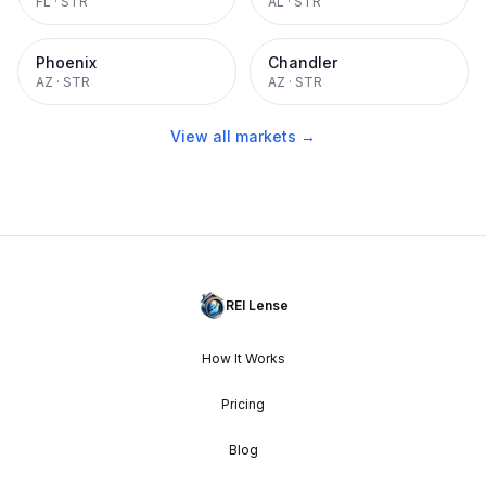
FL
·
STR
AL
·
STR
Phoenix
Chandler
AZ
·
STR
AZ
·
STR
View all markets →
REI Lense
How It Works
Pricing
Blog