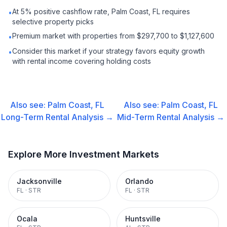
At 5% positive cashflow rate, Palm Coast, FL requires
•
selective property picks
Premium market with properties from $297,700 to $1,127,600
•
Consider this market if your strategy favors equity growth
•
with rental income covering holding costs
Also see:
Palm Coast, FL
Also see:
Palm Coast, FL
Long-Term Rental
Analysis →
Mid-Term Rental
Analysis →
Explore More Investment Markets
Jacksonville
Orlando
FL
·
STR
FL
·
STR
Ocala
Huntsville