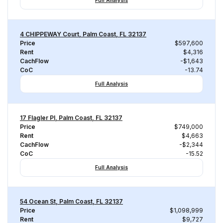
Full Analysis
4 CHIPPEWAY Court, Palm Coast, FL 32137
Price
$597,600
Rent
$4,316
CachFlow
-$1,643
CoC
-13.74
Full Analysis
17 Flagler Pl, Palm Coast, FL 32137
Price
$749,000
Rent
$4,663
CachFlow
-$2,344
CoC
-15.52
Full Analysis
54 Ocean St, Palm Coast, FL 32137
Price
$1,098,999
Rent
$9,727