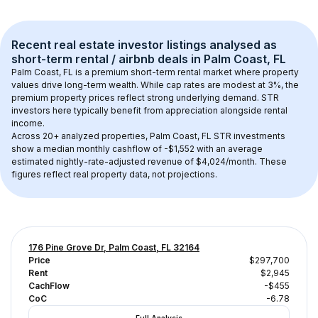
Recent real estate investor listings analysed as 
short-term rental / airbnb
 deals in 
Palm Coast, FL
Palm Coast, FL
 is a premium short-term rental market where property 
values drive long-term wealth. While cap rates are modest at 
3
%, the 
premium
 property prices reflect strong underlying demand. STR 
investors here typically benefit from appreciation alongside rental 
income.
Across 
20+
 analyzed properties, 
Palm Coast, FL
 STR investments 
show a median monthly cashflow of 
-$1,552
 with an average 
estimated nightly-rate-adjusted revenue of $4,024/month
. These 
figures reflect real property data, not projections.
176 Pine Grove Dr, Palm Coast, FL 32164
Price
$297,700
Rent
$2,945
CachFlow
-$455
CoC
-6.78