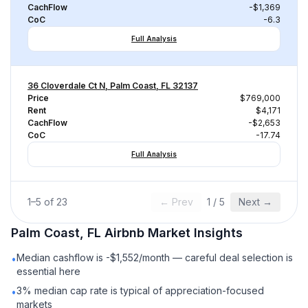
CachFlow
-$1,369
CoC
-6.3
Full Analysis
36 Cloverdale Ct N, Palm Coast, FL 32137
Price
$769,000
Rent
$4,171
CachFlow
-$2,653
CoC
-17.74
Full Analysis
1
–
5
of
23
← Prev
1
/
5
Next →
Palm Coast, FL
Airbnb
Market Insights
Median cashflow is -$1,552/month — careful deal selection is
•
essential here
3% median cap rate is typical of appreciation-focused
•
markets