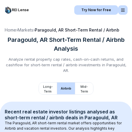
REI Lense
Try Now for Free
Home
›
Markets
›
Paragould, AR
Short-Term Rental / Airbnb
Paragould, AR
Short-Term Rental / Airbnb
Analysis
Analyze rental property cap rates, cash-on-cash returns, and
cashflow for
short-term rental / airbnb
investments in
Paragould,
AR
.
Long-
Mid-
Airbnb
Term
Term
Recent real estate investor listings analysed as 
short-term rental / airbnb
 deals in 
Paragould, AR
The 
Paragould, AR
 short-term rental market offers opportunities for 
Airbnb and vacation rental investors. Our analysis highlights key 