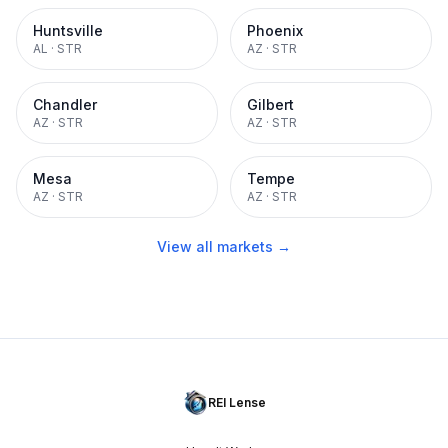
Huntsville
Phoenix
AL
·
STR
AZ
·
STR
Chandler
Gilbert
AZ
·
STR
AZ
·
STR
Mesa
Tempe
AZ
·
STR
AZ
·
STR
View all markets →
REI Lense