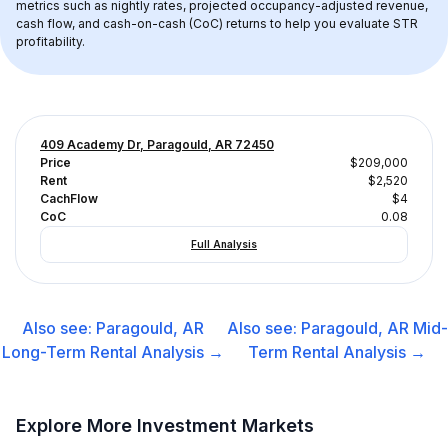
metrics such as nightly rates, projected occupancy-adjusted revenue, 
cash flow, and cash-on-cash (CoC) returns to help you evaluate STR 
profitability.
409 Academy Dr, Paragould, AR 72450
Price
$209,000
Rent
$2,520
CachFlow
$4
CoC
0.08
Full Analysis
Also see:
Paragould, AR
Also see:
Paragould, AR
Mid-
Long-Term Rental
Analysis →
Term Rental
Analysis →
Explore More Investment Markets