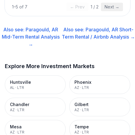
1
–
5
of
7
← Prev
1
/
2
Next →
Also see:
Paragould, AR
Also see:
Paragould, AR
Short-
Mid-Term Rental
Analysis
Term Rental / Airbnb
Analysis →
→
Explore More Investment Markets
Huntsville
Phoenix
AL
·
LTR
AZ
·
LTR
Chandler
Gilbert
AZ
·
LTR
AZ
·
LTR
Mesa
Tempe
AZ
·
LTR
AZ
·
LTR