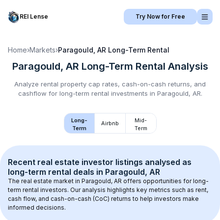
REI Lense
Try Now for Free
Home
›
Markets
›
Paragould, AR
Long-Term Rental
Paragould, AR
Long-Term Rental
Analysis
Analyze rental property cap rates, cash-on-cash returns, and
cashflow for
long-term rental
investments in
Paragould, AR
.
Long-
Mid-
Airbnb
Term
Term
Recent real estate investor listings analysed as 
long-term rental
 deals in 
Paragould, AR
The real estate market in 
Paragould, AR
 offers opportunities for long-
term rental investors. Our analysis highlights key metrics such as rent, 
cash flow, and cash-on-cash (CoC) returns to help investors make 
informed decisions.