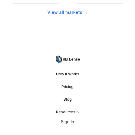
View all markets →
REI Lense
How It Works
Pricing
Blog
Resources
Sign In