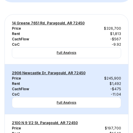
14 Greene 7651 Rd, Paragould, AR 72450
Price
$326,700
Rent
$1,813
CachFlow
-$567
CoC
-9.92
Full Analysis
2906 Newcastle Dr, Paragould, AR 72450
Price
$245,900
Rent
$1,492
CachFlow
-$475
CoC
-11.04
Full Analysis
2100 N 9 1/2 St, Paragould, AR 72450
Price
$197,700