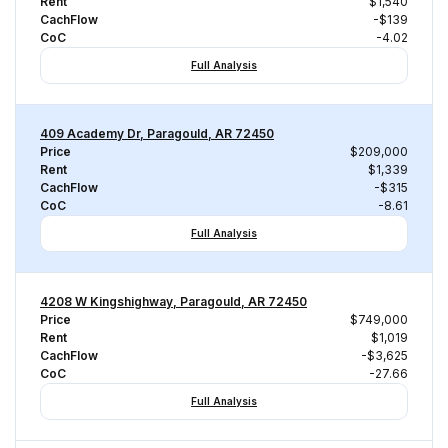
Rent
$1,540
CachFlow
-$139
CoC
-4.02
Full Analysis
409 Academy Dr, Paragould, AR 72450
Price
$209,000
Rent
$1,339
CachFlow
-$315
CoC
-8.61
Full Analysis
4208 W Kingshighway, Paragould, AR 72450
Price
$749,000
Rent
$1,019
CachFlow
-$3,625
CoC
-27.66
Full Analysis