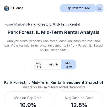
REI Lense
Try Now for Free
Home
›
Markets
›
Park Forest, IL
Mid-Term Rental
Park Forest, IL
Mid-Term Rental
Analysis
Analyze rental property cap rates, cash-on-cash returns, and
cashflow for
mid-term rental
investments in
Park Forest, IL
.
Based
on 10+ datapoints.
Long-
Mid-
Airbnb
Term
Term
Park Forest, IL
Mid-Term Rental
 Investment Snapshot
Based on
10+
mid-term rental
datapoints
Median Cap Rate
Avg Cash on Cash
10.9%
12.8%