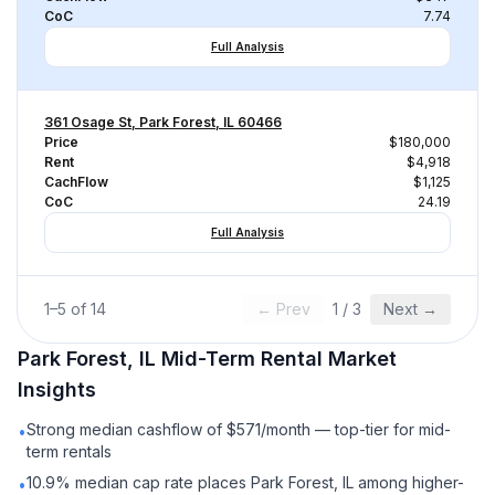
CoC
7.74
Full Analysis
361 Osage St, Park Forest, IL 60466
Price
$180,000
Rent
$4,918
CachFlow
$1,125
CoC
24.19
Full Analysis
1
–
5
of
14
← Prev
1
/
3
Next →
Park Forest, IL
Mid-Term Rental
Market
Insights
Strong median cashflow of $571/month — top-tier for mid-
•
term rentals
10.9% median cap rate places Park Forest, IL among higher-
•