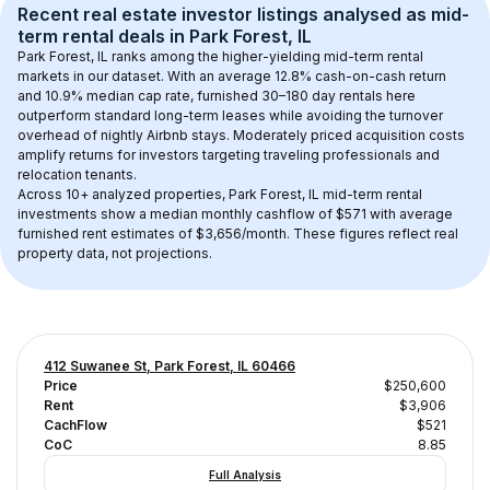
Recent real estate investor listings analysed as 
mid-
term rental
 deals in 
Park Forest, IL
Park Forest, IL
 ranks among the higher-yielding mid-term rental 
markets in our dataset. With an average 
12.8
% cash-on-cash return 
and 
10.9
% median cap rate, furnished 30–180 day rentals here 
outperform standard long-term leases while avoiding the turnover 
overhead of nightly Airbnb stays. 
Moderately priced acquisition costs
amplify returns for investors targeting traveling professionals and 
relocation tenants.
Across 
10+
 analyzed properties, 
Park Forest, IL
 mid-term rental 
investments show a median monthly cashflow of 
$571
 with average 
furnished rent estimates of $3,656/month
. These figures reflect real 
property data, not projections.
412 Suwanee St, Park Forest, IL 60466
Price
$250,600
Rent
$3,906
CachFlow
$521
CoC
8.85
Full Analysis