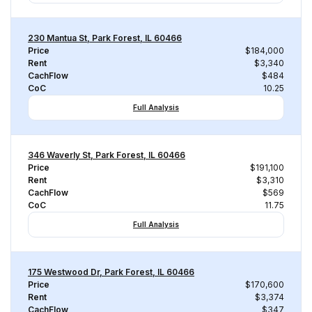
230 Mantua St, Park Forest, IL 60466
Price
$184,000
Rent
$3,340
CachFlow
$484
CoC
10.25
Full Analysis
346 Waverly St, Park Forest, IL 60466
Price
$191,100
Rent
$3,310
CachFlow
$569
CoC
11.75
Full Analysis
175 Westwood Dr, Park Forest, IL 60466
Price
$170,600
Rent
$3,374
CachFlow
$347