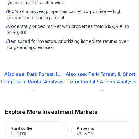
yielding markets nationwide
100% of analyzed properties cash-flow positive — high
•
probability of finding a deal
Moderately priced market with properties from $159,900 to
•
$250,600
Best suited for investors prioritizing immediate returns over
•
long-term appreciation
Also see:
Park Forest, IL
Also see:
Park Forest, IL
Short-
Long-Term Rental
Analysis
Term Rental / Airbnb
Analysis
→
→
Explore More Investment Markets
Huntsville
Phoenix
AL
·
MTR
AZ
·
MTR