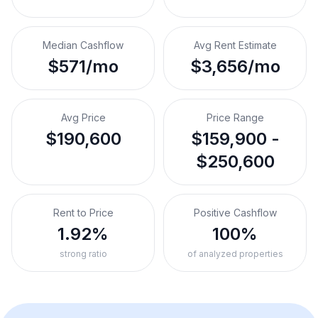
Median Cashflow
Avg Rent Estimate
$571/mo
$3,656/mo
Avg Price
Price Range
$190,600
$159,900 -
$250,600
Rent to Price
Positive Cashflow
1.92%
100%
strong ratio
of analyzed properties