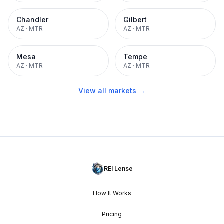
Chandler
Gilbert
AZ
·
MTR
AZ
·
MTR
Mesa
Tempe
AZ
·
MTR
AZ
·
MTR
View all markets →
REI Lense
How It Works
Pricing