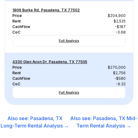
1806 Burke Rd, Pasadena, TX 77502
Price
$204,900
Rent
$2,525
CachFlow
-$187
CoC
-3.68
Full Analysis
4330 Glen Avon Dr, Pasadena, TX 77505
Price
$270,000
Rent
$2,756
CachFlow
-$580
CoC
-9.32
Full Analysis
Also see:
Pasadena, TX
Also see:
Pasadena, TX
Mid-
Long-Term Rental
Analysis →
Term Rental
Analysis →