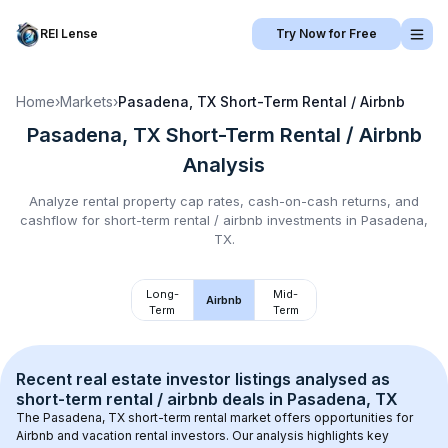
REI Lense
Try Now for Free
Home
›
Markets
›
Pasadena, TX
Short-Term Rental / Airbnb
Pasadena, TX
Short-Term Rental / Airbnb
Analysis
Analyze rental property cap rates, cash-on-cash returns, and
cashflow for
short-term rental / airbnb
investments in
Pasadena,
TX
.
Long-
Mid-
Airbnb
Term
Term
Recent real estate investor listings analysed as 
short-term rental / airbnb
 deals in 
Pasadena, TX
The 
Pasadena, TX
 short-term rental market offers opportunities for 
Airbnb and vacation rental investors. Our analysis highlights key 