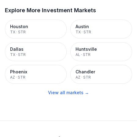
Explore More Investment Markets
Houston
Austin
TX
·
STR
TX
·
STR
Dallas
Huntsville
TX
·
STR
AL
·
STR
Phoenix
Chandler
AZ
·
STR
AZ
·
STR
View all markets →