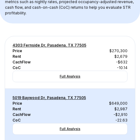
metrics such as nightly rates, projected occupancy-adjusted revenue, 
cash flow, and cash-on-cash (CoC) returns to help you evaluate STR 
profitability.
4303 Fernside Dr, Pasadena, TX 77505
Price
$270,300
Rent
$2,679
CachFlow
-$632
CoC
-10.14
Full Analysis
5019 Baywood Dr, Pasadena, TX 77505
Price
$649,000
Rent
$2,987
CachFlow
-$2,910
CoC
-22.63
Full Analysis