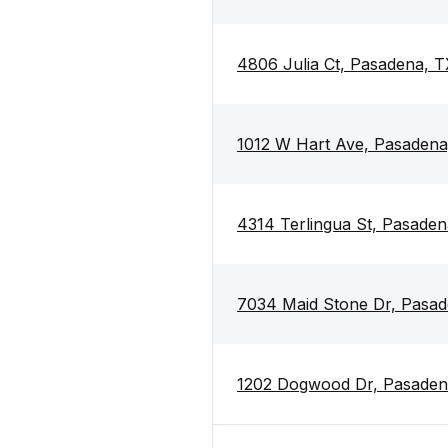
4806 Julia Ct, Pasadena, 
1012 W Hart Ave, Pasaden
4314 Terlingua St, Pasade
7034 Maid Stone Dr, Pasa
1202 Dogwood Dr, Pasaden