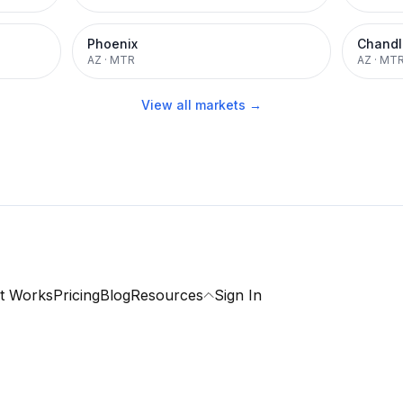
Phoenix
Chandl
AZ
·
MTR
AZ
·
MT
View all markets →
t Works
Pricing
Blog
Resources
Sign In