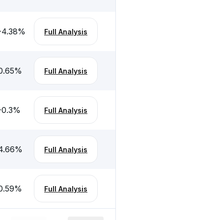
-4.38
%
Full Analysis
0.65
%
Full Analysis
-0.3
%
Full Analysis
4.66
%
Full Analysis
0.59
%
Full Analysis