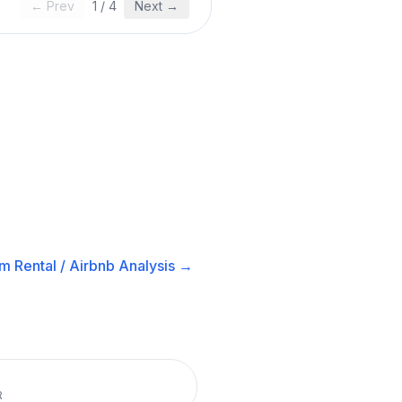
← Prev
1
/
4
Next →
m Rental / Airbnb
Analysis →
R