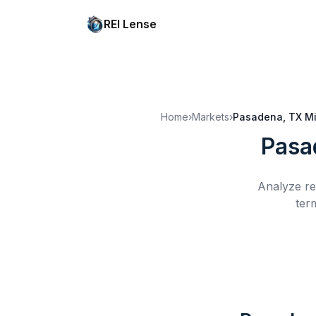
REI Lense
Home
›
Markets
›
Pasadena, TX
Mi
Pasa
Analyze re
ter