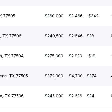
TX 77505
$360,000
$3,466
-$342
a, TX 77506
$249,500
$2,646
$38
na, TX 77504
$275,000
$2,930
-$19
dena, TX 77505
$372,900
$4,700
$374
a, TX 77506
$245,000
$2,636
$34