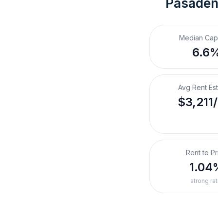
Pasaden
Median Cap
6.6
Avg Rent Es
$3,211
Rent to Pr
1.04
strong rat