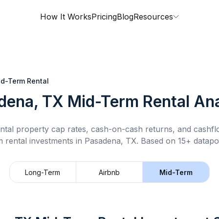
How It Works
Pricing
Blog
Resources
d-Term Rental
dena, TX
Mid-Term Rental
Ana
ntal property cap rates, cash-on-cash returns, and cashf
m rental
investments in
Pasadena, TX
.
Based on 15+ datapoi
Long-Term
Airbnb
Mid-Term