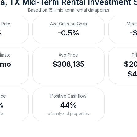
a, TX
Mid-Term Rental
 Investment 
Based on
15+
mid-term rental
datapoints
 Rate
Avg Cash on Cash
Medi
%
-0.5%
-
timate
Avg Price
Pr
/mo
$308,135
$20
$4
ice
Positive Cashflow
%
44%
io
of analyzed properties