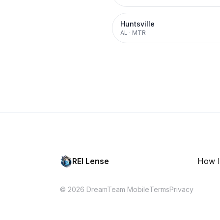
Huntsville
AL
·
MTR
REI Lense
How I
© 2026 DreamTeam Mobile
Terms
Privacy