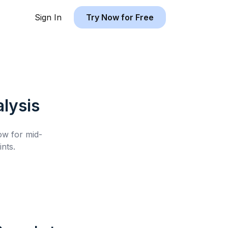
Sign In
Try Now for Free
lysis
low for
mid-
nts.