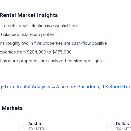
Rental
Market Insights
 careful deal selection is essential here
balanced risk-return profile
s roughly two in five properties are cash-flow positive
properties from $204,900 to $475,000
it as more properties are analyzed for stronger signals
g-Term Rental
Analysis →
Also see:
Pasadena, TX
Short-Ter
t Markets
Austin
Dallas
TX
·
MTR
TX
·
MT