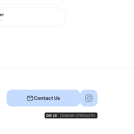
er
R
Contact Us