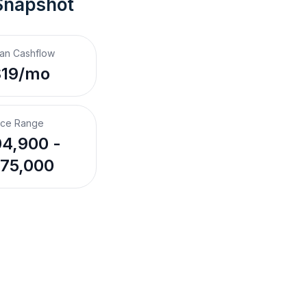
Snapshot
an Cashflow
$19/mo
ice Range
4,900 -
75,000