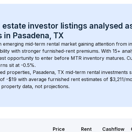
 estate investor listings analysed a
 in 
Pasadena, TX
an emerging mid-term rental market gaining attention from 
bility with stronger furnished-rent premiums. With 
15+
 anal
gest opportunity to enter before MTR inventory matures.
 C
ns sit at -0.5%.
ed properties, 
Pasadena, TX
 mid-term rental investments 
of 
-$19
 with average furnished rent estimates of $3,211/m
l property data, not projections.
Price
Rent
Cashflow