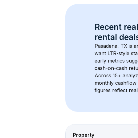
Recent real
rental
 deals
Pasadena, TX
 is 
want LTR-style sta
early metrics sug
cash-on-cash retur
Across 
15+
 analyz
monthly cashflow 
figures reflect rea
Property