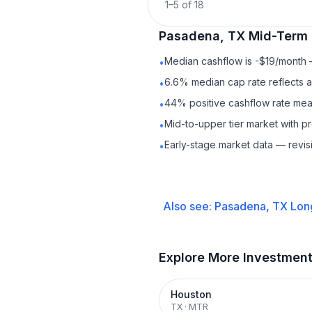
1
–
5
of
18
Pasadena, TX
Mid-Term 
Median cashflow is -$19/month —
•
6.6% median cap rate reflects a 
•
44% positive cashflow rate mean
•
Mid-to-upper tier market with 
•
Early-stage market data — revis
•
Also see:
Pasadena, TX
Lon
Explore More Investmen
Houston
TX
·
MTR