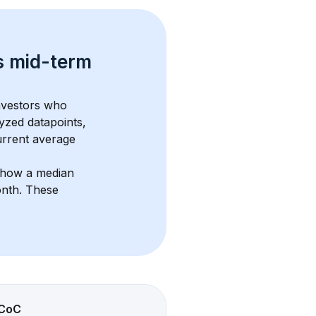
s 
mid-term 
investors who 
yzed datapoints, 
urrent average 
show a median 
onth
. These 
CoC