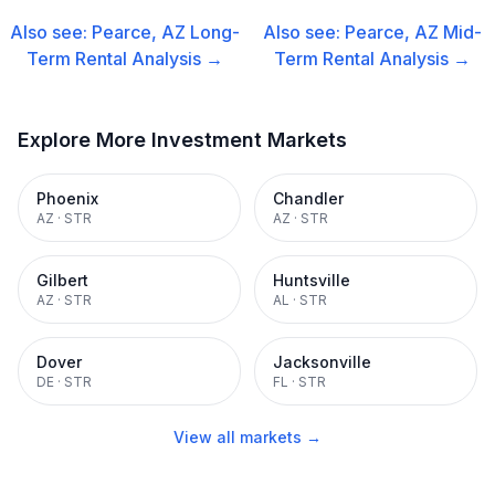
Also see:
Pearce, AZ
Long-
Also see:
Pearce, AZ
Mid-
Term Rental
Analysis →
Term Rental
Analysis →
Explore More Investment Markets
Phoenix
Chandler
AZ
·
STR
AZ
·
STR
Gilbert
Huntsville
AZ
·
STR
AL
·
STR
Dover
Jacksonville
DE
·
STR
FL
·
STR
View all markets →