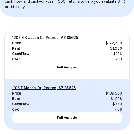
cash flow, and cash-on-cash (CoC) returns to help you evaluate STR 
profitability.
1202 E Klassen Ct, Pearce, AZ 85625
Price
$172,700
Rent
$1,606
CachFlow
-$186
CoC
-4.11
Full Analysis
1016 E Mescal Dr, Pearce, AZ 85625
Price
$189,500
Rent
$1,528
CachFlow
-$370
CoC
-7.68
Full Analysis