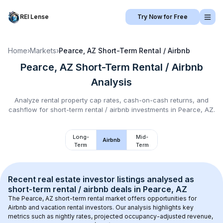
REI Lense
Try Now for Free
Home
›
Markets
›
Pearce, AZ
Short-Term Rental / Airbnb
Pearce, AZ
Short-Term Rental / Airbnb
Analysis
Analyze rental property cap rates, cash-on-cash returns, and
cashflow for
short-term rental / airbnb
investments in
Pearce, AZ
.
Long-
Mid-
Airbnb
Term
Term
Recent real estate investor listings analysed as 
short-term rental / airbnb
 deals in 
Pearce, AZ
The 
Pearce, AZ
 short-term rental market offers opportunities for 
Airbnb and vacation rental investors. Our analysis highlights key 
metrics such as nightly rates, projected occupancy-adjusted revenue, 