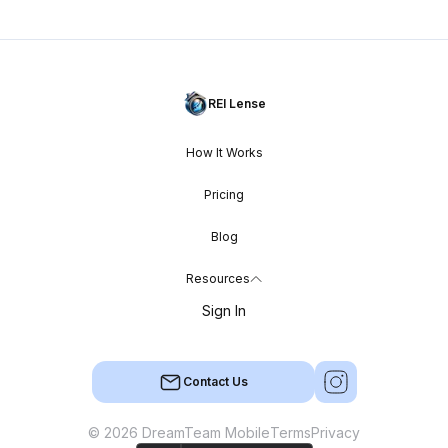
REI Lense
How It Works
Pricing
Blog
Resources
Sign In
Contact Us
© 2026 DreamTeam Mobile
Terms
Privacy