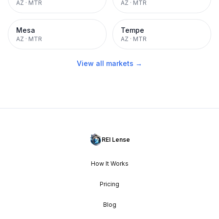
AZ
·
MTR
AZ
·
MTR
Mesa
Tempe
AZ
·
MTR
AZ
·
MTR
View all markets →
REI Lense
How It Works
Pricing
Blog