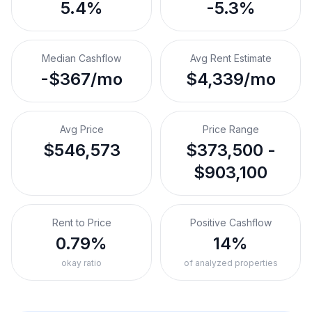
5.4%
-5.3%
Median Cashflow
Avg Rent Estimate
-$367/mo
$4,339/mo
Avg Price
Price Range
$546,573
$373,500 -
$903,100
Rent to Price
Positive Cashflow
0.79%
14%
okay ratio
of analyzed properties