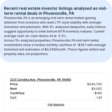
Recent real estate investor listings analysed as 
mid-
term rental
 deals in 
Phoenixville, PA
Phoenixville, PA
 is an emerging mid-term rental market gaining 
attention from investors who want LTR-style stability with stronger 
furnished-rent premiums. With 
15+
 analyzed datapoints, early metrics 
suggest opportunity to enter before MTR inventory matures.
 Current 
average cash-on-cash returns sit at -5.3%.
Across 
15+
 analyzed properties, 
Phoenixville, PA
 mid-term rental 
investments show a median monthly cashflow of 
-$367
 with average 
furnished rent estimates of $4,339/month
. These figures reflect real 
property data, not projections.
223 Carolina Ave, Phoenixville, PA 19460
Price
$446,700
Rent
$4,062
CachFlow
-$169
CoC
-1.81
Full Analysis