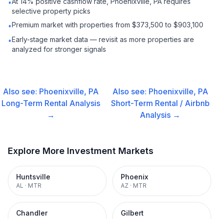
At 14% positive cashflow rate, Phoenixville, PA requires
•
selective property picks
Premium market with properties from $373,500 to $903,100
•
Early-stage market data — revisit as more properties are
•
analyzed for stronger signals
Also see:
Phoenixville, PA
Also see:
Phoenixville, PA
Long-Term Rental
Analysis
Short-Term Rental / Airbnb
→
Analysis →
Explore More Investment Markets
Huntsville
Phoenix
AL
·
MTR
AZ
·
MTR
Chandler
Gilbert