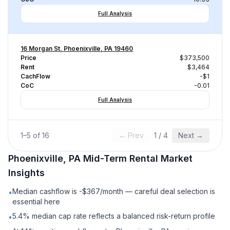
Full Analysis
16 Morgan St, Phoenixville, PA 19460
Price
$373,500
Rent
$3,464
CachFlow
-$1
CoC
-0.01
Full Analysis
1
–
5
of
16
← Prev
1
/
4
Next →
Phoenixville, PA
Mid-Term Rental
Market
Insights
Median cashflow is -$367/month — careful deal selection is
•
essential here
5.4% median cap rate reflects a balanced risk-return profile
•