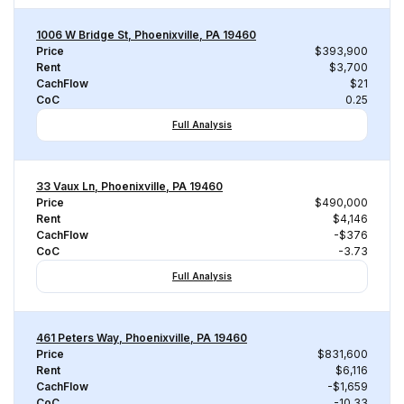
1006 W Bridge St, Phoenixville, PA 19460
Price
$393,900
Rent
$3,700
CachFlow
$21
CoC
0.25
Full Analysis
33 Vaux Ln, Phoenixville, PA 19460
Price
$490,000
Rent
$4,146
CachFlow
-$376
CoC
-3.73
Full Analysis
461 Peters Way, Phoenixville, PA 19460
Price
$831,600
Rent
$6,116
CachFlow
-$1,659
CoC
-10.33