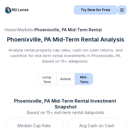
REI Lense
Try Now for Free
Home
›
Markets
›
Phoenixville, PA
Mid-Term Rental
Phoenixville, PA
Mid-Term Rental
Analysis
Analyze rental property cap rates, cash-on-cash returns, and
cashflow for
mid-term rental
investments in
Phoenixville, PA
.
Based on 15+ datapoints.
Long-
Mid-
Airbnb
Term
Term
Phoenixville, PA
Mid-Term Rental
 Investment 
Snapshot
Based on
15+
mid-term rental
datapoints
Median Cap Rate
Avg Cash on Cash