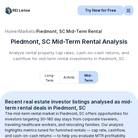
REI Lense
Try Now for Free
Home
›
Markets
›
Piedmont, SC
Mid-Term Rental
Piedmont, SC
Mid-Term Rental
Analysis
Analyze rental property cap rates, cash-on-cash returns, and
cashflow for
mid-term rental
investments in
Piedmont, SC
.
Long-
Mid-
Airbnb
Term
Term
Recent real estate investor listings analysed as 
mid-
term rental
 deals in 
Piedmont, SC
The mid-term rental market in 
Piedmont, SC
 offers opportunities for 
investors targeting 30–180 day stays from corporate travelers, 
traveling healthcare workers, and relocating families. Our analysis 
highlights metrics tuned for furnished rentals — cap rate, cashflow, 
and cash-on-cash returns — to help you evaluate MTR profitability.