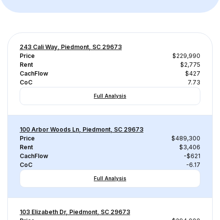
243 Cali Way, Piedmont, SC 29673
Price
$229,990
Rent
$2,775
CachFlow
$427
CoC
7.73
Full Analysis
100 Arbor Woods Ln, Piedmont, SC 29673
Price
$489,300
Rent
$3,406
CachFlow
-$621
CoC
-6.17
Full Analysis
103 Elizabeth Dr, Piedmont, SC 29673