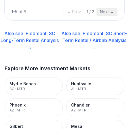
1
–
5
of
8
← Prev
1
/
2
Next →
Also see:
Piedmont, SC
Also see:
Piedmont, SC
Short-
Long-Term Rental
Analysis
Term Rental / Airbnb
Analysis
→
→
Explore More Investment Markets
Myrtle Beach
Huntsville
SC
·
MTR
AL
·
MTR
Phoenix
Chandler
AZ
·
MTR
AZ
·
MTR
Gilbert
Mesa