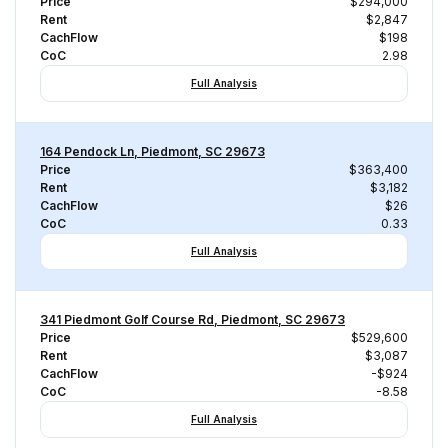
Price
$294,000
Rent
$2,847
CachFlow
$198
CoC
2.98
Full Analysis
164 Pendock Ln, Piedmont, SC 29673
Price
$363,400
Rent
$3,182
CachFlow
$26
CoC
0.33
Full Analysis
341 Piedmont Golf Course Rd, Piedmont, SC 29673
Price
$529,600
Rent
$3,087
CachFlow
-$924
CoC
-8.58
Full Analysis