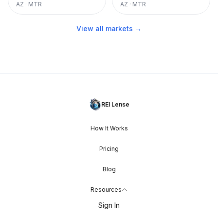
AZ
·
MTR
AZ
·
MTR
View all markets →
REI Lense
How It Works
Pricing
Blog
Resources
Sign In