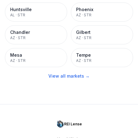
Huntsville
Phoenix
AL
·
STR
AZ
·
STR
Chandler
Gilbert
AZ
·
STR
AZ
·
STR
Mesa
Tempe
AZ
·
STR
AZ
·
STR
View all markets →
REI Lense