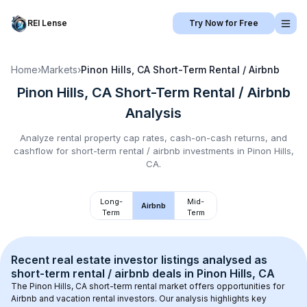
REI Lense
Try Now for Free
Home
›
Markets
›
Pinon Hills, CA
Short-Term Rental / Airbnb
Pinon Hills, CA
Short-Term Rental / Airbnb
Analysis
Analyze rental property cap rates, cash-on-cash returns, and
cashflow for
short-term rental / airbnb
investments in
Pinon Hills,
CA
.
Long-
Mid-
Airbnb
Term
Term
Recent real estate investor listings analysed as 
short-term rental / airbnb
 deals in 
Pinon Hills, CA
The 
Pinon Hills, CA
 short-term rental market offers opportunities for 
Airbnb and vacation rental investors. Our analysis highlights key 