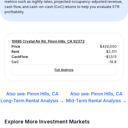
metrics such as nightly rates, projected occupancy-adjusted revenue, 
cash flow, and cash-on-cash (CoC) returns to help you evaluate STR 
profitability.
10685 Crystal Air Rd, Pinon Hills, CA 92372
Price
$429,000
Rent
$2,311
CachFlow
-$1,513
CoC
-16.8
Full Analysis
Also see:
Pinon Hills, CA
Also see:
Pinon Hills, CA
Long-Term Rental
Analysis →
Mid-Term Rental
Analysis →
Explore More Investment Markets