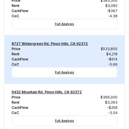
Price
$393,300
Rent
$3,082
CachFlow
-$367
CoC
-4.38
Full Analysis
8727 Wintergreen Rd, Pinon Hills, CA 92372
Price
$533,800
Rent
$4,218
CachFlow
-$614
CoC
-5.66
Full Analysis
9432 Mountain Rd, Pinon Hills, CA 92372
Price
$399,000
Rent
$3,393
CachFlow
-$258
CoC
-3.04
Full Analysis