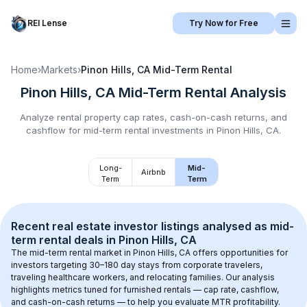
REI Lense
Try Now for Free
Home
›
Markets
›
Pinon Hills, CA
Mid-Term Rental
Pinon Hills, CA
Mid-Term Rental
Analysis
Analyze rental property cap rates, cash-on-cash returns, and
cashflow for
mid-term rental
investments in
Pinon Hills, CA
.
Long-
Mid-
Airbnb
Term
Term
Recent real estate investor listings analysed as 
mid-
term rental
 deals in 
Pinon Hills, CA
The mid-term rental market in 
Pinon Hills, CA
 offers opportunities for 
investors targeting 30–180 day stays from corporate travelers, 
traveling healthcare workers, and relocating families. Our analysis 
highlights metrics tuned for furnished rentals — cap rate, cashflow, 
and cash-on-cash returns — to help you evaluate MTR profitability.