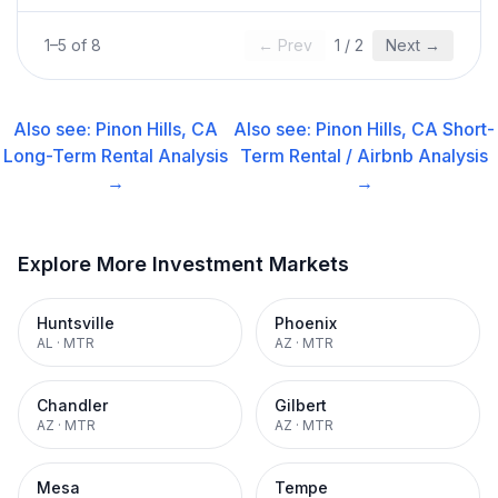
1
–
5
of
8
← Prev
1
/
2
Next →
Also see:
Pinon Hills, CA
Also see:
Pinon Hills, CA
Short-
Long-Term Rental
Analysis
Term Rental / Airbnb
Analysis
→
→
Explore More Investment Markets
Huntsville
Phoenix
AL
·
MTR
AZ
·
MTR
Chandler
Gilbert
AZ
·
MTR
AZ
·
MTR
Mesa
Tempe