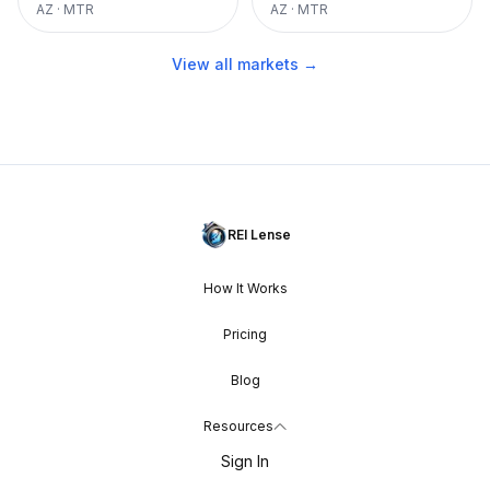
AZ
·
MTR
AZ
·
MTR
View all markets →
REI Lense
How It Works
Pricing
Blog
Resources
Sign In