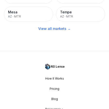
Mesa
Tempe
AZ
·
MTR
AZ
·
MTR
View all markets →
REI Lense
How It Works
Pricing
Blog