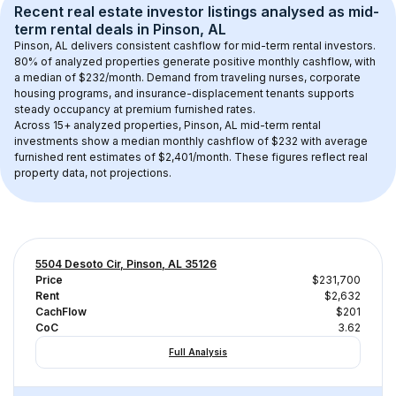
Recent real estate investor listings analysed as 
mid-
term rental
 deals in 
Pinson, AL
Pinson, AL
 delivers consistent cashflow for mid-term rental investors. 
80
% of analyzed properties generate positive monthly cashflow, with 
a median of 
$232
/month. Demand from traveling nurses, corporate 
housing programs, and insurance-displacement tenants supports 
steady occupancy at premium furnished rates.
Across 
15+
 analyzed properties, 
Pinson, AL
 mid-term rental 
investments show a median monthly cashflow of 
$232
 with average 
furnished rent estimates of $2,401/month
. These figures reflect real 
property data, not projections.
5504 Desoto Cir, Pinson, AL 35126
Price
$231,700
Rent
$2,632
CachFlow
$201
CoC
3.62
Full Analysis