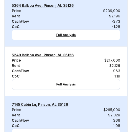
5364 Balboa Ave, Pinson, AL 35126
Price
$239,900
Rent
$2,196
CachFlow
-$73
CoC
-1.28
Full Analysis
5249 Balboa Ave, Pinson, AL 35126
Price
$217,000
Rent
$2,126
CachFlow
$63
CoC
1.19
Full Analysis
7145 Cabin Ln, Pinson, AL 35126
Price
$265,000
Rent
$2,328
CachFlow
$66
CoC
1.08