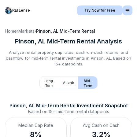
REI Lense
Try Now for Free
Home
›
Markets
›
Pinson, AL
Mid-Term Rental
Pinson, AL
Mid-Term Rental
Analysis
Analyze rental property cap rates, cash-on-cash returns, and
cashflow for
mid-term rental
investments in
Pinson, AL
.
Based on
15+ datapoints.
Long-
Mid-
Airbnb
Term
Term
Pinson, AL
Mid-Term Rental
 Investment Snapshot
Based on
15+
mid-term rental
datapoints
Median Cap Rate
Avg Cash on Cash
8%
3.2%