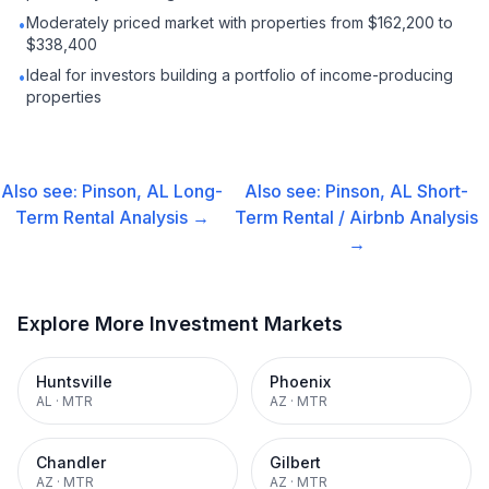
Moderately priced market with properties from $162,200 to
•
$338,400
Ideal for investors building a portfolio of income-producing
•
properties
Also see:
Pinson, AL
Long-
Also see:
Pinson, AL
Short-
Term Rental
Analysis →
Term Rental / Airbnb
Analysis
→
Explore More Investment Markets
Huntsville
Phoenix
AL
·
MTR
AZ
·
MTR
Chandler
Gilbert
AZ
·
MTR
AZ
·
MTR