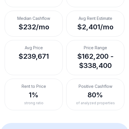
Median Cashflow
Avg Rent Estimate
$232/mo
$2,401/mo
Avg Price
Price Range
$239,671
$162,200 -
$338,400
Rent to Price
Positive Cashflow
1%
80%
strong ratio
of analyzed properties