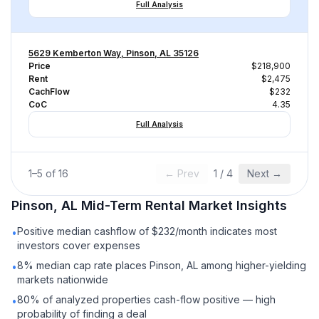
Full Analysis
5629 Kemberton Way, Pinson, AL 35126
Price
$218,900
Rent
$2,475
CachFlow
$232
CoC
4.35
Full Analysis
1
–
5
of
16
← Prev
1
/
4
Next →
Pinson, AL
Mid-Term Rental
Market Insights
Positive median cashflow of $232/month indicates most
•
investors cover expenses
8% median cap rate places Pinson, AL among higher-yielding
•
markets nationwide
80% of analyzed properties cash-flow positive — high
•
probability of finding a deal