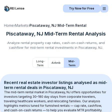
REI Lense
Try Now for Free
Home
›
Markets
›
Piscataway, NJ
Mid-Term Rental
Piscataway, NJ
Mid-Term Rental
Analysis
Analyze rental property cap rates, cash-on-cash returns, and
cashflow for
mid-term rental
investments in
Piscataway, NJ
.
Long-
Mid-
Airbnb
Term
Term
Recent real estate investor listings analysed as 
mid-
term rental
 deals in 
Piscataway, NJ
The mid-term rental market in 
Piscataway, NJ
 offers opportunities for 
investors targeting 30–180 day stays from corporate travelers, 
traveling healthcare workers, and relocating families. Our analysis 
highlights metrics tuned for furnished rentals — cap rate, cashflow, 
and cash-on-cash returns — to help you evaluate MTR profitability.