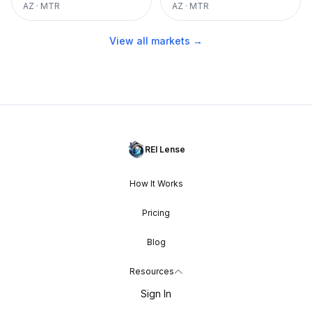
AZ
·
MTR
AZ
·
MTR
View all markets →
REI Lense
How It Works
Pricing
Blog
Resources
Sign In