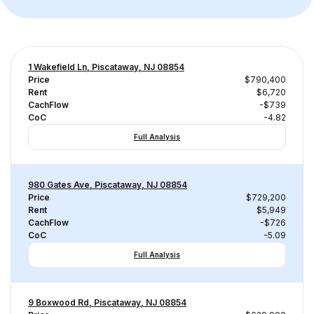
1 Wakefield Ln, Piscataway, NJ 08854
Price
$790,400
Rent
$6,720
CachFlow
-$739
CoC
-4.82
Full Analysis
980 Gates Ave, Piscataway, NJ 08854
Price
$729,200
Rent
$5,949
CachFlow
-$726
CoC
-5.09
Full Analysis
9 Boxwood Rd, Piscataway, NJ 08854