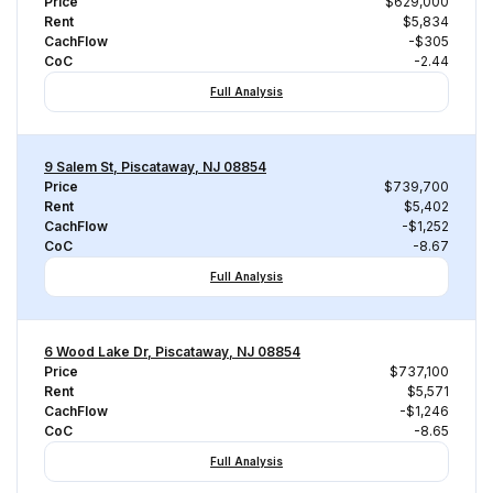
Price
$629,000
Rent
$5,834
CachFlow
-$305
CoC
-2.44
Full Analysis
9 Salem St, Piscataway, NJ 08854
Price
$739,700
Rent
$5,402
CachFlow
-$1,252
CoC
-8.67
Full Analysis
6 Wood Lake Dr, Piscataway, NJ 08854
Price
$737,100
Rent
$5,571
CachFlow
-$1,246
CoC
-8.65
Full Analysis