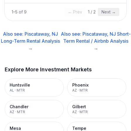
1
–
5
of
9
← Prev
1
/
2
Next →
Also see:
Piscataway, NJ
Also see:
Piscataway, NJ
Short-
Long-Term Rental
Analysis
Term Rental / Airbnb
Analysis
→
→
Explore More Investment Markets
Huntsville
Phoenix
AL
·
MTR
AZ
·
MTR
Chandler
Gilbert
AZ
·
MTR
AZ
·
MTR
Mesa
Tempe