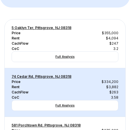
5 Oaklyn Ter, Pittsgrove, NJ 08318
Price
$355,000
Rent
$4,094
CachFlow
$247
CoC
3.2
Full Analysis
74 Cedar Rd, Pittsgrove, NJ 08318
Price
$334,200
Rent
$3,882
CachFlow
$263
CoC
3.58
Full Analysis
581 Porchtown Rd, Pittsgrove, NJ 08318