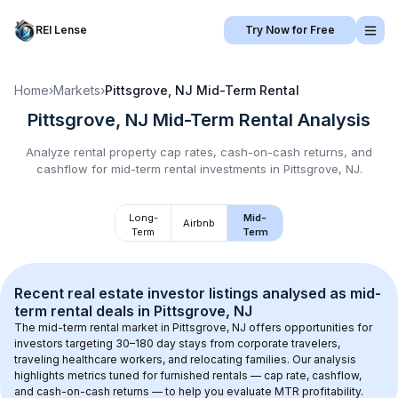
REI Lense
Try Now for Free
Home
›
Markets
›
Pittsgrove, NJ
Mid-Term Rental
Pittsgrove, NJ
Mid-Term Rental
Analysis
Analyze rental property cap rates, cash-on-cash returns, and
cashflow for
mid-term rental
investments in
Pittsgrove, NJ
.
Long-
Mid-
Airbnb
Term
Term
Recent real estate investor listings analysed as 
mid-
term rental
 deals in 
Pittsgrove, NJ
The mid-term rental market in 
Pittsgrove, NJ
 offers opportunities for 
investors targeting 30–180 day stays from corporate travelers, 
traveling healthcare workers, and relocating families. Our analysis 
highlights metrics tuned for furnished rentals — cap rate, cashflow, 
and cash-on-cash returns — to help you evaluate MTR profitability.