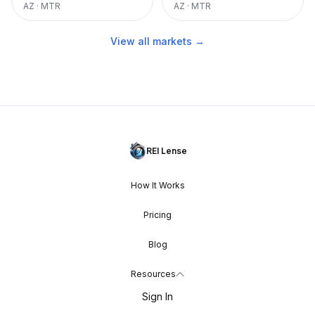
AZ
·
MTR
AZ
·
MTR
View all markets →
REI Lense
How It Works
Pricing
Blog
Resources
Sign In