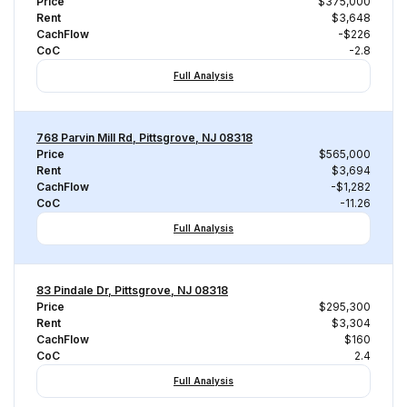
Price
$375,000
Rent
$3,648
CachFlow
-$226
CoC
-2.8
Full Analysis
768 Parvin Mill Rd, Pittsgrove, NJ 08318
Price
$565,000
Rent
$3,694
CachFlow
-$1,282
CoC
-11.26
Full Analysis
83 Pindale Dr, Pittsgrove, NJ 08318
Price
$295,300
Rent
$3,304
CachFlow
$160
CoC
2.4
Full Analysis