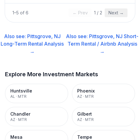
1
–
5
of
6
← Prev
1
/
2
Next →
Also see:
Pittsgrove, NJ
Also see:
Pittsgrove, NJ
Short-
Long-Term Rental
Analysis
Term Rental / Airbnb
Analysis
→
→
Explore More Investment Markets
Huntsville
Phoenix
AL
·
MTR
AZ
·
MTR
Chandler
Gilbert
AZ
·
MTR
AZ
·
MTR
Mesa
Tempe