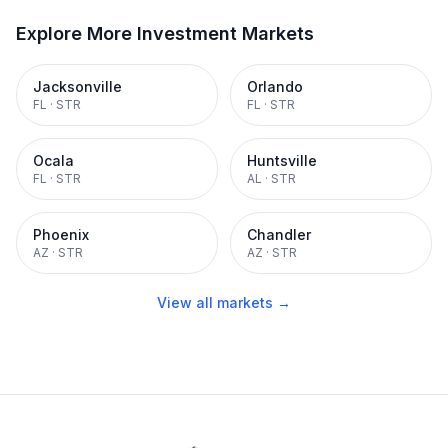
Explore More Investment Markets
Jacksonville
Orlando
FL
·
STR
FL
·
STR
Ocala
Huntsville
FL
·
STR
AL
·
STR
Phoenix
Chandler
AZ
·
STR
AZ
·
STR
View all markets →