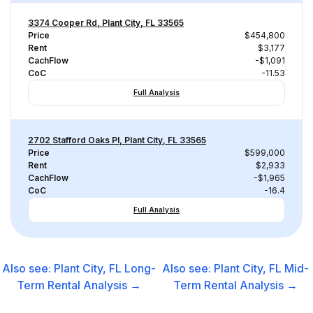
3374 Cooper Rd, Plant City, FL 33565
Price
$454,800
Rent
$3,177
CachFlow
-$1,091
CoC
-11.53
Full Analysis
2702 Stafford Oaks Pl, Plant City, FL 33565
Price
$599,000
Rent
$2,933
CachFlow
-$1,965
CoC
-16.4
Full Analysis
Also see:
Plant City, FL
Long-
Also see:
Plant City, FL
Mid-
Term Rental
Analysis →
Term Rental
Analysis →