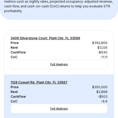
metrics such as nightly rates, projected occupancy-adjusted revenue, 
cash flow, and cash-on-cash (CoC) returns to help you evaluate STR 
profitability.
3406 Silverstone Court, Plant City, FL 33566
Price
$392,800
Rent
$3,126
CachFlow
-$930
CoC
-11.11
Full Analysis
1128 Cowart Rd, Plant City, FL 33567
Price
$350,000
Rent
$2,868
CachFlow
-$503
CoC
-6.6
Full Analysis