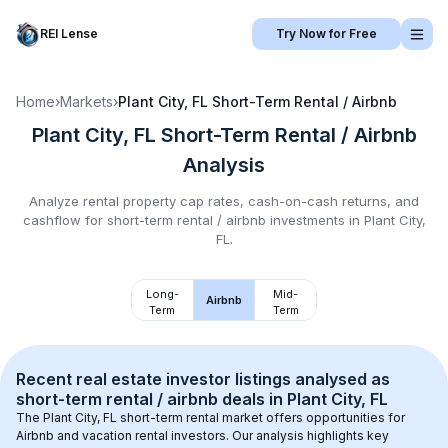
REI Lense
Try Now for Free
Home
›
Markets
›
Plant City, FL
Short-Term Rental / Airbnb
Plant City, FL
Short-Term Rental / Airbnb
Analysis
Analyze rental property cap rates, cash-on-cash returns, and
cashflow for
short-term rental / airbnb
investments in
Plant City,
FL
.
Long-
Mid-
Airbnb
Term
Term
Recent real estate investor listings analysed as 
short-term rental / airbnb
 deals in 
Plant City, FL
The 
Plant City, FL
 short-term rental market offers opportunities for 
Airbnb and vacation rental investors. Our analysis highlights key 