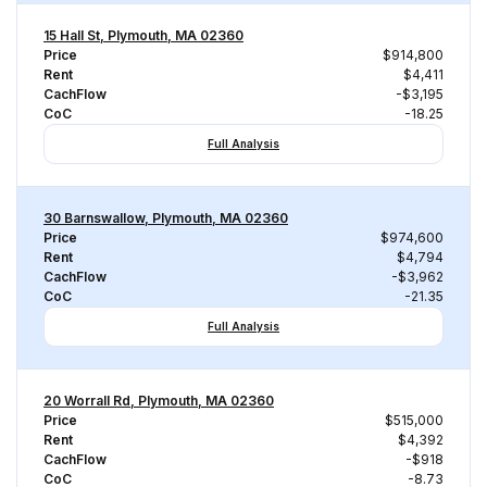
15 Hall St, Plymouth, MA 02360
Price
$914,800
Rent
$4,411
CachFlow
-$3,195
CoC
-18.25
Full Analysis
30 Barnswallow, Plymouth, MA 02360
Price
$974,600
Rent
$4,794
CachFlow
-$3,962
CoC
-21.35
Full Analysis
20 Worrall Rd, Plymouth, MA 02360
Price
$515,000
Rent
$4,392
CachFlow
-$918
CoC
-8.73