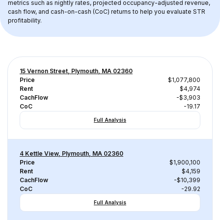
metrics such as nightly rates, projected occupancy-adjusted revenue, 
cash flow, and cash-on-cash (CoC) returns to help you evaluate STR 
profitability.
15 Vernon Street, Plymouth, MA 02360
Price
$1,077,800
Rent
$4,974
CachFlow
-$3,903
CoC
-19.17
Full Analysis
4 Kettle View, Plymouth, MA 02360
Price
$1,900,100
Rent
$4,159
CachFlow
-$10,399
CoC
-29.92
Full Analysis