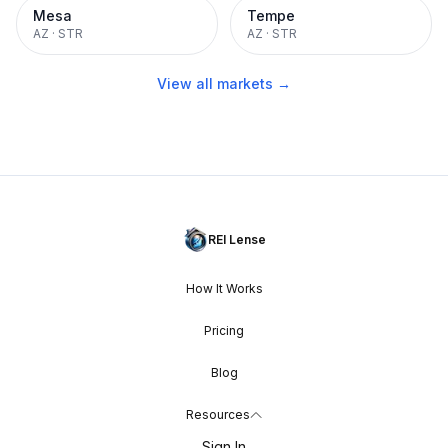
Mesa
Tempe
AZ
·
STR
AZ
·
STR
View all markets →
REI Lense
How It Works
Pricing
Blog
Resources
Sign In