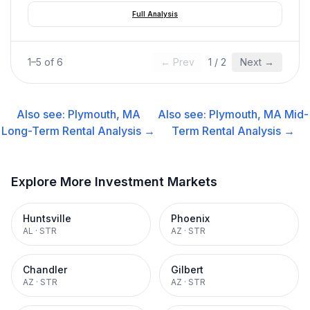
Full Analysis
1
–
5
of
6
← Prev
1
/
2
Next →
Also see:
Plymouth, MA
Also see:
Plymouth, MA
Mid-
Long-Term Rental
Analysis →
Term Rental
Analysis →
Explore More Investment Markets
Huntsville
Phoenix
AL
·
STR
AZ
·
STR
Chandler
Gilbert
AZ
·
STR
AZ
·
STR