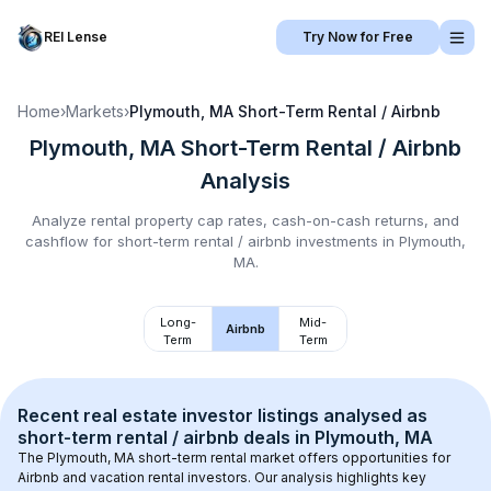
REI Lense
Try Now for Free
Home
›
Markets
›
Plymouth, MA
Short-Term Rental / Airbnb
Plymouth, MA
Short-Term Rental / Airbnb
Analysis
Analyze rental property cap rates, cash-on-cash returns, and
cashflow for
short-term rental / airbnb
investments in
Plymouth,
MA
.
Long-
Mid-
Airbnb
Term
Term
Recent real estate investor listings analysed as 
short-term rental / airbnb
 deals in 
Plymouth, MA
The 
Plymouth, MA
 short-term rental market offers opportunities for 
Airbnb and vacation rental investors. Our analysis highlights key 