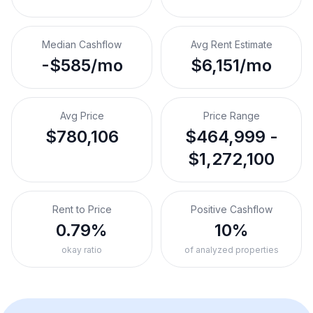
Median Cashflow
Avg Rent Estimate
-$585/mo
$6,151/mo
Avg Price
Price Range
$780,106
$464,999 -
$1,272,100
Rent to Price
Positive Cashflow
0.79%
10%
okay ratio
of analyzed properties