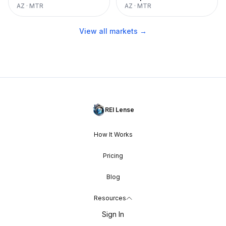
AZ
·
MTR
AZ
·
MTR
View all markets →
REI Lense
How It Works
Pricing
Blog
Resources
Sign In