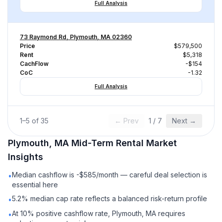
Full Analysis
73 Raymond Rd, Plymouth, MA 02360
Price
$579,500
Rent
$5,318
CachFlow
-$154
CoC
-1.32
Full Analysis
1
–
5
of
35
← Prev
1
/
7
Next →
Plymouth, MA
Mid-Term Rental
Market
Insights
Median cashflow is -$585/month — careful deal selection is
•
essential here
5.2% median cap rate reflects a balanced risk-return profile
•
At 10% positive cashflow rate, Plymouth, MA requires
•