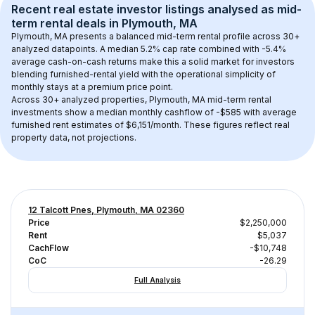
Recent real estate investor listings analysed as 
mid-
term rental
 deals in 
Plymouth, MA
Plymouth, MA
 presents a balanced mid-term rental profile across 
30+
analyzed datapoints. 
A median 5.2% cap rate
 combined with 
-5.4% 
average cash-on-cash returns
 make this a solid market for investors 
blending furnished-rental yield with the operational simplicity of 
monthly stays at a 
premium
 price point.
Across 
30+
 analyzed properties, 
Plymouth, MA
 mid-term rental 
investments show a median monthly cashflow of 
-$585
 with average 
furnished rent estimates of $6,151/month
. These figures reflect real 
property data, not projections.
12 Talcott Pnes, Plymouth, MA 02360
Price
$2,250,000
Rent
$5,037
CachFlow
-$10,748
CoC
-26.29
Full Analysis