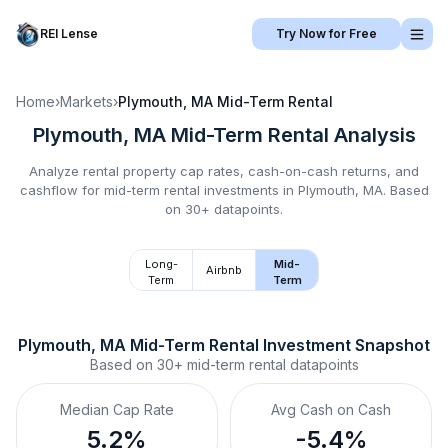
REI Lense
Try Now for Free
Home
›
Markets
›
Plymouth, MA
Mid-Term Rental
Plymouth, MA
Mid-Term Rental
Analysis
Analyze rental property cap rates, cash-on-cash returns, and
cashflow for
mid-term rental
investments in
Plymouth, MA
.
Based
on 30+ datapoints.
Long-
Mid-
Airbnb
Term
Term
Plymouth, MA
Mid-Term Rental
 Investment Snapshot
Based on
30+
mid-term rental
datapoints
Median Cap Rate
Avg Cash on Cash
5.2%
-5.4%