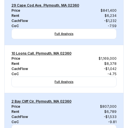
29 Cape Cod Ave, Plymouth, MA 02360
Price
$841,400
Rent
$6,234
CachFlow
-$1,232
CoC
-7.59
Full Analysis
10 Loons Call, Plymouth, MA 02360
Price
$1,169,000
Rent
$8,378
CachFlow
-$1,042
CoC
-4.75
Full Analysis
2 Bay Cliff Cir, Plymouth, MA 02360
Price
$807,000
Rent
$6,789
CachFlow
-$1,533
CoC
-9.81