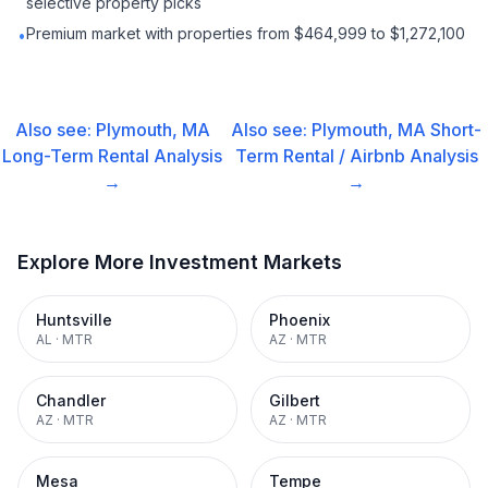
selective property picks
Premium market with properties from $464,999 to $1,272,100
•
Also see:
Plymouth, MA
Also see:
Plymouth, MA
Short-
Long-Term Rental
Analysis
Term Rental / Airbnb
Analysis
→
→
Explore More Investment Markets
Huntsville
Phoenix
AL
·
MTR
AZ
·
MTR
Chandler
Gilbert
AZ
·
MTR
AZ
·
MTR
Mesa
Tempe