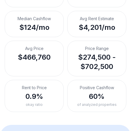
Median Cashflow
Avg Rent Estimate
$124/mo
$4,201/mo
Avg Price
Price Range
$466,760
$274,500 -
$702,500
Rent to Price
Positive Cashflow
0.9%
60%
okay ratio
of analyzed properties