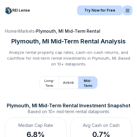
REI Lense
Try Now for Free
Home
›
Markets
›
Plymouth, MI
Mid-Term Rental
Plymouth, MI
Mid-Term Rental
Analysis
Analyze rental property cap rates, cash-on-cash returns, and
cashflow for
mid-term rental
investments in
Plymouth, MI
.
Based
on 10+ datapoints.
Long-
Mid-
Airbnb
Term
Term
Plymouth, MI
Mid-Term Rental
 Investment Snapshot
Based on
10+
mid-term rental
datapoints
Median Cap Rate
Avg Cash on Cash
6.8%
0.7%