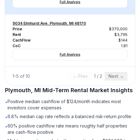
Full Analysis
9034 Elmhurst Ave, Plymouth, MI 48170
Price
$370,000
Rent
$3,795
CachFlow
$144
CoC
1.81
Full Analysis
1
–
5
of
10
← Prev
1
/
2
Next →
Plymouth, MI
Mid-Term Rental
Market Insights
Positive median cashflow of $124/month indicates most
•
investors cover expenses
6.8% median cap rate reflects a balanced risk-return profile
•
60% positive cashflow rate means roughly half properties
•
are cash-flow positive