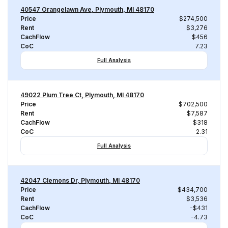
40547 Orangelawn Ave, Plymouth, MI 48170
Price
$274,500
Rent
$3,276
CachFlow
$456
CoC
7.23
Full Analysis
49022 Plum Tree Ct, Plymouth, MI 48170
Price
$702,500
Rent
$7,587
CachFlow
$318
CoC
2.31
Full Analysis
42047 Clemons Dr, Plymouth, MI 48170
Price
$434,700
Rent
$3,536
CachFlow
-$431
CoC
-4.73