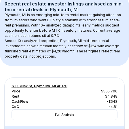
Recent real estate investor listings analysed as 
mid-
term rental
 deals in 
Plymouth, MI
Plymouth, MI
 is an emerging mid-term rental market gaining attention 
from investors who want LTR-style stability with stronger furnished-
rent premiums. With 
10+
 analyzed datapoints, early metrics suggest 
opportunity to enter before MTR inventory matures.
 Current average 
cash-on-cash returns sit at 0.7%.
Across 
10+
 analyzed properties, 
Plymouth, MI
 mid-term rental 
investments show a median monthly cashflow of 
$124
 with average 
furnished rent estimates of $4,201/month
. These figures reflect real 
property data, not projections.
610 Blunk St, Plymouth, MI 48170
Price
$565,700
Rent
$4,848
CachFlow
-$548
CoC
-4.81
Full Analysis