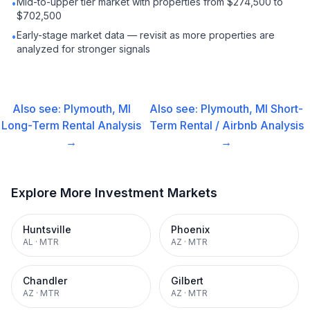
Mid-to-upper tier market with properties from $274,500 to
•
$702,500
Early-stage market data — revisit as more properties are
•
analyzed for stronger signals
Also see:
Plymouth, MI
Also see:
Plymouth, MI
Short-
Long-Term Rental
Analysis
Term Rental / Airbnb
Analysis
→
→
Explore More Investment Markets
Huntsville
Phoenix
AL
·
MTR
AZ
·
MTR
Chandler
Gilbert
AZ
·
MTR
AZ
·
MTR