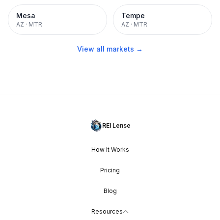
Mesa
Tempe
AZ
·
MTR
AZ
·
MTR
View all markets →
REI Lense
How It Works
Pricing
Blog
Resources