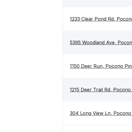
1233 Clear Pond Rd, Pocon
5395 Woodland Ave, Pocon
1150 Deer Run, Pocono Pin
1215 Deer Trail Rd, Pocono
304 Long View Ln, Pocono 