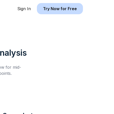
Sign In
Try Now for Free
nalysis
low for
mid-
oints.