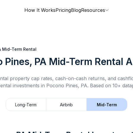
How It Works
Pricing
Blog
Resources
A
Mid-Term Rental
 Pines, PA
Mid-Term Rental
A
ntal property cap rates, cash-on-cash returns, and cashf
ental
investments in
Pocono Pines, PA
.
Based on 10+ datap
Long-Term
Airbnb
Mid-Term