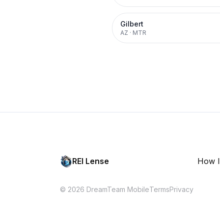
Gilbert
AZ
·
MTR
REI Lense
How I
© 2026 DreamTeam Mobile
Terms
Privacy