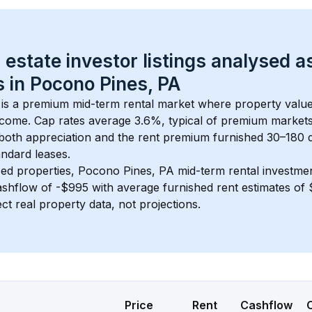
 estate investor listings analysed a
 in 
Pocono Pines, PA
 is a premium mid-term rental market where property val
ncome. Cap rates average 
3.6
%, typical of 
premium
 market
 both appreciation and the rent premium furnished 30–180 d
ndard leases.
ed properties, 
Pocono Pines, PA
 mid-term rental investme
shflow of 
-$995
 with average furnished rent estimates o
ct real property data, not projections.
Price
Rent
Cashflow