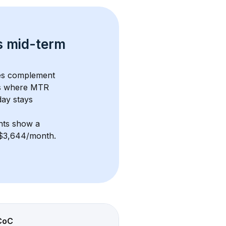
s 
mid-term 
ues complement 
s where MTR 
ay stays 
nts show a 
f $3,644/month
. 
CoC