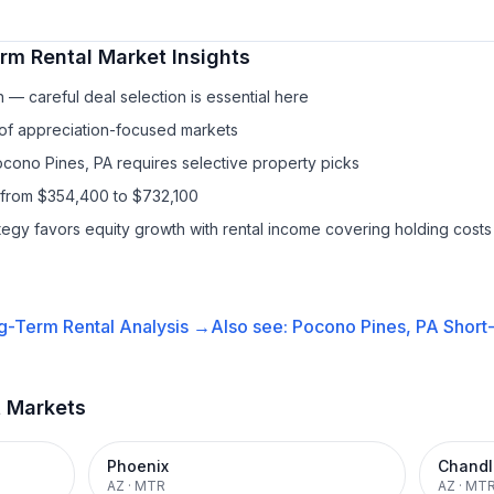
rm Rental
Market Insights
— careful deal selection is essential here
 of appreciation-focused markets
ocono Pines, PA requires selective property picks
 from $354,400 to $732,100
ategy favors equity growth with rental income covering holding costs
g-Term Rental
Analysis →
Also see:
Pocono Pines, PA
Short
t Markets
Phoenix
Chandl
AZ
·
MTR
AZ
·
MT