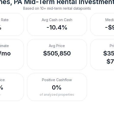
nes, PA
Mid-Term Rental
 Investmen
Based on
10+
mid-term rental
datapoints
 Rate
Avg Cash on Cash
Medi
%
-10.4%
-$
timate
Avg Price
Pr
/mo
$505,850
$35
$7
ice
Positive Cashflow
%
0%
o
of analyzed properties