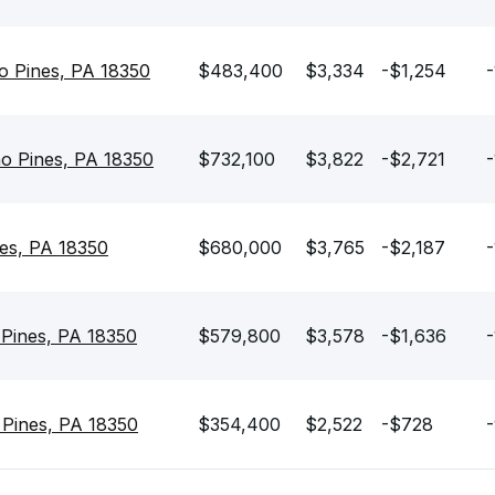
o Pines, PA 18350
$483,400
$3,334
-$1,254
-
o Pines, PA 18350
$732,100
$3,822
-$2,721
-
es, PA 18350
$680,000
$3,765
-$2,187
-
 Pines, PA 18350
$579,800
$3,578
-$1,636
-
Pines, PA 18350
$354,400
$2,522
-$728