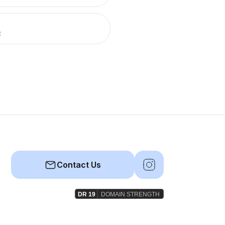
R
Contact Us