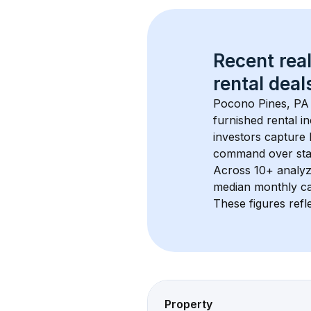
Recent real
rental
 deals
Pocono Pines, PA
furnished rental i
investors capture
command over sta
Across 
10+
 analyz
median monthly ca
These figures refle
Property