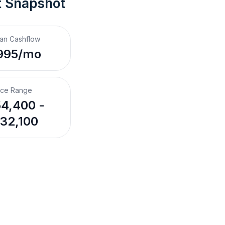
t Snapshot
an Cashflow
995/mo
ice Range
4,400 -
32,100