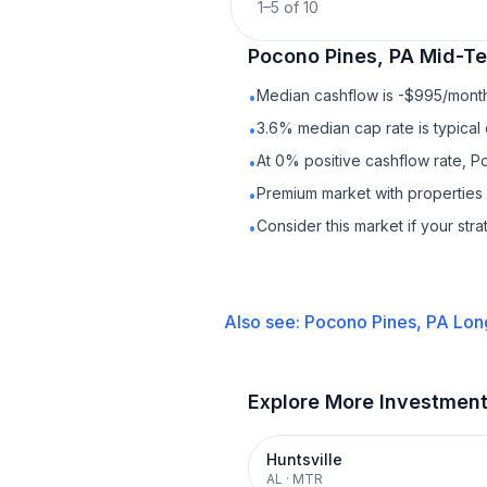
1
–
5
of
10
Pocono Pines, PA
Mid-Te
Median cashflow is -$995/month 
•
3.6% median cap rate is typical
•
At 0% positive cashflow rate, P
•
Premium market with properties
•
Consider this market if your str
•
Also see:
Pocono Pines, PA
Lon
Explore More Investmen
Huntsville
AL
·
MTR