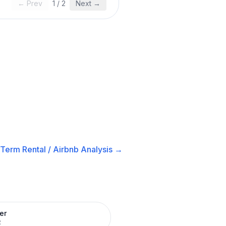
← Prev
1
/
2
Next →
-Term Rental / Airbnb
Analysis →
er
R