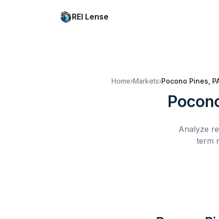
REI Lense
Home
›
Markets
›
Pocono Pines, P
Pocono
Analyze re
term r