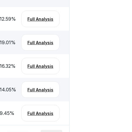
12.59
%
Full Analysis
19.01
%
Full Analysis
16.32
%
Full Analysis
14.05
%
Full Analysis
-9.45
%
Full Analysis