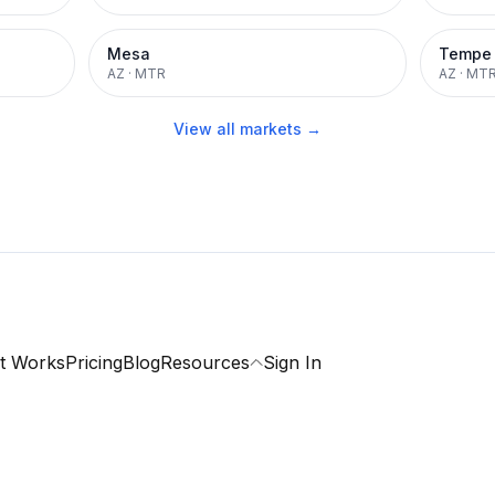
Mesa
Tempe
AZ
·
MTR
AZ
·
MT
View all markets →
t Works
Pricing
Blog
Resources
Sign In