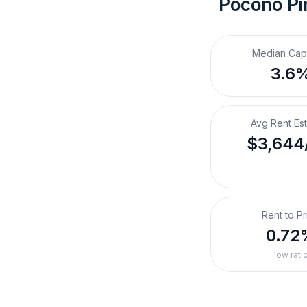
Pocono Pi
Median Cap
3.6
Avg Rent Es
$3,644
Rent to Pr
0.72
low rati