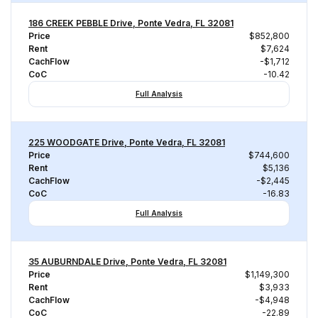
186 CREEK PEBBLE Drive, Ponte Vedra, FL 32081
Price
$852,800
Rent
$7,624
CachFlow
-$1,712
CoC
-10.42
Full Analysis
225 WOODGATE Drive, Ponte Vedra, FL 32081
Price
$744,600
Rent
$5,136
CachFlow
-$2,445
CoC
-16.83
Full Analysis
35 AUBURNDALE Drive, Ponte Vedra, FL 32081
Price
$1,149,300
Rent
$3,933
CachFlow
-$4,948
CoC
-22.89