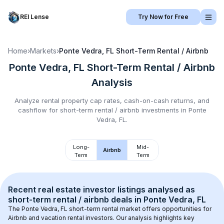
REI Lense
Try Now for Free
Home
›
Markets
›
Ponte Vedra, FL
Short-Term Rental / Airbnb
Ponte Vedra, FL
Short-Term Rental / Airbnb
Analysis
Analyze rental property cap rates, cash-on-cash returns, and
cashflow for
short-term rental / airbnb
investments in
Ponte
Vedra, FL
.
Long-
Mid-
Airbnb
Term
Term
Recent real estate investor listings analysed as 
short-term rental / airbnb
 deals in 
Ponte Vedra, FL
The 
Ponte Vedra, FL
 short-term rental market offers opportunities for 
Airbnb and vacation rental investors. Our analysis highlights key 