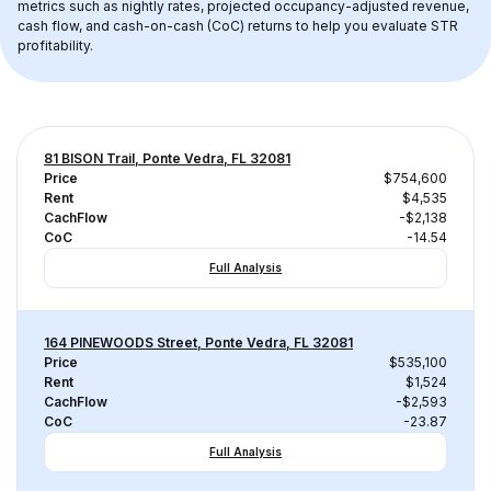
metrics such as nightly rates, projected occupancy-adjusted revenue, 
cash flow, and cash-on-cash (CoC) returns to help you evaluate STR 
profitability.
81 BISON Trail, Ponte Vedra, FL 32081
Price
$754,600
Rent
$4,535
CachFlow
-$2,138
CoC
-14.54
Full Analysis
164 PINEWOODS Street, Ponte Vedra, FL 32081
Price
$535,100
Rent
$1,524
CachFlow
-$2,593
CoC
-23.87
Full Analysis