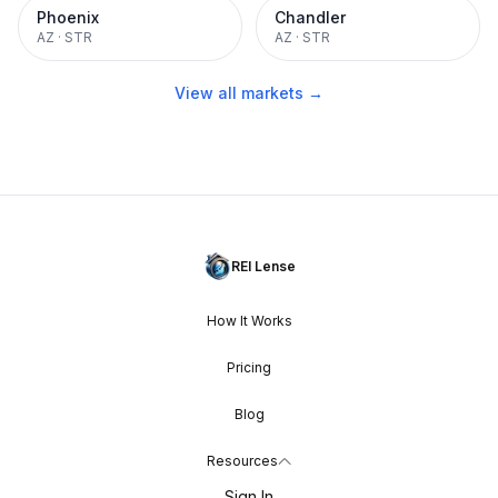
Phoenix
Chandler
AZ
·
STR
AZ
·
STR
View all markets →
REI Lense
How It Works
Pricing
Blog
Resources
Sign In