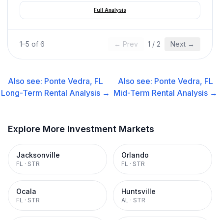
Full Analysis
1
–
5
of
6
← Prev
1
/
2
Next →
Also see:
Ponte Vedra, FL
Also see:
Ponte Vedra, FL
Long-Term Rental
Analysis →
Mid-Term Rental
Analysis →
Explore More Investment Markets
Jacksonville
Orlando
FL
·
STR
FL
·
STR
Ocala
Huntsville
FL
·
STR
AL
·
STR