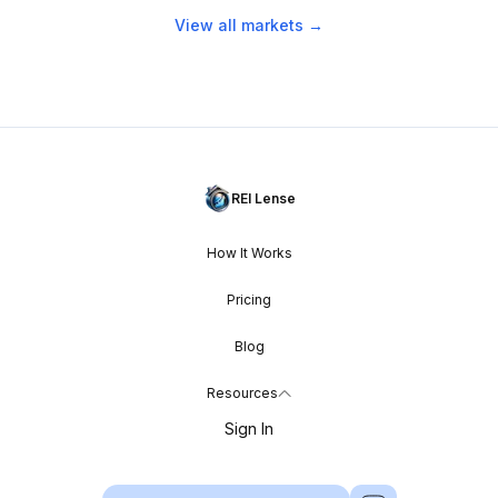
View all markets →
REI Lense
How It Works
Pricing
Blog
Resources
Sign In