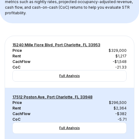
metrics such as nightly rates, projected occupancy-adjusted revenue, 
cash flow, and cash-on-cash (CoC) returns to help you evaluate STR 
profitability.
15240 Mille Fiore Blvd, Port Charlotte, FL 33953
Price
$329,000
Rent
$1,217
CachFlow
-$1,548
CoC
-21.33
Full Analysis
17512 Poston Ave, Port Charlotte, FL 33948
Price
$296,500
Rent
$2,364
CachFlow
-$382
CoC
-5.71
Full Analysis