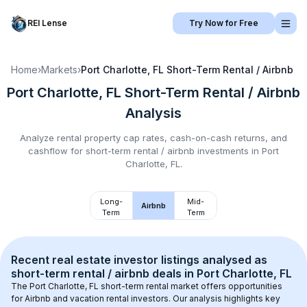
REI Lense
Try Now for Free
Home
›
Markets
›
Port Charlotte, FL
Short-Term Rental / Airbnb
Port Charlotte, FL
Short-Term Rental / Airbnb
Analysis
Analyze rental property cap rates, cash-on-cash returns, and
cashflow for
short-term rental / airbnb
investments in
Port
Charlotte, FL
.
Long-
Mid-
Airbnb
Term
Term
Recent real estate investor listings analysed as 
short-term rental / airbnb
 deals in 
Port Charlotte, FL
The 
Port Charlotte, FL
 short-term rental market offers opportunities 
for Airbnb and vacation rental investors. Our analysis highlights key 