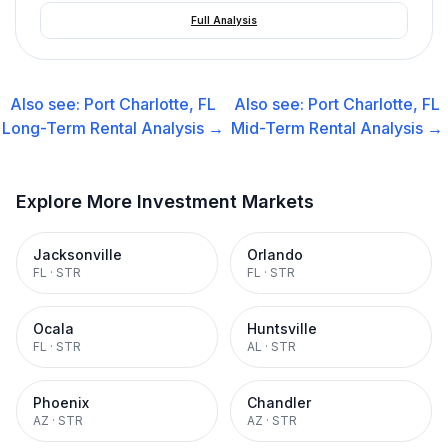
Full Analysis
Also see:
Port Charlotte, FL
Also see:
Port Charlotte, FL
Long-Term Rental
Analysis →
Mid-Term Rental
Analysis →
Explore More Investment Markets
Jacksonville
Orlando
FL
·
STR
FL
·
STR
Ocala
Huntsville
FL
·
STR
AL
·
STR
Phoenix
Chandler
AZ
·
STR
AZ
·
STR