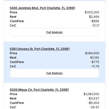
5400 Jennings Blvd, Port Charlotte, FL 33981
Price
$333,300
Rent
$2,469
CachFlow
-$895
CoC
-12.21
Full Analysis
5381 Ulysses St, Port Charlotte, FL 33981
Price
$289,900
Rent
$2,192
CachFlow
-$775
CoC
-11.79
Full Analysis
9266 Migue Cir, Port Charlotte, FL 33981
Price
$1,081,000
Rent
$3,037
CachFlow
-$5,404
CoC
-26.47