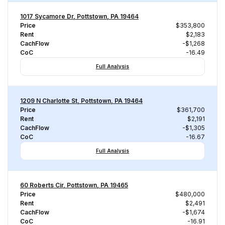
1017 Sycamore Dr, Pottstown, PA 19464
Price
$353,800
Rent
$2,183
CachFlow
-$1,268
CoC
-16.49
Full Analysis
1209 N Charlotte St, Pottstown, PA 19464
Price
$361,700
Rent
$2,191
CachFlow
-$1,305
CoC
-16.67
Full Analysis
60 Roberts Cir, Pottstown, PA 19465
Price
$480,000
Rent
$2,491
CachFlow
-$1,674
CoC
-16.91