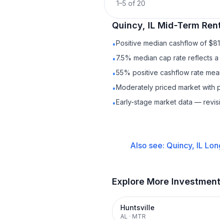
1
–
5
of
20
Quincy, IL
Mid-Term Rent
Positive median cashflow of $8
•
7.5% median cap rate reflects a 
•
55% positive cashflow rate mean
•
Moderately priced market with 
•
Early-stage market data — revis
•
Also see:
Quincy, IL
Lon
Explore More Investmen
Huntsville
AL
·
MTR