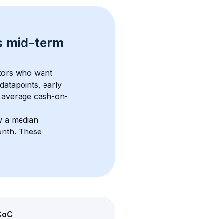
s 
mid-term 
stors who want 
datapoints, early 
 average cash-on-
w a median 
onth
. These 
CoC