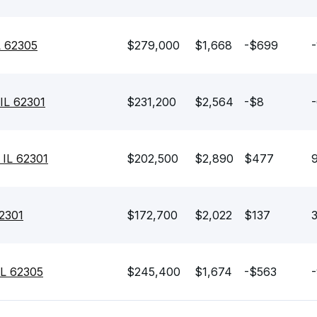
L 62305
$279,000
$1,668
-$699
-
IL 62301
$231,200
$2,564
-$8
-
 IL 62301
$202,500
$2,890
$477
62301
$172,700
$2,022
$137
3
IL 62305
$245,400
$1,674
-$563
-