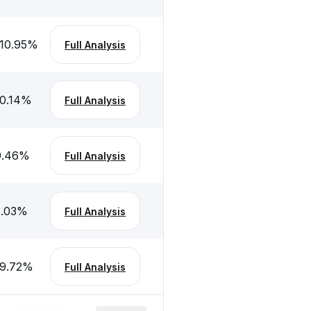
10.95
%
Full Analysis
0.14
%
Full Analysis
9.46
%
Full Analysis
.03
%
Full Analysis
9.72
%
Full Analysis