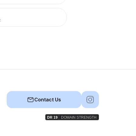
R
Contact Us