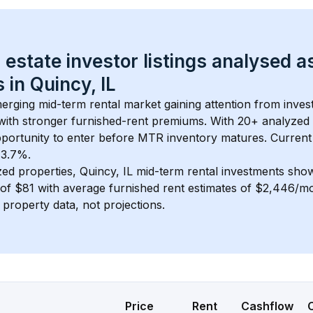
 estate investor listings analysed a
 in 
Quincy, IL
merging mid-term rental market gaining attention from inve
y with stronger furnished-rent premiums. With 
20+
 analyzed 
pportunity to enter before MTR inventory matures.
 Current
 3.7%.
zed properties, 
Quincy, IL
 mid-term rental investments sho
of 
$81
 with average furnished rent estimates of $2,446/m
l property data, not projections.
Price
Rent
Cashflow