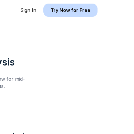
Sign In
Try Now for Free
sis
low for
mid-
s.