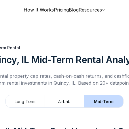
How It Works
Pricing
Blog
Resources
erm Rental
ncy, IL
Mid-Term Rental
Analy
ntal property cap rates, cash-on-cash returns, and cashf
rm rental
investments in
Quincy, IL
.
Based on 20+ datapoint
Long-Term
Airbnb
Mid-Term