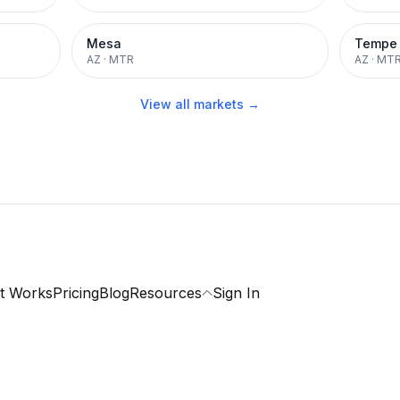
Mesa
Tempe
AZ
·
MTR
AZ
·
MT
View all markets →
t Works
Pricing
Blog
Resources
Sign In