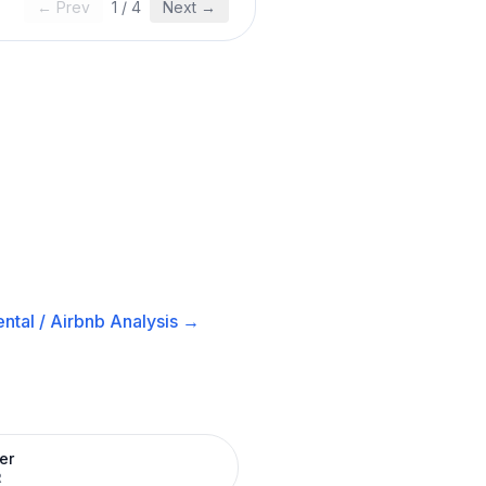
← Prev
1
/
4
Next →
ntal / Airbnb
Analysis →
er
R