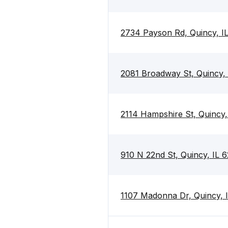
2734 Payson Rd, Quincy, I
2081 Broadway St, Quincy, 
2114 Hampshire St, Quincy,
910 N 22nd St, Quincy, IL 
1107 Madonna Dr, Quincy, 