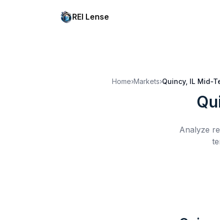
REI Lense
Home
›
Markets
›
Quincy, IL
Mid-T
Qui
Analyze re
te