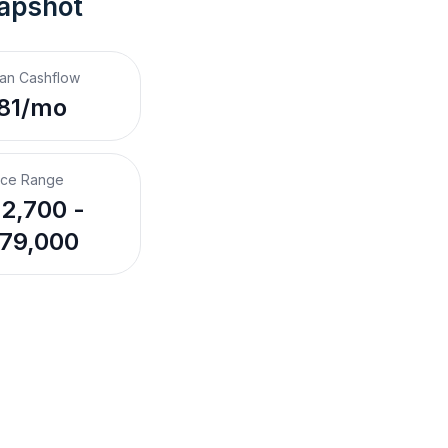
napshot
an Cashflow
81/mo
ice Range
2,700 -
79,000