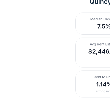
Quincy
Median Cap
7.5
Avg Rent Es
$2,446
Rent to Pr
1.14
strong rat