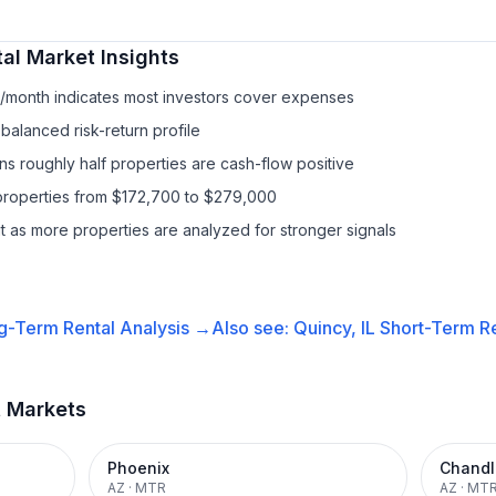
al
Market Insights
1/month indicates most investors cover expenses
balanced risk-return profile
s roughly half properties are cash-flow positive
properties from $172,700 to $279,000
it as more properties are analyzed for stronger signals
g-Term Rental
Analysis →
Also see:
Quincy, IL
Short-Term Re
t Markets
Phoenix
Chandl
AZ
·
MTR
AZ
·
MT