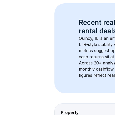
Recent real
rental
 deals
Quincy, IL
 is an e
LTR-style stabilit
metrics suggest o
cash returns sit at
Across 
20+
 analy
monthly cashflow 
figures reflect rea
Property