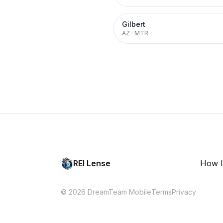
Gilbert
AZ
·
MTR
REI Lense
How I
© 2026 DreamTeam Mobile
Terms
Privacy