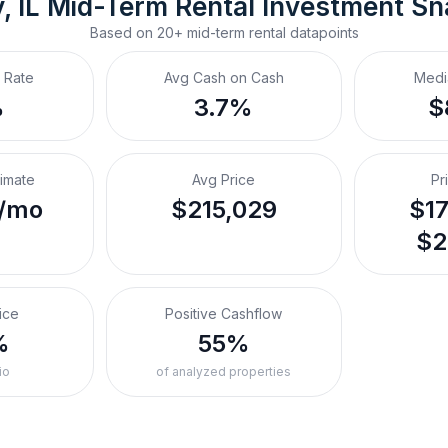
, IL
Mid-Term Rental
 Investment S
Based on
20+
mid-term rental
datapoints
 Rate
Avg Cash on Cash
Medi
%
3.7%
$
timate
Avg Price
Pr
/mo
$215,029
$17
$2
ice
Positive Cashflow
%
55%
io
of analyzed properties