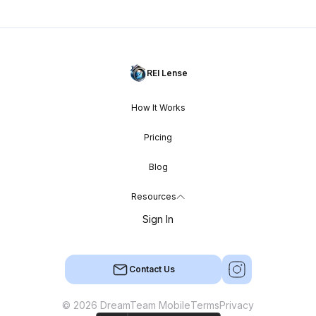
REI Lense
How It Works
Pricing
Blog
Resources
Sign In
Contact Us
© 2026 DreamTeam Mobile
Terms
Privacy