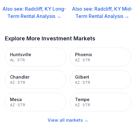
Also see:
Radcliff, KY
Long-
Also see:
Radcliff, KY
Mid-
Term Rental
Analysis →
Term Rental
Analysis →
Explore More Investment Markets
Huntsville
Phoenix
AL
·
STR
AZ
·
STR
Chandler
Gilbert
AZ
·
STR
AZ
·
STR
Mesa
Tempe
AZ
·
STR
AZ
·
STR
View all markets →