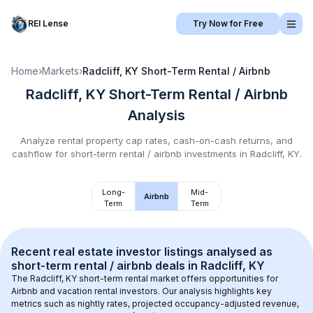
REI Lense
Try Now for Free
Home
›
Markets
›
Radcliff, KY
Short-Term Rental / Airbnb
Radcliff, KY
Short-Term Rental / Airbnb
Analysis
Analyze rental property cap rates, cash-on-cash returns, and
cashflow for
short-term rental / airbnb
investments in
Radcliff, KY
.
Long-
Mid-
Airbnb
Term
Term
Recent real estate investor listings analysed as 
short-term rental / airbnb
 deals in 
Radcliff, KY
The 
Radcliff, KY
 short-term rental market offers opportunities for 
Airbnb and vacation rental investors. Our analysis highlights key 
metrics such as nightly rates, projected occupancy-adjusted revenue, 