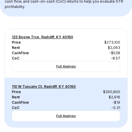
cash flow, and cash-on-cash (CoC) returns to help you evaluate STR 
profitability.
125 Boone Trce, Radcliff, KY 40160
Price
$273,100
Rent
$2,063
CachFlow
-$538
CoC
-8.57
Full Analysis
110 W Tuscany Ct, Radcliff, KY 40160
Price
$260,800
Rent
$2,916
CachFlow
-$19
CoC
-0.31
Full Analysis