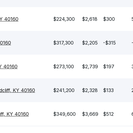
KY 40160
$224,300
$2,618
$300
40160
$317,300
$2,205
-$315
KY 40160
$273,100
$2,739
$197
dcliff, KY 40160
$241,200
$2,328
$133
ff, KY 40160
$349,600
$3,669
$512