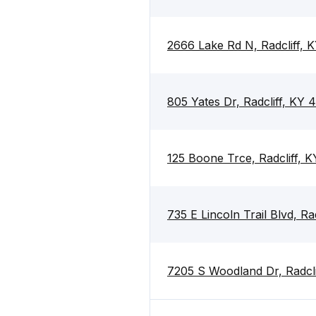
2666 Lake Rd N, Radcliff, 
805 Yates Dr, Radcliff, KY 
125 Boone Trce, Radcliff, 
735 E Lincoln Trail Blvd, Ra
7205 S Woodland Dr, Radcli