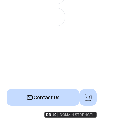
R
Contact Us