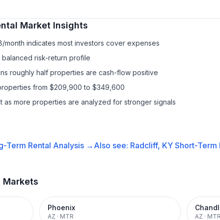
ntal
Market Insights
18/month indicates most investors cover expenses
balanced risk-return profile
s roughly half properties are cash-flow positive
properties from $209,900 to $349,600
it as more properties are analyzed for stronger signals
g-Term Rental
Analysis →
Also see:
Radcliff, KY
Short-Term 
t Markets
Phoenix
Chandl
AZ
·
MTR
AZ
·
MT