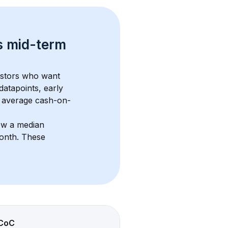
s 
mid-term 
estors who want 
datapoints, early 
 average cash-on-
ow a median 
month
. These 
CoC