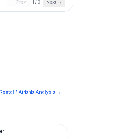
← Prev
1
/
3
Next →
Rental / Airbnb
Analysis →
er
R