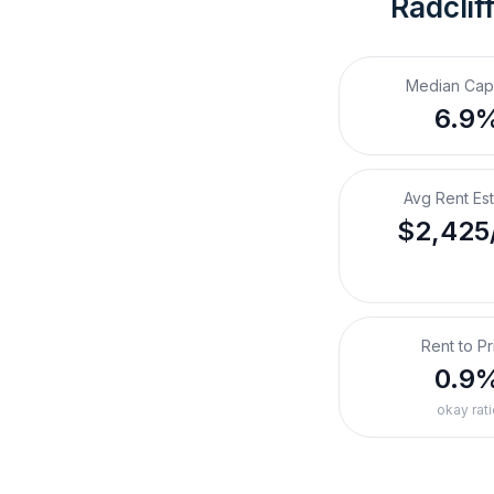
Radclif
Median Cap
6.9
Avg Rent Es
$2,425
Rent to Pr
0.9
okay rati