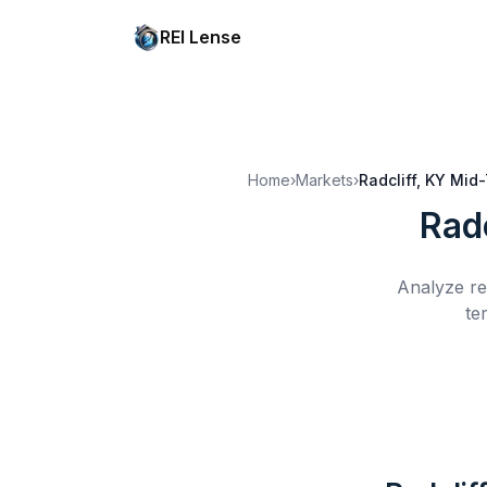
REI Lense
Home
›
Markets
›
Radcliff, KY
Mid-
Radc
Analyze re
te