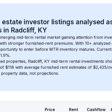
 estate investor listings analysed a
 in 
Radcliff, KY
 emerging mid-term rental market gaining attention from inv
y with stronger furnished-rent premiums. With 
10+
 analyzed 
pportunity to enter before MTR inventory matures.
 Current
 1.9%.
ed properties, 
Radcliff, KY
 mid-term rental investments sh
of 
$118
 with average furnished rent estimates of $2,425/
l property data, not projections.
Price
Rent
Cashflow