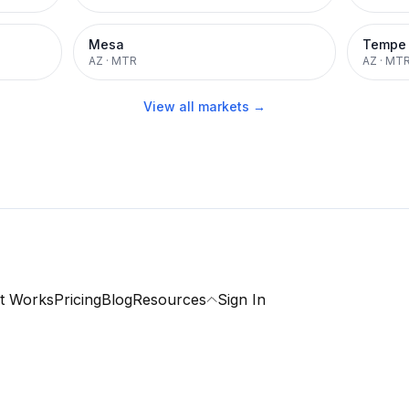
Mesa
Tempe
AZ
·
MTR
AZ
·
MT
View all markets →
t Works
Pricing
Blog
Resources
Sign In