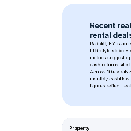
Recent real
rental
 deals
Radcliff, KY
 is an
LTR-style stabilit
metrics suggest o
cash returns sit at
Across 
10+
 analyz
monthly cashflow 
figures reflect rea
Property