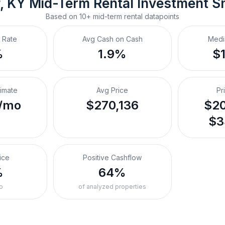
f, KY
Mid-Term Rental
 Investment S
Based on
10+
mid-term rental
datapoints
 Rate
Avg Cash on Cash
Medi
%
1.9%
$
timate
Avg Price
Pr
/mo
$270,136
$20
$3
ice
Positive Cashflow
%
64%
o
of analyzed properties