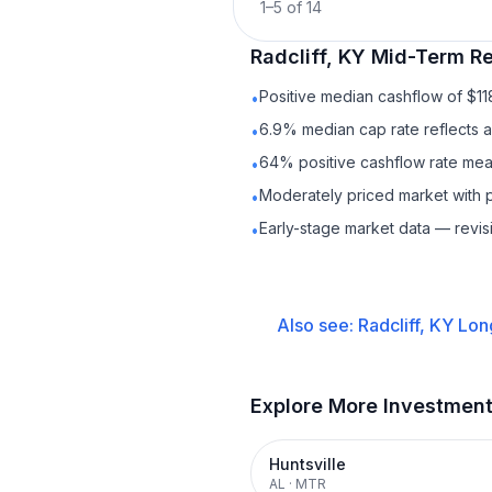
1
–
5
of
14
Radcliff, KY
Mid-Term Re
Positive median cashflow of $1
•
6.9% median cap rate reflects a 
•
64% positive cashflow rate mean
•
Moderately priced market with 
•
Early-stage market data — revis
•
Also see:
Radcliff, KY
Lon
Explore More Investmen
Huntsville
AL
·
MTR