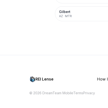
Gilbert
AZ
·
MTR
REI Lense
How I
© 2026 DreamTeam Mobile
Terms
Privacy