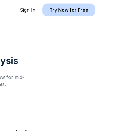
Sign In
Try Now for Free
ysis
low for
mid-
ts.