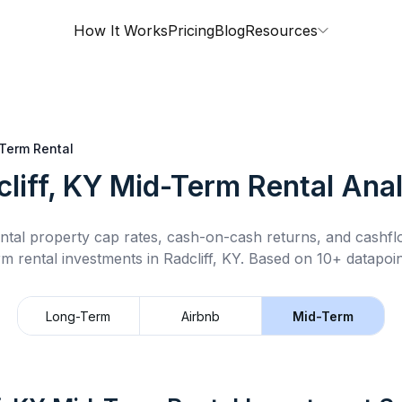
How It Works
Pricing
Blog
Resources
Term Rental
liff, KY
Mid-Term Rental
Anal
ntal property cap rates, cash-on-cash returns, and cashf
rm rental
investments in
Radcliff, KY
.
Based on 10+ datapoin
Long-Term
Airbnb
Mid-Term