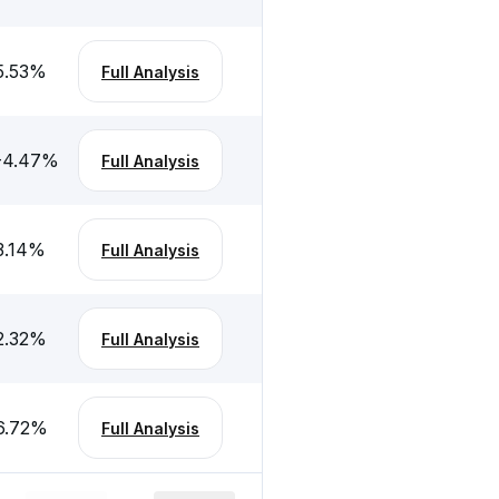
5.53
%
Full Analysis
-4.47
%
Full Analysis
3.14
%
Full Analysis
2.32
%
Full Analysis
6.72
%
Full Analysis