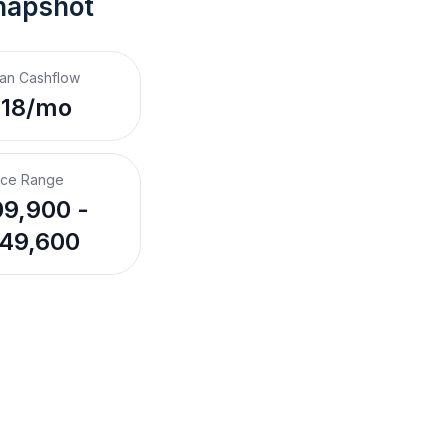
napshot
an Cashflow
118/mo
ice Range
9,900 -
49,600