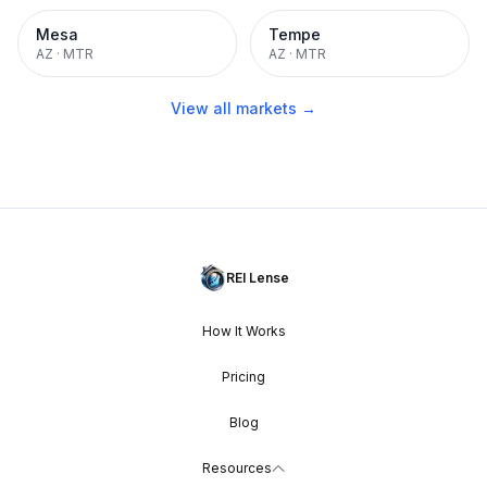
Mesa
Tempe
AZ
·
MTR
AZ
·
MTR
View all markets →
REI Lense
How It Works
Pricing
Blog
Resources