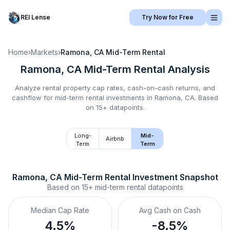
REI Lense
Try Now for Free
Home
›
Markets
›
Ramona, CA
Mid-Term Rental
Ramona, CA
Mid-Term Rental
Analysis
Analyze rental property cap rates, cash-on-cash returns, and
cashflow for
mid-term rental
investments in
Ramona, CA
.
Based
on 15+ datapoints.
Long-
Mid-
Airbnb
Term
Term
Ramona, CA
Mid-Term Rental
 Investment Snapshot
Based on
15+
mid-term rental
datapoints
Median Cap Rate
Avg Cash on Cash
4.5%
-8.5%