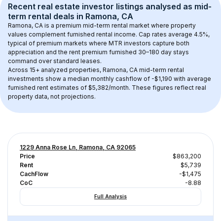
Recent real estate investor listings analysed as 
mid-
term rental
 deals in 
Ramona, CA
Ramona, CA
 is a premium mid-term rental market where property 
values complement furnished rental income. Cap rates average 
4.5
%, 
typical of 
premium
 markets where MTR investors capture both 
appreciation and the rent premium furnished 30–180 day stays 
command over standard leases.
Across 
15+
 analyzed properties, 
Ramona, CA
 mid-term rental 
investments show a median monthly cashflow of 
-$1,190
 with average 
furnished rent estimates of $5,382/month
. These figures reflect real 
property data, not projections.
1229 Anna Rose Ln, Ramona, CA 92065
Price
$863,200
Rent
$5,739
CachFlow
-$1,475
CoC
-8.88
Full Analysis