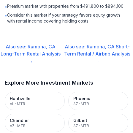
Premium market with properties from $491,800 to $894,100
•
Consider this market if your strategy favors equity growth
•
with rental income covering holding costs
Also see:
Ramona, CA
Also see:
Ramona, CA
Short-
Long-Term Rental
Analysis
Term Rental / Airbnb
Analysis
→
→
Explore More Investment Markets
Huntsville
Phoenix
AL
·
MTR
AZ
·
MTR
Chandler
Gilbert
AZ
·
MTR
AZ
·
MTR