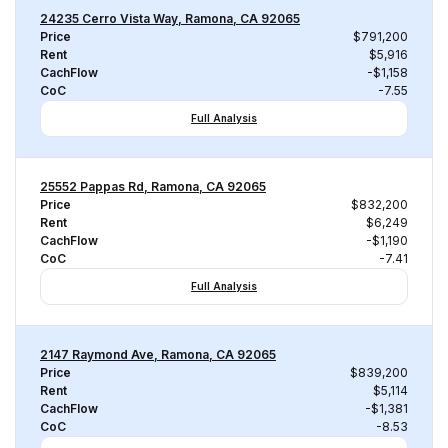
24235 Cerro Vista Way, Ramona, CA 92065
Price
$791,200
Rent
$5,916
CachFlow
-$1,158
CoC
-7.55
Full Analysis
25552 Pappas Rd, Ramona, CA 92065
Price
$832,200
Rent
$6,249
CachFlow
-$1,190
CoC
-7.41
Full Analysis
2147 Raymond Ave, Ramona, CA 92065
Price
$839,200
Rent
$5,114
CachFlow
-$1,381
CoC
-8.53