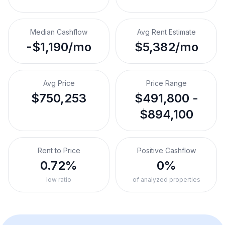
Median Cashflow
Avg Rent Estimate
-$1,190/mo
$5,382/mo
Avg Price
Price Range
$750,253
$491,800 -
$894,100
Rent to Price
Positive Cashflow
0.72%
0%
low ratio
of analyzed properties