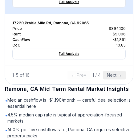
Full Analysis
17229 Prairie Mile Rd, Ramona, CA 92065
Price
$894,100
Rent
$5,806
CachFlow
-$1,861
CoC
-10.85
Full Analysis
1
–
5
of
16
← Prev
1
/
4
Next →
Ramona, CA
Mid-Term Rental
Market Insights
Median cashflow is -$1,190/month — careful deal selection is
•
essential here
4.5% median cap rate is typical of appreciation-focused
•
markets
At 0% positive cashflow rate, Ramona, CA requires selective
•
property picks