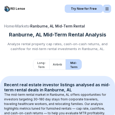
REI Lense
Try Now for Free
Home
›
Markets
›
Ranburne, AL
Mid-Term Rental
Ranburne, AL
Mid-Term Rental
Analysis
Analyze rental property cap rates, cash-on-cash returns, and
cashflow for
mid-term rental
investments in
Ranburne, AL
.
Long-
Mid-
Airbnb
Term
Term
Recent real estate investor listings analysed as 
mid-
term rental
 deals in 
Ranburne, AL
The mid-term rental market in 
Ranburne, AL
 offers opportunities for 
investors targeting 30–180 day stays from corporate travelers, 
traveling healthcare workers, and relocating families. Our analysis 
highlights metrics tuned for furnished rentals — cap rate, cashflow, 
and cash-on-cash returns — to help you evaluate MTR profitability.