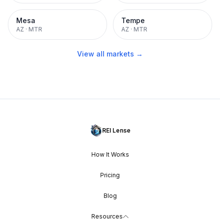
Mesa
Tempe
AZ
·
MTR
AZ
·
MTR
View all markets →
REI Lense
How It Works
Pricing
Blog
Resources