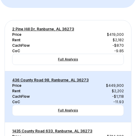
2 Pine Hill Dr, Ranburne, AL 36273
Price
$419,000
Rent
$2,182
CachFlow
-$870
CoC
-9.85
Full Analysis
436 County Road 98, Ranburne, AL 36273
Price
$449,900
Rent
$2,202
CachFlow
-$1,118
CoC
-11.93
Full Analysis
1435 County Road 633, Ranburne, AL 36273