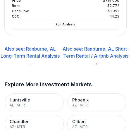
Price
$714,000
Rent
$2,772
CachFlow
-$1,992
CoC
-14.23
Full Analysis
Also see:
Ranburne, AL
Also see:
Ranburne, AL
Short-
Long-Term Rental
Analysis
Term Rental / Airbnb
Analysis
→
→
Explore More Investment Markets
Huntsville
Phoenix
AL
·
MTR
AZ
·
MTR
Chandler
Gilbert
AZ
·
MTR
AZ
·
MTR