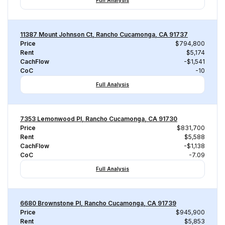
Full Analysis
11387 Mount Johnson Ct, Rancho Cucamonga, CA 91737
Price
$794,800
Rent
$5,174
CachFlow
-$1,541
CoC
-10
Full Analysis
7353 Lemonwood Pl, Rancho Cucamonga, CA 91730
Price
$831,700
Rent
$5,588
CachFlow
-$1,138
CoC
-7.09
Full Analysis
6680 Brownstone Pl, Rancho Cucamonga, CA 91739
Price
$945,900
Rent
$5,853