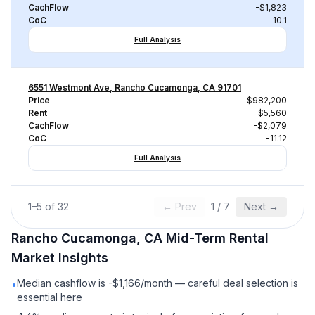
CachFlow
-$1,823
CoC
-10.1
Full Analysis
6551 Westmont Ave, Rancho Cucamonga, CA 91701
Price
$982,200
Rent
$5,560
CachFlow
-$2,079
CoC
-11.12
Full Analysis
1
–
5
of
32
← Prev
1
/
7
Next →
Rancho Cucamonga, CA
Mid-Term Rental
Market Insights
Median cashflow is -$1,166/month — careful deal selection is
•
essential here