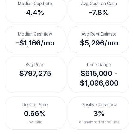
Median Cap Rate
Avg Cash on Cash
4.4%
-7.8%
Median Cashflow
Avg Rent Estimate
-$1,166/mo
$5,296/mo
Avg Price
Price Range
$797,275
$615,000 -
$1,096,600
Rent to Price
Positive Cashflow
0.66%
3%
low ratio
of analyzed properties