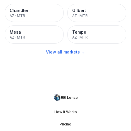
Chandler
Gilbert
AZ
·
MTR
AZ
·
MTR
Mesa
Tempe
AZ
·
MTR
AZ
·
MTR
View all markets →
REI Lense
How It Works
Pricing