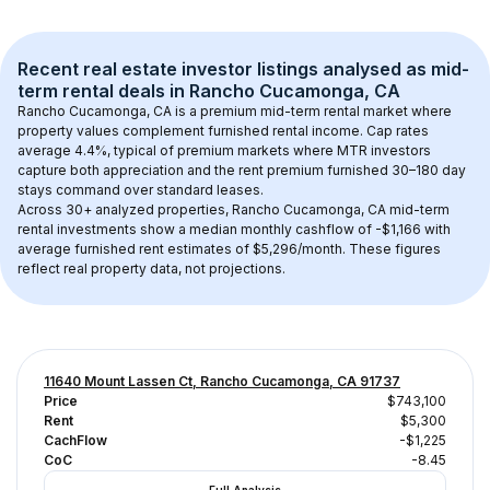
Recent real estate investor listings analysed as 
mid-
term rental
 deals in 
Rancho Cucamonga, CA
Rancho Cucamonga, CA
 is a premium mid-term rental market where 
property values complement furnished rental income. Cap rates 
average 
4.4
%, typical of 
premium
 markets where MTR investors 
capture both appreciation and the rent premium furnished 30–180 day 
stays command over standard leases.
Across 
30+
 analyzed properties, 
Rancho Cucamonga, CA
 mid-term 
rental investments show a median monthly cashflow of 
-$1,166
 with 
average furnished rent estimates of $5,296/month
. These figures 
reflect real property data, not projections.
11640 Mount Lassen Ct, Rancho Cucamonga, CA 91737
Price
$743,100
Rent
$5,300
CachFlow
-$1,225
CoC
-8.45