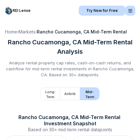
REI Lense
Try Now for Free
Home
›
Markets
›
Rancho Cucamonga, CA
Mid-Term Rental
Rancho Cucamonga, CA
Mid-Term Rental
Analysis
Analyze rental property cap rates, cash-on-cash returns, and
cashflow for
mid-term rental
investments in
Rancho Cucamonga,
CA
.
Based on 30+ datapoints.
Long-
Mid-
Airbnb
Term
Term
Rancho Cucamonga, CA
Mid-Term Rental
Investment Snapshot
Based on
30+
mid-term rental
datapoints