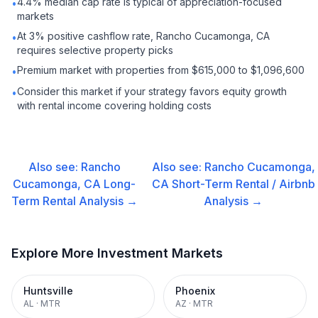
4.4% median cap rate is typical of appreciation-focused
•
markets
At 3% positive cashflow rate, Rancho Cucamonga, CA
•
requires selective property picks
Premium market with properties from $615,000 to $1,096,600
•
Consider this market if your strategy favors equity growth
•
with rental income covering holding costs
Also see:
Rancho
Also see:
Rancho Cucamonga,
Cucamonga, CA
Long-
CA
Short-Term Rental / Airbnb
Term Rental
Analysis →
Analysis →
Explore More Investment Markets
Huntsville
Phoenix
AL
·
MTR
AZ
·
MTR