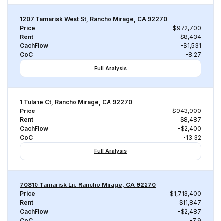
1207 Tamarisk West St, Rancho Mirage, CA 92270
Price
$972,700
Rent
$8,434
CachFlow
-$1,531
CoC
-8.27
Full Analysis
1 Tulane Ct, Rancho Mirage, CA 92270
Price
$943,900
Rent
$8,487
CachFlow
-$2,400
CoC
-13.32
Full Analysis
70810 Tamarisk Ln, Rancho Mirage, CA 92270
Price
$1,713,400
Rent
$11,847
CachFlow
-$2,487
CoC
-7.9