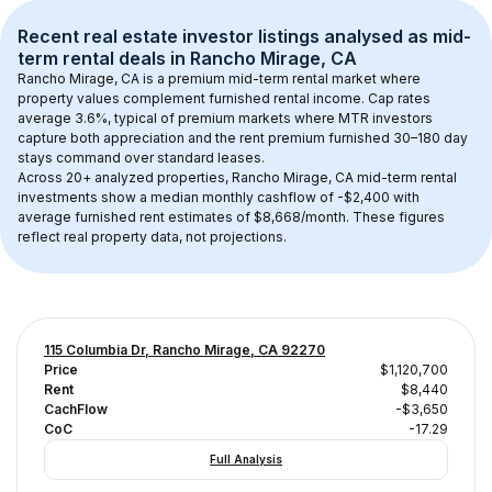
Recent real estate investor listings analysed as 
mid-
term rental
 deals in 
Rancho Mirage, CA
Rancho Mirage, CA
 is a premium mid-term rental market where 
property values complement furnished rental income. Cap rates 
average 
3.6
%, typical of 
premium
 markets where MTR investors 
capture both appreciation and the rent premium furnished 30–180 day 
stays command over standard leases.
Across 
20+
 analyzed properties, 
Rancho Mirage, CA
 mid-term rental 
investments show a median monthly cashflow of 
-$2,400
 with 
average furnished rent estimates of $8,668/month
. These figures 
reflect real property data, not projections.
115 Columbia Dr, Rancho Mirage, CA 92270
Price
$1,120,700
Rent
$8,440
CachFlow
-$3,650
CoC
-17.29
Full Analysis