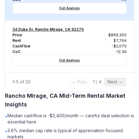
Full Analysis
34 Duke Dr, Rancho Mirage, CA 92270
Price
$869,300
Rent
$7,764
CachFlow
-$2,070
CoC
-12.39
Full Analysis
1
–
5
of
20
← Prev
1
/
4
Next →
Rancho Mirage, CA
Mid-Term Rental
Market
Insights
Median cashflow is -$2,400/month — careful deal selection is
•
essential here
3.6% median cap rate is typical of appreciation-focused
•
markets