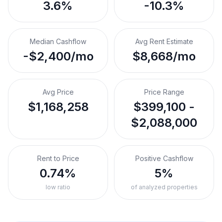
3.6%
-10.3%
Median Cashflow
Avg Rent Estimate
-$2,400/mo
$8,668/mo
Avg Price
Price Range
$1,168,258
$399,100 -
$2,088,000
Rent to Price
Positive Cashflow
0.74%
5%
low ratio
of analyzed properties