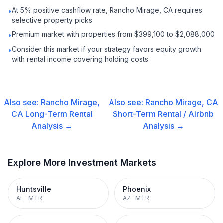
At 5% positive cashflow rate, Rancho Mirage, CA requires
•
selective property picks
Premium market with properties from $399,100 to $2,088,000
•
Consider this market if your strategy favors equity growth
•
with rental income covering holding costs
Also see:
Rancho Mirage,
Also see:
Rancho Mirage, CA
CA
Long-Term Rental
Short-Term Rental / Airbnb
Analysis →
Analysis →
Explore More Investment Markets
Huntsville
Phoenix
AL
·
MTR
AZ
·
MTR