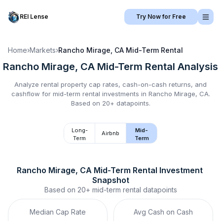
REI Lense
Try Now for Free
Home
›
Markets
›
Rancho Mirage, CA
Mid-Term Rental
Rancho Mirage, CA
Mid-Term Rental
Analysis
Analyze rental property cap rates, cash-on-cash returns, and
cashflow for
mid-term rental
investments in
Rancho Mirage, CA
.
Based on 20+ datapoints.
Long-
Mid-
Airbnb
Term
Term
Rancho Mirage, CA
Mid-Term Rental
 Investment 
Snapshot
Based on
20+
mid-term rental
datapoints
Median Cap Rate
Avg Cash on Cash