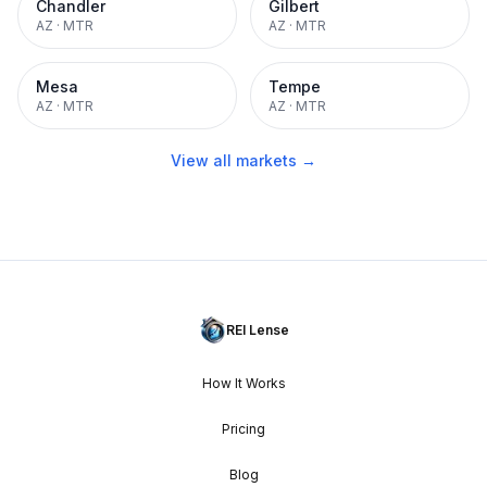
Chandler
Gilbert
AZ
·
MTR
AZ
·
MTR
Mesa
Tempe
AZ
·
MTR
AZ
·
MTR
View all markets →
REI Lense
How It Works
Pricing
Blog