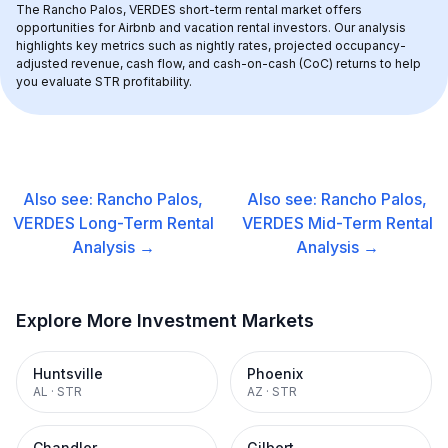
The 
Rancho Palos, VERDES
 short-term rental market offers 
opportunities for Airbnb and vacation rental investors. Our analysis 
highlights key metrics such as nightly rates, projected occupancy-
adjusted revenue, cash flow, and cash-on-cash (CoC) returns to help 
you evaluate STR profitability.
Also see:
Rancho Palos,
Also see:
Rancho Palos,
VERDES
Long-Term Rental
VERDES
Mid-Term Rental
Analysis →
Analysis →
Explore More Investment Markets
Huntsville
Phoenix
AL
·
STR
AZ
·
STR
Chandler
Gilbert