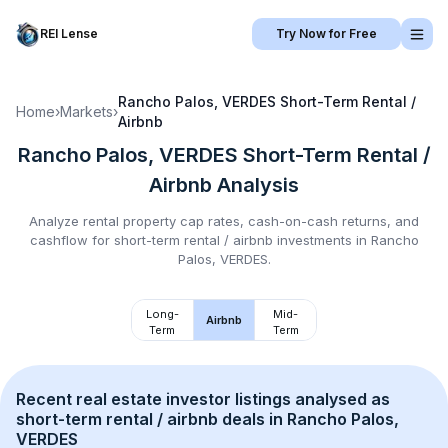
REI Lense
Try Now for Free
Rancho Palos, VERDES
Short-Term Rental /
Home
›
Markets
›
Airbnb
Rancho Palos, VERDES
Short-Term Rental /
Airbnb
Analysis
Analyze rental property cap rates, cash-on-cash returns, and
cashflow for
short-term rental / airbnb
investments in
Rancho
Palos, VERDES
.
Long-
Mid-
Airbnb
Term
Term
Recent real estate investor listings analysed as 
short-term rental / airbnb
 deals in 
Rancho Palos, 
VERDES