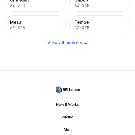
AZ
·
STR
AZ
·
STR
Mesa
Tempe
AZ
·
STR
AZ
·
STR
View all markets →
REI Lense
How It Works
Pricing
Blog