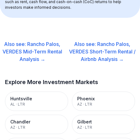
such as rent, cash flow, and cash-on-cash (CoC) returns to help 
investors make informed decisions.
Also see:
Rancho Palos,
Also see:
Rancho Palos,
VERDES
Mid-Term Rental
VERDES
Short-Term Rental /
Analysis →
Airbnb
Analysis →
Explore More Investment Markets
Huntsville
Phoenix
AL
·
LTR
AZ
·
LTR
Chandler
Gilbert
AZ
·
LTR
AZ
·
LTR