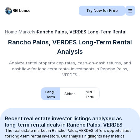
REI Lense
Try Now for Free
Home
›
Markets
›
Rancho Palos, VERDES
Long-Term Rental
Rancho Palos, VERDES
Long-Term Rental
Analysis
Analyze rental property cap rates, cash-on-cash returns, and
cashflow for
long-term rental
investments in
Rancho Palos,
VERDES
.
Long-
Mid-
Airbnb
Term
Term
Recent real estate investor listings analysed as 
long-term rental
 deals in 
Rancho Palos, VERDES
The real estate market in 
Rancho Palos, VERDES
 offers opportunities 
for long-term rental investors. Our analysis highlights key metrics 