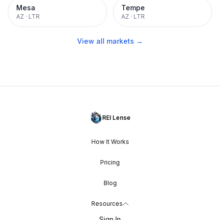
Mesa
Tempe
AZ
·
LTR
AZ
·
LTR
View all markets →
REI Lense
How It Works
Pricing
Blog
Resources
Sign In