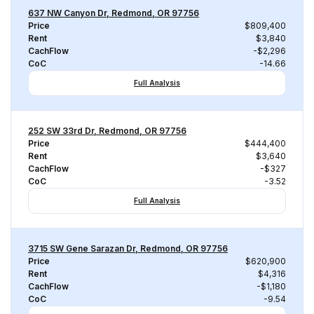
637 NW Canyon Dr, Redmond, OR 97756
Price
$809,400
Rent
$3,840
CachFlow
-$2,296
CoC
-14.66
Full Analysis
252 SW 33rd Dr, Redmond, OR 97756
Price
$444,400
Rent
$3,640
CachFlow
-$327
CoC
-3.52
Full Analysis
3715 SW Gene Sarazan Dr, Redmond, OR 97756
Price
$620,900
Rent
$4,316
CachFlow
-$1,180
CoC
-9.54