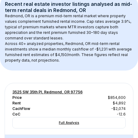
Recent real estate investor listings analysed as 
mid-
term rental
 deals in 
Redmond, OR
Redmond, OR
 is a premium mid-term rental market where property 
values complement furnished rental income. Cap rates average 
3.9
%, 
typical of 
premium
 markets where MTR investors capture both 
appreciation and the rent premium furnished 30–180 day stays 
command over standard leases.
Across 
40+
 analyzed properties, 
Redmond, OR
 mid-term rental 
investments show a median monthly cashflow of 
-$1,231
 with average 
furnished rent estimates of $4,150/month
. These figures reflect real 
property data, not projections.
3525 SW 35th Pl, Redmond, OR 97756
Price
$854,600
Rent
$4,892
CachFlow
-$2,074
CoC
-12.6
Full Analysis