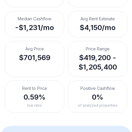
Median Cashflow
Avg Rent Estimate
-$1,231/mo
$4,150/mo
Avg Price
Price Range
$701,569
$419,200 -
$1,205,400
Rent to Price
Positive Cashflow
0.59%
0%
low ratio
of analyzed properties