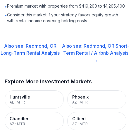
Premium market with properties from $419,200 to $1,205,400
•
Consider this market if your strategy favors equity growth
•
with rental income covering holding costs
Also see:
Redmond, OR
Also see:
Redmond, OR
Short-
Long-Term Rental
Analysis
Term Rental / Airbnb
Analysis
→
→
Explore More Investment Markets
Huntsville
Phoenix
AL
·
MTR
AZ
·
MTR
Chandler
Gilbert
AZ
·
MTR
AZ
·
MTR