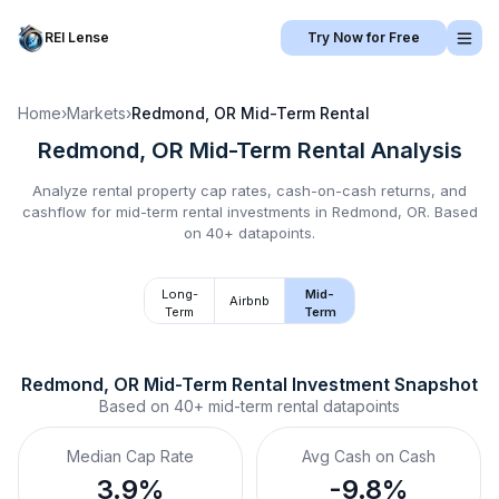
REI Lense
Try Now for Free
Home
›
Markets
›
Redmond, OR
Mid-Term Rental
Redmond, OR
Mid-Term Rental
Analysis
Analyze rental property cap rates, cash-on-cash returns, and
cashflow for
mid-term rental
investments in
Redmond, OR
.
Based
on 40+ datapoints.
Long-
Mid-
Airbnb
Term
Term
Redmond, OR
Mid-Term Rental
 Investment Snapshot
Based on
40+
mid-term rental
datapoints
Median Cap Rate
Avg Cash on Cash
3.9%
-9.8%