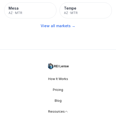
Mesa
Tempe
AZ
·
MTR
AZ
·
MTR
View all markets →
REI Lense
How It Works
Pricing
Blog
Resources