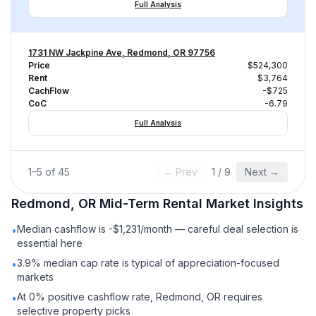
Full Analysis
1731 NW Jackpine Ave, Redmond, OR 97756
Price
$524,300
Rent
$3,764
CachFlow
-$725
CoC
-6.79
Full Analysis
1
–
5
of
45
← Prev
1
/
9
Next →
Redmond, OR
Mid-Term Rental
Market Insights
Median cashflow is -$1,231/month — careful deal selection is
•
essential here
3.9% median cap rate is typical of appreciation-focused
•
markets
At 0% positive cashflow rate, Redmond, OR requires
•
selective property picks