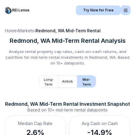
REI Lense
Try Now for Free
Home
›
Markets
›
Redmond, WA
Mid-Term Rental
Redmond, WA
Mid-Term Rental
Analysis
Analyze rental property cap rates, cash-on-cash returns, and
cashflow for
mid-term rental
investments in
Redmond, WA
.
Based
on 10+ datapoints.
Long-
Mid-
Airbnb
Term
Term
Redmond, WA
Mid-Term Rental
 Investment Snapshot
Based on
10+
mid-term rental
datapoints
Median Cap Rate
Avg Cash on Cash
2.6%
-14.9%