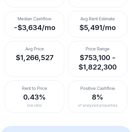
Median Cashflow
Avg Rent Estimate
-$3,634/mo
$5,491/mo
Avg Price
Price Range
$1,266,527
$753,100 -
$1,822,300
Rent to Price
Positive Cashflow
0.43%
8%
low ratio
of analyzed properties