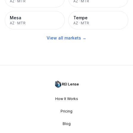
AZ
·
MTR
AZ
·
MTR
Mesa
Tempe
AZ
·
MTR
AZ
·
MTR
View all markets →
REI Lense
How It Works
Pricing
Blog