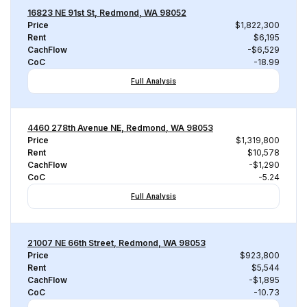
16823 NE 91st St, Redmond, WA 98052
Price
$1,822,300
Rent
$6,195
CachFlow
-$6,529
CoC
-18.99
Full Analysis
4460 278th Avenue NE, Redmond, WA 98053
Price
$1,319,800
Rent
$10,578
CachFlow
-$1,290
CoC
-5.24
Full Analysis
21007 NE 66th Street, Redmond, WA 98053
Price
$923,800
Rent
$5,544
CachFlow
-$1,895
CoC
-10.73