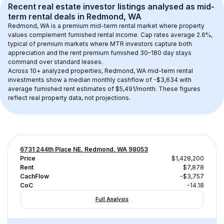
Recent real estate investor listings analysed as 
mid-
term rental
 deals in 
Redmond, WA
Redmond, WA
 is a premium mid-term rental market where property 
values complement furnished rental income. Cap rates average 
2.6
%, 
typical of 
premium
 markets where MTR investors capture both 
appreciation and the rent premium furnished 30–180 day stays 
command over standard leases.
Across 
10+
 analyzed properties, 
Redmond, WA
 mid-term rental 
investments show a median monthly cashflow of 
-$3,634
 with 
average furnished rent estimates of $5,491/month
. These figures 
reflect real property data, not projections.
6731 244th Place NE, Redmond, WA 98053
Price
$1,428,200
Rent
$7,878
CachFlow
-$3,757
CoC
-14.18
Full Analysis