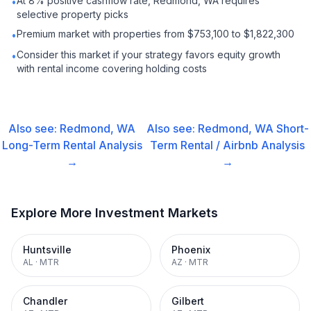
At 8% positive cashflow rate, Redmond, WA requires
•
selective property picks
Premium market with properties from $753,100 to $1,822,300
•
Consider this market if your strategy favors equity growth
•
with rental income covering holding costs
Also see:
Redmond, WA
Also see:
Redmond, WA
Short-
Long-Term Rental
Analysis
Term Rental / Airbnb
Analysis
→
→
Explore More Investment Markets
Huntsville
Phoenix
AL
·
MTR
AZ
·
MTR
Chandler
Gilbert