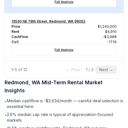
Full Analysis
13530 NE 78th Street, Redmond, WA 98052
Price
$1,240,000
Rent
$4,910
CachFlow
-$3,988
CoC
-17.19
Full Analysis
1
–
5
of
12
← Prev
1
/
3
Next →
Redmond, WA
Mid-Term Rental
Market
Insights
Median cashflow is -$3,634/month — careful deal selection is
•
essential here
2.6% median cap rate is typical of appreciation-focused
•
markets