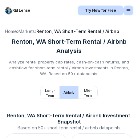
REI Lense
Try Now for Free
Home
›
Markets
›
Renton, WA
Short-Term Rental / Airbnb
Renton, WA
Short-Term Rental / Airbnb
Analysis
Analyze rental property cap rates, cash-on-cash returns, and
cashflow for
short-term rental / airbnb
investments in
Renton,
WA
.
Based on 50+ datapoints.
Long-
Mid-
Airbnb
Term
Term
Renton, WA
Short-Term Rental / Airbnb
 Investment 
Snapshot
Based on
50+
short-term rental / airbnb
datapoints