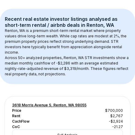
Recent real estate investor listings analysed as 
short-term rental / airbnb
 deals in 
Renton, WA
Renton, WA
 is a premium short-term rental market where property 
values drive long-term wealth. While cap rates are modest at 
2
%, the 
premium
 property prices reflect strong underlying demand. STR 
investors here typically benefit from appreciation alongside rental 
income.
Across 
50+
 analyzed properties, 
Renton, WA
 STR investments show a 
median monthly cashflow of 
-$2,286
 with an average estimated 
nightly-rate-adjusted revenue of $3,319/month
. These figures reflect 
real property data, not projections.
3618 Morris Avenue S, Renton, WA 98055
Price
$700,000
Rent
$2,767
CachFlow
-$2,924
CoC
-21.27