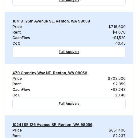
Full Analysis
16418 125th Avenue SE, Renton, WA 98058
Price
$716,600
Rent
$4,670
CachFlow
-$1,520
CoC
-10.45
Full Analysis
470 Grandey Way NE, Renton, WA 98056
Price
$703,500
Rent
$2,059
CachFlow
-$3,243
CoC
-23.48
Full Analysis
10241 SE 126 Avenue SE, Renton, WA 98056
Price
$651,400
Rent
$2,237