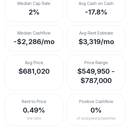
Median Cap Rate
Avg Cash on Cash
2%
-17.8%
Median Cashflow
Avg Rent Estimate
-$2,286/mo
$3,319/mo
Avg Price
Price Range
$681,020
$549,950 -
$787,000
Rent to Price
Positive Cashflow
0.49%
0%
low ratio
of analyzed properties