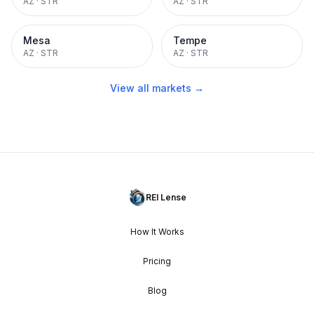
AZ
·
STR
AZ
·
STR
Mesa
Tempe
AZ
·
STR
AZ
·
STR
View all markets →
REI Lense
How It Works
Pricing
Blog