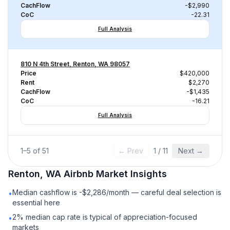
CachFlow
-$2,990
CoC
-22.31
Full Analysis
810 N 4th Street, Renton, WA 98057
Price
$420,000
Rent
$2,270
CachFlow
-$1,435
CoC
-16.21
Full Analysis
1
–
5
of
51
← Prev
1
/
11
Next →
Renton, WA
Airbnb
Market Insights
Median cashflow is -$2,286/month — careful deal selection is
•
essential here
2% median cap rate is typical of appreciation-focused
•
markets