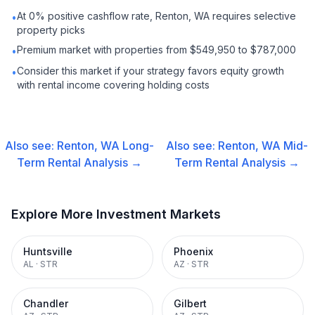
At 0% positive cashflow rate, Renton, WA requires selective
•
property picks
Premium market with properties from $549,950 to $787,000
•
Consider this market if your strategy favors equity growth
•
with rental income covering holding costs
Also see:
Renton, WA
Long-
Also see:
Renton, WA
Mid-
Term Rental
Analysis →
Term Rental
Analysis →
Explore More Investment Markets
Huntsville
Phoenix
AL
·
STR
AZ
·
STR
Chandler
Gilbert