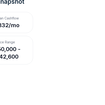
Snapshot
an Cashflow
332/mo
ice Range
0,000 -
42,600