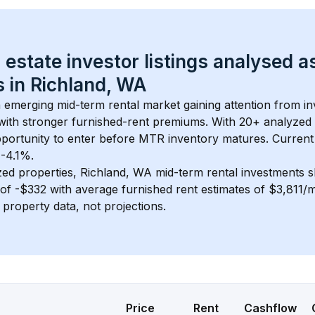
 estate investor listings analysed a
 in 
Richland, WA
n emerging mid-term rental market gaining attention from i
y with stronger furnished-rent premiums. With 
20+
 analyzed 
pportunity to enter before MTR inventory matures.
 Current
 -4.1%.
zed properties, 
Richland, WA
 mid-term rental investments 
of 
-$332
 with average furnished rent estimates of $3,811/
l property data, not projections.
Price
Rent
Cashflow