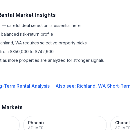
Rental
Market Insights
— careful deal selection is essential here
balanced risk-return profile
Richland, WA requires selective property picks
s from $350,000 to $742,600
it as more properties are analyzed for stronger signals
g-Term Rental
Analysis →
Also see:
Richland, WA
Short-Term
t Markets
Phoenix
Chandl
AZ
·
MTR
AZ
·
MT