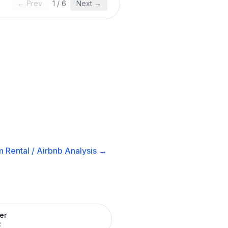
← Prev
1
/
6
Next →
 Rental / Airbnb
Analysis →
er
R