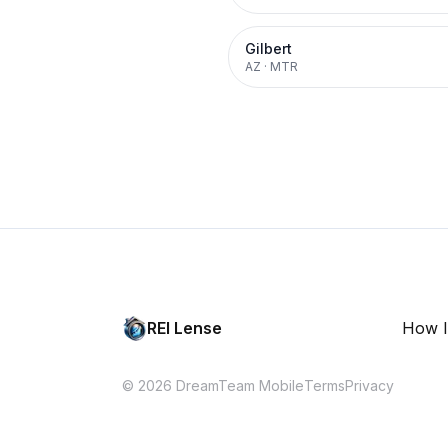
Gilbert
AZ
·
MTR
REI Lense
How I
© 2026 DreamTeam Mobile
Terms
Privacy