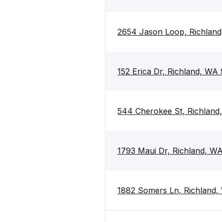
2654 Jason Loop, Richlan
152 Erica Dr, Richland, WA
544 Cherokee St, Richland
1793 Maui Dr, Richland, W
1882 Somers Ln, Richland