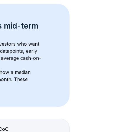
s 
mid-term 
nvestors who want 
datapoints, early 
 average cash-on-
show a median 
month
. These 
CoC