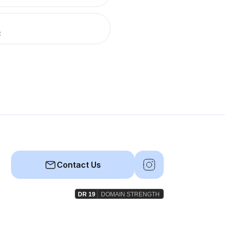
R
Contact Us