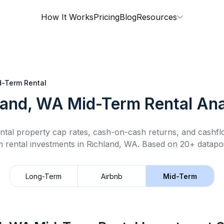
How It Works
Pricing
Blog
Resources
d-Term Rental
land, WA
Mid-Term Rental
Ana
ntal property cap rates, cash-on-cash returns, and cashf
m rental
investments in
Richland, WA
.
Based on 20+ datapoi
Long-Term
Airbnb
Mid-Term