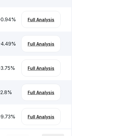
-0.94
%
Full Analysis
-4.49
%
Full Analysis
-3.75
%
Full Analysis
-2.8
%
Full Analysis
-9.73
%
Full Analysis