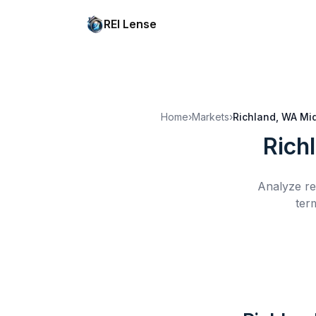
REI Lense
Home
›
Markets
›
Richland, WA
Mi
Rich
Analyze re
ter