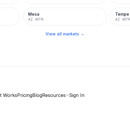
Mesa
Tempe
AZ
·
MTR
AZ
·
MT
View all markets →
t Works
Pricing
Blog
Resources
Sign In