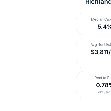
Richlan
Median Cap
5.4
Avg Rent Es
$3,811
Rent to Pr
0.78
okay rati