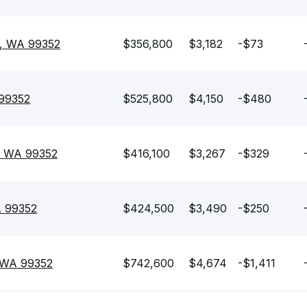
d, WA 99352
$356,800
$3,182
-$73
 99352
$525,800
$4,150
-$480
, WA 99352
$416,100
$3,267
-$329
A 99352
$424,500
$3,490
-$250
, WA 99352
$742,600
$4,674
-$1,411