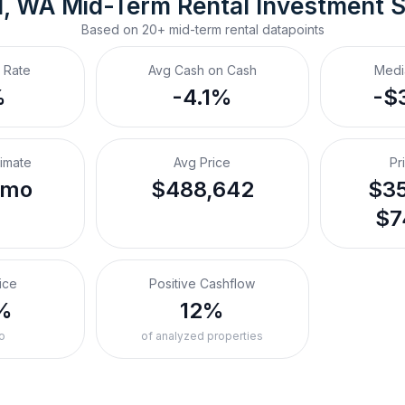
d, WA
Mid-Term Rental
 Investment 
Based on
20+
mid-term rental
datapoints
 Rate
Avg Cash on Cash
Medi
%
-4.1%
-$
timate
Avg Price
Pr
/mo
$488,642
$35
$7
ice
Positive Cashflow
%
12%
o
of analyzed properties