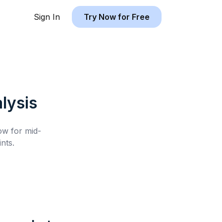
Sign In
Try Now for Free
lysis
low for
mid-
nts.