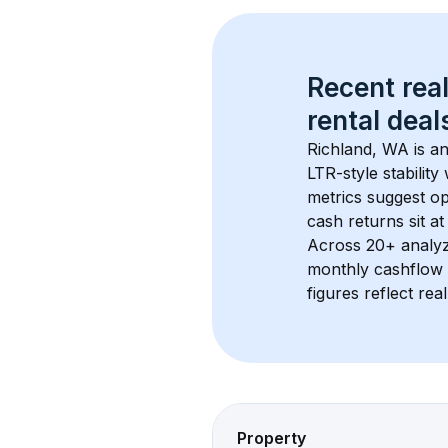
Recent real
rental
 deals
Richland, WA
 is a
LTR-style stabilit
metrics suggest o
cash returns sit at
Across 
20+
 analy
monthly cashflow 
figures reflect rea
Property