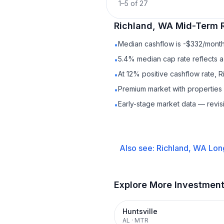
1
–
5
of
27
Richland, WA
Mid-Term 
Median cashflow is -$332/month 
•
5.4% median cap rate reflects a 
•
At 12% positive cashflow rate, 
•
Premium market with propertie
•
Early-stage market data — revis
•
Also see:
Richland, WA
Lon
Explore More Investmen
Huntsville
AL
·
MTR