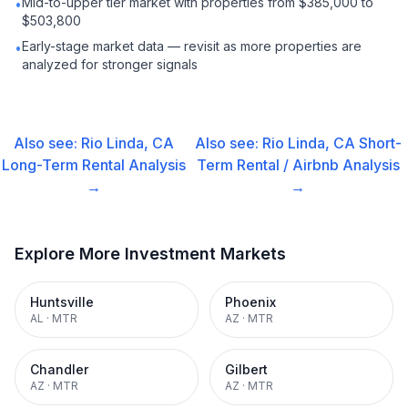
Mid-to-upper tier market with properties from $385,000 to
•
$503,800
Early-stage market data — revisit as more properties are
•
analyzed for stronger signals
Also see:
Rio Linda, CA
Also see:
Rio Linda, CA
Short-
Long-Term Rental
Analysis
Term Rental / Airbnb
Analysis
→
→
Explore More Investment Markets
Huntsville
Phoenix
AL
·
MTR
AZ
·
MTR
Chandler
Gilbert
AZ
·
MTR
AZ
·
MTR