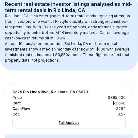
Recent real estate investor listings analysed as 
mid-
term rental
 deals in 
Rio Linda, CA
Rio Linda, CA
 is an emerging mid-term rental market gaining attention 
from investors who want LTR-style stability with stronger furnished-
rent premiums. With 
10+
 analyzed datapoints, early metrics suggest 
opportunity to enter before MTR inventory matures.
 Current average 
cash-on-cash returns sit at -0.9%.
Across 
10+
 analyzed properties, 
Rio Linda, CA
 mid-term rental 
investments show a median monthly cashflow of 
-$100
 with average 
furnished rent estimates of $3,850/month
. These figures reflect real 
property data, not projections.
6229 Rio Linda Blvd, Rio Linda, CA 95673
Price
$385,000
Rent
$3,696
CachFlow
$294
CoC
3.57
Full Analysis