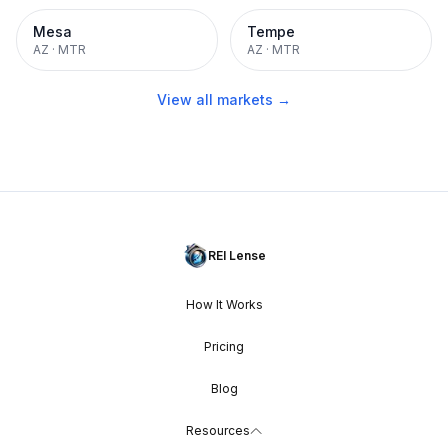
Mesa
Tempe
AZ
·
MTR
AZ
·
MTR
View all markets →
REI Lense
How It Works
Pricing
Blog
Resources