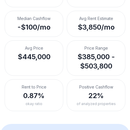
Median Cashflow
Avg Rent Estimate
-$100/mo
$3,850/mo
Avg Price
Price Range
$445,000
$385,000 -
$503,800
Rent to Price
Positive Cashflow
0.87%
22%
okay ratio
of analyzed properties