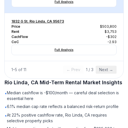
Full Analysis
1832 G St, Rio Linda, CA 95673
Price
$503,800
Rent
$3,753
CachFlow
-$302
CoC
-2.93
Full Analysis
1
–
5
of
11
← Prev
1
/
3
Next →
Rio Linda, CA
Mid-Term Rental
Market Insights
Median cashflow is -$100/month — careful deal selection is
•
essential here
6.1% median cap rate reflects a balanced risk-return profile
•
At 22% positive cashflow rate, Rio Linda, CA requires
•
selective property picks