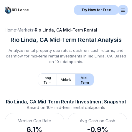
REI Lense
Try Now for Free
Home
›
Markets
›
Rio Linda, CA
Mid-Term Rental
Rio Linda, CA
Mid-Term Rental
Analysis
Analyze rental property cap rates, cash-on-cash returns, and
cashflow for
mid-term rental
investments in
Rio Linda, CA
.
Based
on 10+ datapoints.
Long-
Mid-
Airbnb
Term
Term
Rio Linda, CA
Mid-Term Rental
 Investment Snapshot
Based on
10+
mid-term rental
datapoints
Median Cap Rate
Avg Cash on Cash
6.1%
-0.9%