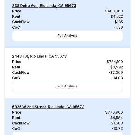
838 Dutra Ave, Rio Linda, CA 95673
Price
$480,000
Rent
$4,022
CachFlow
-$135
CoC
-1.36
Full Analysis
2449 I St, Rio Linda, CA 95673
Price
$754,100
Rent
$3,992
CachFlow
-$2,069
CoC
-14.08
Full Analysis
6825 W 2nd Street, Rio Linda, CA 95673
Price
$770,900
Rent
$4,584
CachFlow
-$1,608
CoC
-10.73