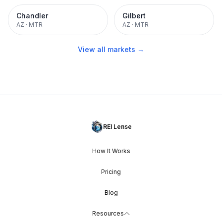
Chandler
Gilbert
AZ
·
MTR
AZ
·
MTR
View all markets →
REI Lense
How It Works
Pricing
Blog
Resources