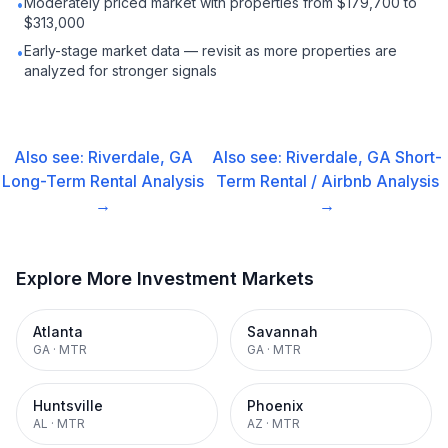
Moderately priced market with properties from $179,700 to
•
$313,000
Early-stage market data — revisit as more properties are
•
analyzed for stronger signals
Also see:
Riverdale, GA
Also see:
Riverdale, GA
Short-
Long-Term Rental
Analysis
Term Rental / Airbnb
Analysis
→
→
Explore More Investment Markets
Atlanta
Savannah
GA
·
MTR
GA
·
MTR
Huntsville
Phoenix
AL
·
MTR
AZ
·
MTR