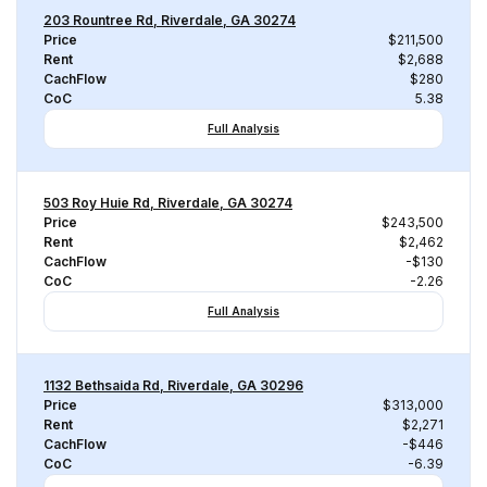
203 Rountree Rd, Riverdale, GA 30274
Price
$211,500
Rent
$2,688
CachFlow
$280
CoC
5.38
Full Analysis
503 Roy Huie Rd, Riverdale, GA 30274
Price
$243,500
Rent
$2,462
CachFlow
-$130
CoC
-2.26
Full Analysis
1132 Bethsaida Rd, Riverdale, GA 30296
Price
$313,000
Rent
$2,271
CachFlow
-$446
CoC
-6.39