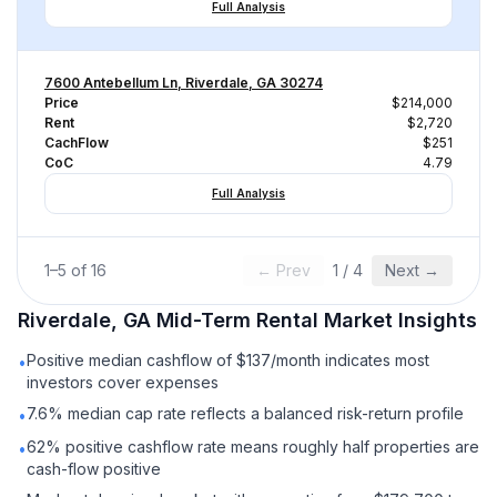
Full Analysis
7600 Antebellum Ln, Riverdale, GA 30274
Price
$214,000
Rent
$2,720
CachFlow
$251
CoC
4.79
Full Analysis
1
–
5
of
16
← Prev
1
/
4
Next →
Riverdale, GA
Mid-Term Rental
Market Insights
Positive median cashflow of $137/month indicates most
•
investors cover expenses
7.6% median cap rate reflects a balanced risk-return profile
•
62% positive cashflow rate means roughly half properties are
•
cash-flow positive