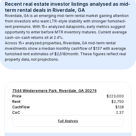
Recent real estate investor listings analysed as 
mid-
term rental
 deals in 
Riverdale, GA
Riverdale, GA
 is an emerging mid-term rental market gaining attention 
from investors who want LTR-style stability with stronger furnished-
rent premiums. With 
15+
 analyzed datapoints, early metrics suggest 
opportunity to enter before MTR inventory matures.
 Current average 
cash-on-cash returns sit at 2.4%.
Across 
15+
 analyzed properties, 
Riverdale, GA
 mid-term rental 
investments show a median monthly cashflow of 
$137
 with average 
furnished rent estimates of $2,518/month
. These figures reflect real 
property data, not projections.
7544 Winderemere Park, Riverdale, GA 30274
Price
$223,000
Rent
$2,750
CachFlow
$128
CoC
2.37
Full Analysis