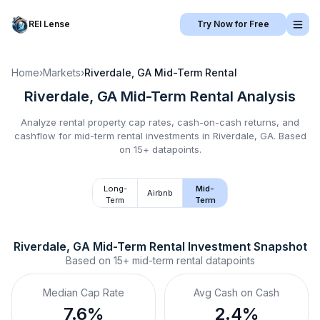
REI Lense
Try Now for Free
Home
›
Markets
›
Riverdale, GA
Mid-Term Rental
Riverdale, GA
Mid-Term Rental
Analysis
Analyze rental property cap rates, cash-on-cash returns, and
cashflow for
mid-term rental
investments in
Riverdale, GA
.
Based
on 15+ datapoints.
Long-
Mid-
Airbnb
Term
Term
Riverdale, GA
Mid-Term Rental
 Investment Snapshot
Based on
15+
mid-term rental
datapoints
Median Cap Rate
Avg Cash on Cash
7.6%
2.4%