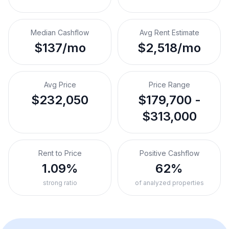
Median Cashflow
Avg Rent Estimate
$137/mo
$2,518/mo
Avg Price
Price Range
$232,050
$179,700 -
$313,000
Rent to Price
Positive Cashflow
1.09%
62%
strong ratio
of analyzed properties