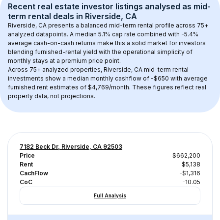
Recent real estate investor listings analysed as 
mid-
term rental
 deals in 
Riverside, CA
Riverside, CA
 presents a balanced mid-term rental profile across 
75+
analyzed datapoints. 
A median 5.1% cap rate
 combined with 
-5.4% 
average cash-on-cash returns
 make this a solid market for investors 
blending furnished-rental yield with the operational simplicity of 
monthly stays at a 
premium
 price point.
Across 
75+
 analyzed properties, 
Riverside, CA
 mid-term rental 
investments show a median monthly cashflow of 
-$650
 with average 
furnished rent estimates of $4,769/month
. These figures reflect real 
property data, not projections.
7182 Beck Dr, Riverside, CA 92503
Price
$662,200
Rent
$5,138
CachFlow
-$1,316
CoC
-10.05
Full Analysis