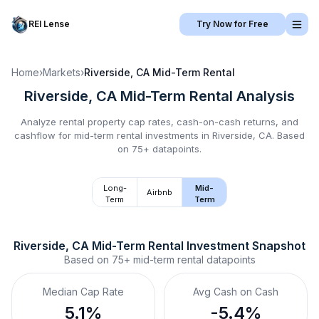
REI Lense
Try Now for Free
Home
›
Markets
›
Riverside, CA
Mid-Term Rental
Riverside, CA
Mid-Term Rental
Analysis
Analyze rental property cap rates, cash-on-cash returns, and
cashflow for
mid-term rental
investments in
Riverside, CA
.
Based
on 75+ datapoints.
Long-
Mid-
Airbnb
Term
Term
Riverside, CA
Mid-Term Rental
 Investment Snapshot
Based on
75+
mid-term rental
datapoints
Median Cap Rate
Avg Cash on Cash
5.1%
-5.4%