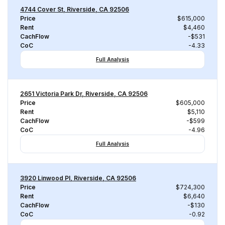
4744 Cover St, Riverside, CA 92506
Price
$615,000
Rent
$4,460
CachFlow
-$531
CoC
-4.33
Full Analysis
2651 Victoria Park Dr, Riverside, CA 92506
Price
$605,000
Rent
$5,110
CachFlow
-$599
CoC
-4.96
Full Analysis
3920 Linwood Pl, Riverside, CA 92506
Price
$724,300
Rent
$6,640
CachFlow
-$130
CoC
-0.92