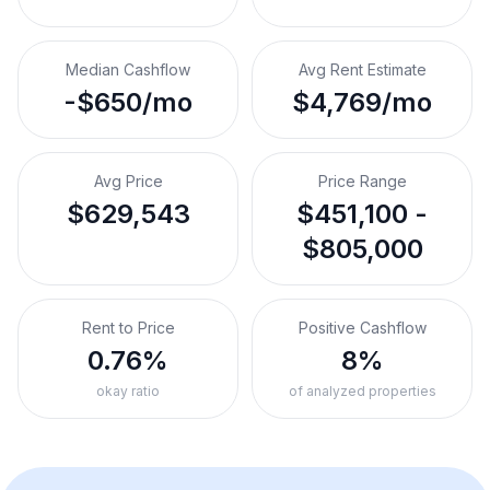
Median Cashflow
Avg Rent Estimate
-$650/mo
$4,769/mo
Avg Price
Price Range
$629,543
$451,100 -
$805,000
Rent to Price
Positive Cashflow
0.76%
8%
okay ratio
of analyzed properties