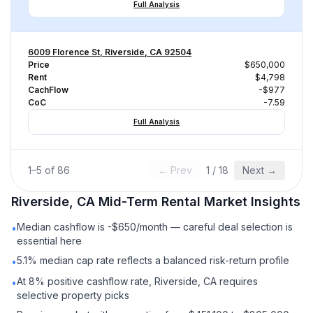
Full Analysis
6009 Florence St, Riverside, CA 92504
Price
$650,000
Rent
$4,798
CachFlow
-$977
CoC
-7.59
Full Analysis
1
–
5
of
86
← Prev
1
/
18
Next →
Riverside, CA
Mid-Term Rental
Market Insights
Median cashflow is -$650/month — careful deal selection is
•
essential here
5.1% median cap rate reflects a balanced risk-return profile
•
At 8% positive cashflow rate, Riverside, CA requires
•
selective property picks