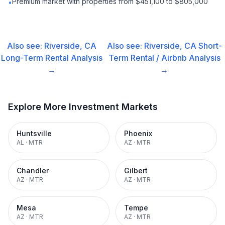
Premium market with properties from $451,100 to $805,000
•
Also see:
Riverside, CA
Also see:
Riverside, CA
Short-
Long-Term Rental
Analysis
Term Rental / Airbnb
Analysis
→
→
Explore More Investment Markets
Huntsville
Phoenix
AL
·
MTR
AZ
·
MTR
Chandler
Gilbert
AZ
·
MTR
AZ
·
MTR
Mesa
Tempe
AZ
·
MTR
AZ
·
MTR