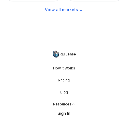
View all markets →
REI Lense
How It Works
Pricing
Blog
Resources
Sign In