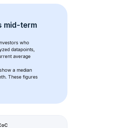
s 
mid-term 
investors who 
yzed datapoints, 
urrent average 
 show a median 
nth
. These figures 
CoC