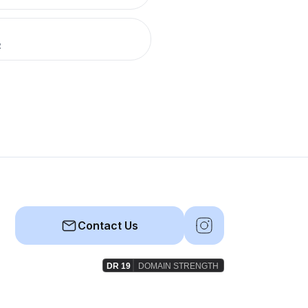
R
Contact Us