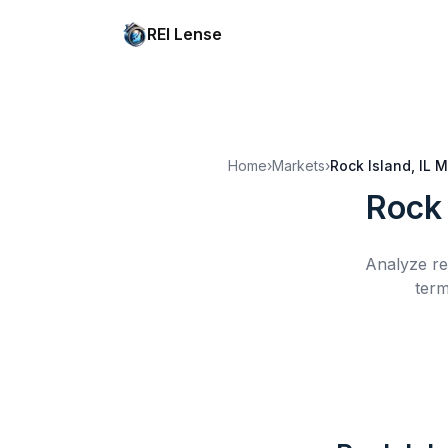
REI Lense
Home
›
Markets
›
Rock Island, IL
M
Rock 
Analyze re
term