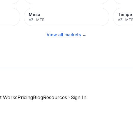
Mesa
Tempe
AZ
·
MTR
AZ
·
MT
View all markets →
t Works
Pricing
Blog
Resources
Sign In