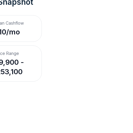
 Snapshot
an Cashflow
10/mo
ice Range
9,900 -
53,100