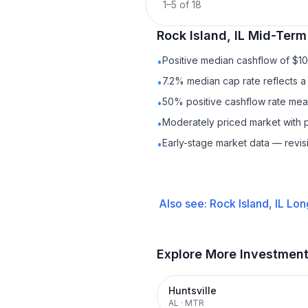
1
–
5
of
18
Rock Island, IL
Mid-Term
Positive median cashflow of $1
•
7.2% median cap rate reflects a 
•
50% positive cashflow rate mean
•
Moderately priced market with 
•
Early-stage market data — revis
•
Also see:
Rock Island, IL
Lon
Explore More Investmen
Huntsville
AL
·
MTR