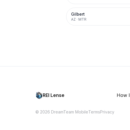
Gilbert
AZ
·
MTR
REI Lense
How I
© 2026 DreamTeam Mobile
Terms
Privacy