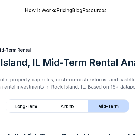
How It Works
Pricing
Blog
Resources
id-Term Rental
Island, IL
Mid-Term Rental
Ana
ntal property cap rates, cash-on-cash returns, and cashf
 rental
investments in
Rock Island, IL
.
Based on 15+ datapo
Long-Term
Airbnb
Mid-Term