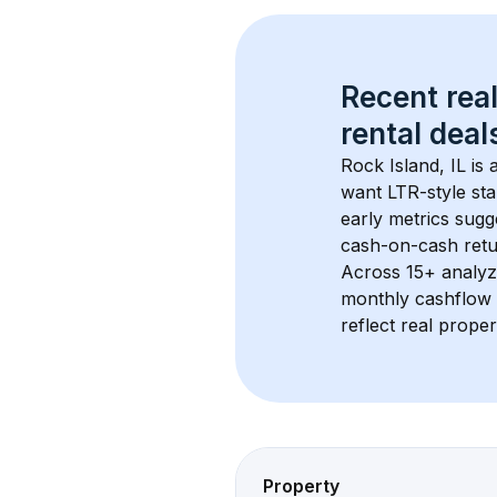
Recent real
rental
 deals
Rock Island, IL
 is
want LTR-style sta
early metrics sug
cash-on-cash retur
Across 
15+
 analyz
monthly cashflow 
reflect real proper
Property