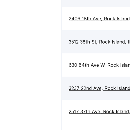
2406 18th Ave, Rock Island
3512 38th St, Rock Island, 
630 84th Ave W, Rock Islan
3237 22nd Ave, Rock Island
2517 37th Ave, Rock Island,