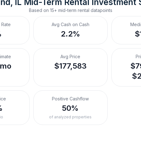
nd, IL
Mid-Term Rental
 Investment
Based on
15+
mid-term rental
datapoints
 Rate
Avg Cash on Cash
Medi
%
2.2%
$
timate
Avg Price
Pr
/mo
$177,583
$7
$2
ice
Positive Cashflow
%
50%
io
of analyzed properties