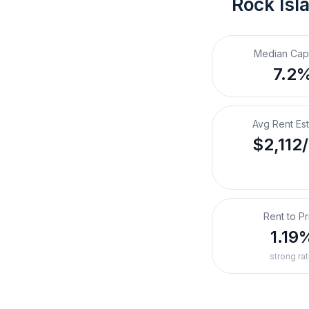
Rock Isla
Median Cap
7.2
Avg Rent Es
$2,112
Rent to Pr
1.19
strong rat