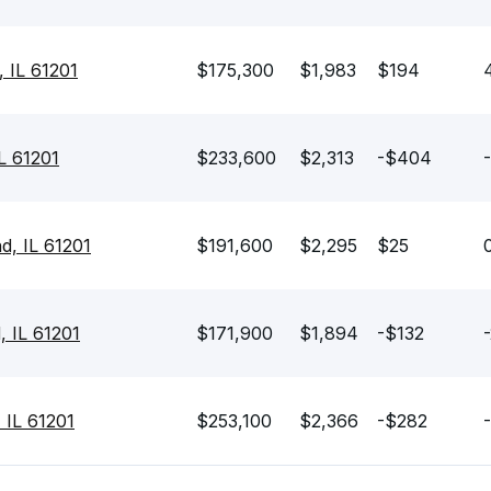
, IL 61201
$175,300
$1,983
$194
IL 61201
$233,600
$2,313
-$404
d, IL 61201
$191,600
$2,295
$25
, IL 61201
$171,900
$1,894
-$132
 IL 61201
$253,100
$2,366
-$282