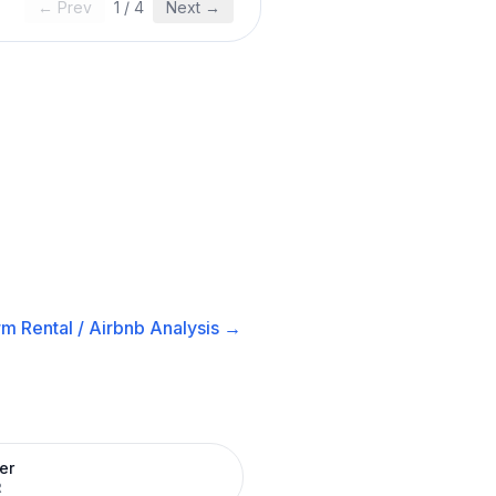
← Prev
1
/
4
Next →
m Rental / Airbnb
Analysis →
er
R