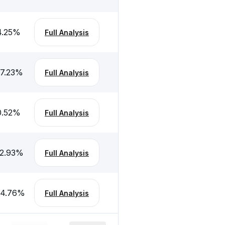
4.25
%
Full Analysis
-7.23
%
Full Analysis
0.52
%
Full Analysis
-2.93
%
Full Analysis
-4.76
%
Full Analysis