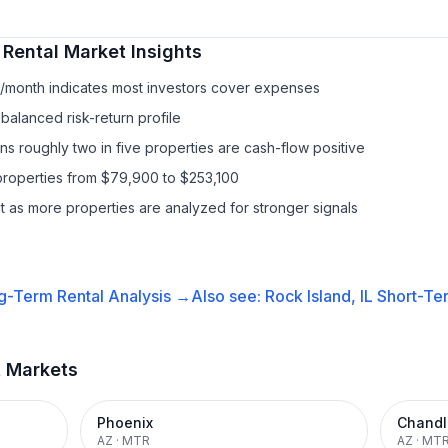
 Rental
Market Insights
0/month indicates most investors cover expenses
balanced risk-return profile
s roughly two in five properties are cash-flow positive
properties from $79,900 to $253,100
it as more properties are analyzed for stronger signals
g-Term Rental
Analysis →
Also see:
Rock Island, IL
Short-Ter
t Markets
Phoenix
Chandl
AZ
·
MTR
AZ
·
MT