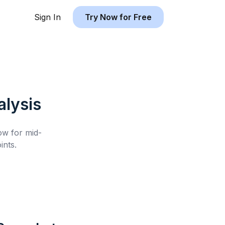
Sign In
Try Now for Free
lysis
low for
mid-
ints.