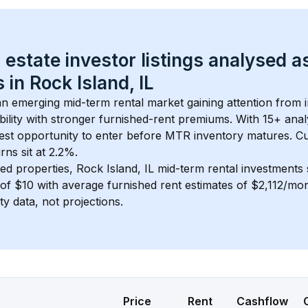
 estate investor listings analysed a
 in 
Rock Island, IL
 an emerging mid-term rental market gaining attention from 
bility with stronger furnished-rent premiums. With 
15+
 anal
gest opportunity to enter before MTR inventory matures.
 C
ns sit at 2.2%.
ed properties, 
Rock Island, IL
 mid-term rental investments
of 
$10
 with average furnished rent estimates of $2,112/mo
ty data, not projections.
Price
Rent
Cashflow