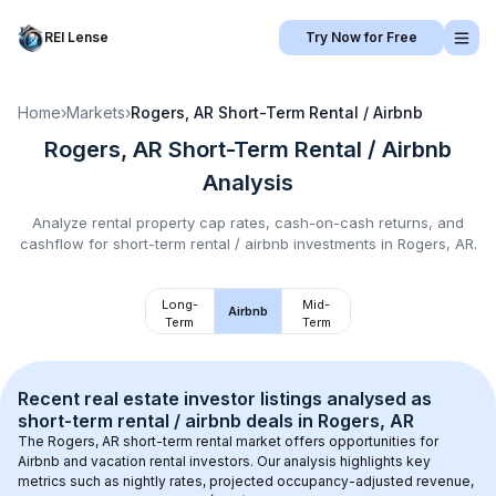
REI Lense
Try Now for Free
Home
›
Markets
›
Rogers, AR
Short-Term Rental / Airbnb
Rogers, AR
Short-Term Rental / Airbnb
Analysis
Analyze rental property cap rates, cash-on-cash returns, and
cashflow for
short-term rental / airbnb
investments in
Rogers, AR
.
Long-
Mid-
Airbnb
Term
Term
Recent real estate investor listings analysed as 
short-term rental / airbnb
 deals in 
Rogers, AR
The 
Rogers, AR
 short-term rental market offers opportunities for 
Airbnb and vacation rental investors. Our analysis highlights key 
metrics such as nightly rates, projected occupancy-adjusted revenue, 