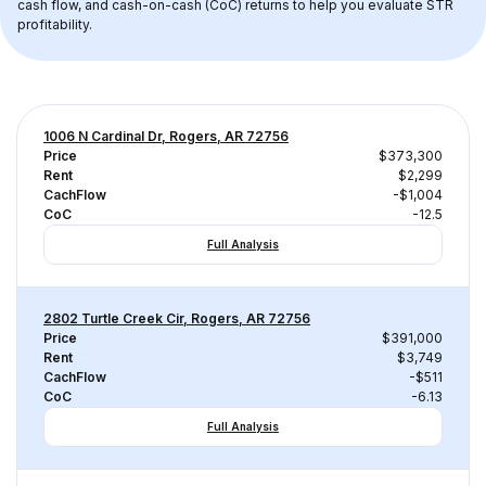
cash flow, and cash-on-cash (CoC) returns to help you evaluate STR 
profitability.
1006 N Cardinal Dr, Rogers, AR 72756
Price
$373,300
Rent
$2,299
CachFlow
-$1,004
CoC
-12.5
Full Analysis
2802 Turtle Creek Cir, Rogers, AR 72756
Price
$391,000
Rent
$3,749
CachFlow
-$511
CoC
-6.13
Full Analysis