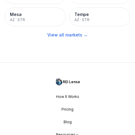
Mesa
Tempe
AZ
·
STR
AZ
·
STR
View all markets →
REI Lense
How It Works
Pricing
Blog
Resources