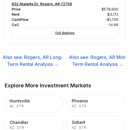
832 Atalanta Dr, Rogers, AR 72756
Price
$578,900
Rent
$3,172
CachFlow
-$1,705
CoC
-14.66
Full Analysis
Also see:
Rogers, AR
Long-
Also see:
Rogers, AR
Mid-
Term Rental
Analysis →
Term Rental
Analysis →
Explore More Investment Markets
Huntsville
Phoenix
AL
·
STR
AZ
·
STR
Chandler
Gilbert
AZ
·
STR
AZ
·
STR