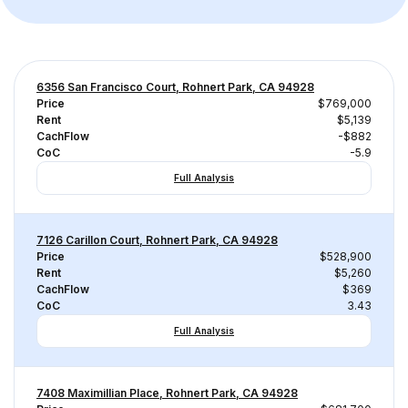
6356 San Francisco Court, Rohnert Park, CA 94928
Price
$769,000
Rent
$5,139
CachFlow
-$882
CoC
-5.9
Full Analysis
7126 Carillon Court, Rohnert Park, CA 94928
Price
$528,900
Rent
$5,260
CachFlow
$369
CoC
3.43
Full Analysis
7408 Maximillian Place, Rohnert Park, CA 94928