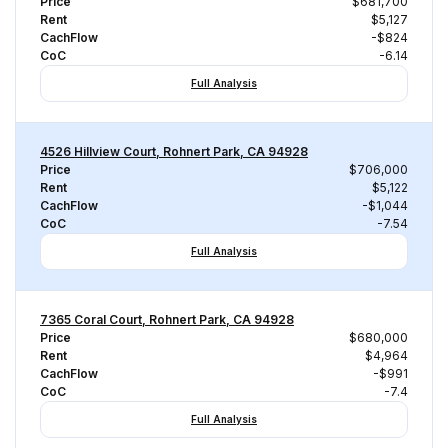
Price
$681,700
Rent
$5,127
CachFlow
-$824
CoC
-6.14
Full Analysis
4526 Hillview Court, Rohnert Park, CA 94928
Price
$706,000
Rent
$5,122
CachFlow
-$1,044
CoC
-7.54
Full Analysis
7365 Coral Court, Rohnert Park, CA 94928
Price
$680,000
Rent
$4,964
CachFlow
-$991
CoC
-7.4
Full Analysis