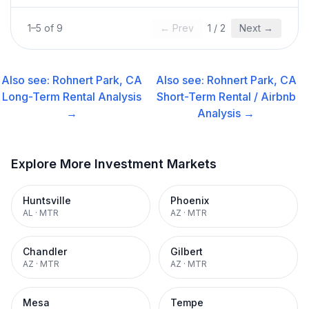
1
–
5
of
9
← Prev
1
/
2
Next →
Also see:
Rohnert Park, CA
Also see:
Rohnert Park, CA
Long-Term Rental
Analysis
Short-Term Rental / Airbnb
→
Analysis →
Explore More Investment Markets
Huntsville
Phoenix
AL
·
MTR
AZ
·
MTR
Chandler
Gilbert
AZ
·
MTR
AZ
·
MTR
Mesa
Tempe