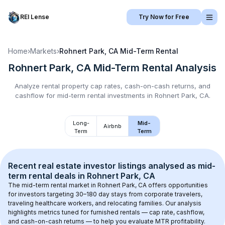
REI Lense
Try Now for Free
Home
›
Markets
›
Rohnert Park, CA
Mid-Term Rental
Rohnert Park, CA
Mid-Term Rental
Analysis
Analyze rental property cap rates, cash-on-cash returns, and
cashflow for
mid-term rental
investments in
Rohnert Park, CA
.
Long-
Mid-
Airbnb
Term
Term
Recent real estate investor listings analysed as 
mid-
term rental
 deals in 
Rohnert Park, CA
The mid-term rental market in 
Rohnert Park, CA
 offers opportunities 
for investors targeting 30–180 day stays from corporate travelers, 
traveling healthcare workers, and relocating families. Our analysis 
highlights metrics tuned for furnished rentals — cap rate, cashflow, 
and cash-on-cash returns — to help you evaluate MTR profitability.