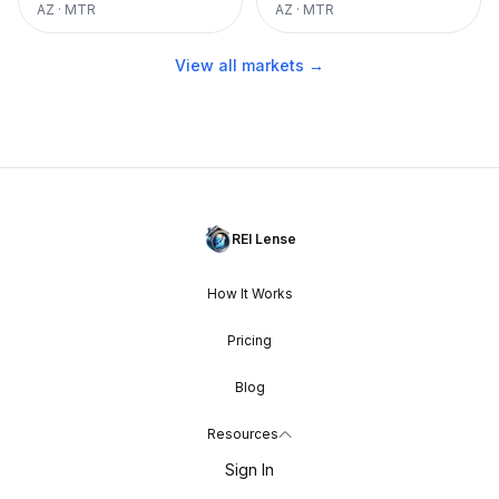
AZ
·
MTR
AZ
·
MTR
View all markets →
REI Lense
How It Works
Pricing
Blog
Resources
Sign In