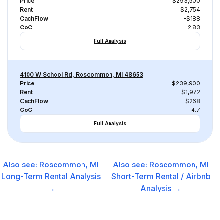
Price
$293,500
Rent
$2,754
CachFlow
-$188
CoC
-2.83
Full Analysis
4100 W School Rd, Roscommon, MI 48653
Price
$239,900
Rent
$1,972
CachFlow
-$268
CoC
-4.7
Full Analysis
Also see:
Roscommon, MI
Also see:
Roscommon, MI
Long-Term Rental
Analysis
Short-Term Rental / Airbnb
→
Analysis →