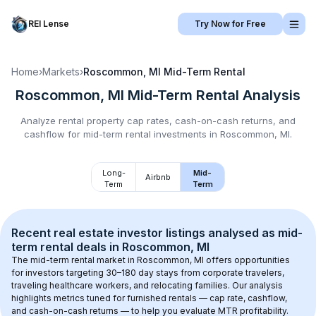
REI Lense
Try Now for Free
Home
›
Markets
›
Roscommon, MI
Mid-Term Rental
Roscommon, MI
Mid-Term Rental
Analysis
Analyze rental property cap rates, cash-on-cash returns, and
cashflow for
mid-term rental
investments in
Roscommon, MI
.
Long-
Mid-
Airbnb
Term
Term
Recent real estate investor listings analysed as 
mid-
term rental
 deals in 
Roscommon, MI
The mid-term rental market in 
Roscommon, MI
 offers opportunities 
for investors targeting 30–180 day stays from corporate travelers, 
traveling healthcare workers, and relocating families. Our analysis 
highlights metrics tuned for furnished rentals — cap rate, cashflow, 
and cash-on-cash returns — to help you evaluate MTR profitability.