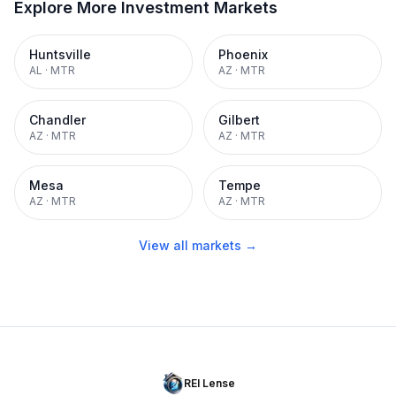
Explore More Investment Markets
Huntsville
Phoenix
AL
·
MTR
AZ
·
MTR
Chandler
Gilbert
AZ
·
MTR
AZ
·
MTR
Mesa
Tempe
AZ
·
MTR
AZ
·
MTR
View all markets →
REI Lense