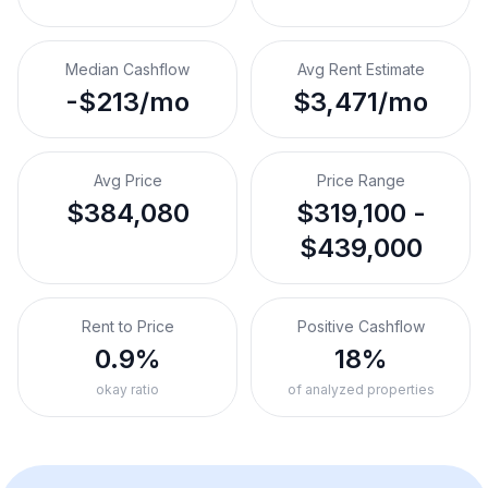
Median Cashflow
Avg Rent Estimate
-$213/mo
$3,471/mo
Avg Price
Price Range
$384,080
$319,100 -
$439,000
Rent to Price
Positive Cashflow
0.9%
18%
okay ratio
of analyzed properties