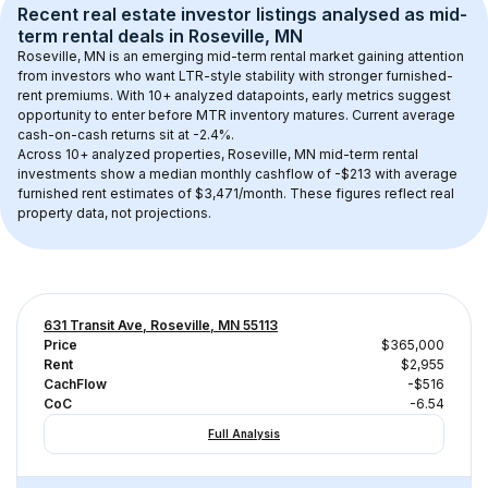
Recent real estate investor listings analysed as 
mid-
term rental
 deals in 
Roseville, MN
Roseville, MN
 is an emerging mid-term rental market gaining attention 
from investors who want LTR-style stability with stronger furnished-
rent premiums. With 
10+
 analyzed datapoints, early metrics suggest 
opportunity to enter before MTR inventory matures.
 Current average 
cash-on-cash returns sit at -2.4%.
Across 
10+
 analyzed properties, 
Roseville, MN
 mid-term rental 
investments show a median monthly cashflow of 
-$213
 with average 
furnished rent estimates of $3,471/month
. These figures reflect real 
property data, not projections.
631 Transit Ave, Roseville, MN 55113
Price
$365,000
Rent
$2,955
CachFlow
-$516
CoC
-6.54
Full Analysis