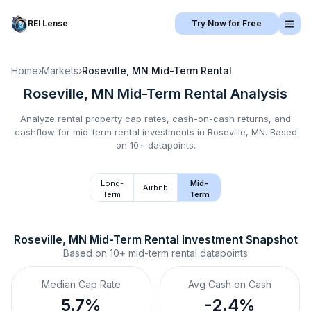
REI Lense
Try Now for Free
Home
›
Markets
›
Roseville, MN
Mid-Term Rental
Roseville, MN
Mid-Term Rental
Analysis
Analyze rental property cap rates, cash-on-cash returns, and
cashflow for
mid-term rental
investments in
Roseville, MN
.
Based
on 10+ datapoints.
Long-
Mid-
Airbnb
Term
Term
Roseville, MN
Mid-Term Rental
 Investment Snapshot
Based on
10+
mid-term rental
datapoints
Median Cap Rate
Avg Cash on Cash
5.7%
-2.4%