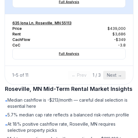
Full Analysis
635 Iona Ln, Roseville, MN 55113
Price
$439,000
Rent
$3,686
CachFlow
-$349
CoC
-3.8
Full Analysis
1
–
5
of
11
← Prev
1
/
3
Next →
Roseville, MN
Mid-Term Rental
Market Insights
Median cashflow is -$213/month — careful deal selection is
•
essential here
5.7% median cap rate reflects a balanced risk-return profile
•
At 18% positive cashflow rate, Roseville, MN requires
•
selective property picks