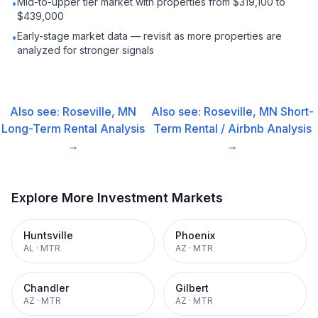
Mid-to-upper tier market with properties from $319,100 to
•
$439,000
Early-stage market data — revisit as more properties are
•
analyzed for stronger signals
Also see:
Roseville, MN
Also see:
Roseville, MN
Short-
Long-Term Rental
Analysis
Term Rental / Airbnb
Analysis
→
→
Explore More Investment Markets
Huntsville
Phoenix
AL
·
MTR
AZ
·
MTR
Chandler
Gilbert
AZ
·
MTR
AZ
·
MTR