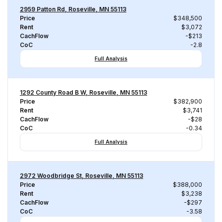
2959 Patton Rd, Roseville, MN 55113
Price
$348,500
Rent
$3,072
CachFlow
-$213
CoC
-2.8
Full Analysis
1292 County Road B W, Roseville, MN 55113
Price
$382,900
Rent
$3,741
CachFlow
-$28
CoC
-0.34
Full Analysis
2972 Woodbridge St, Roseville, MN 55113
Price
$388,000
Rent
$3,238
CachFlow
-$297
CoC
-3.58