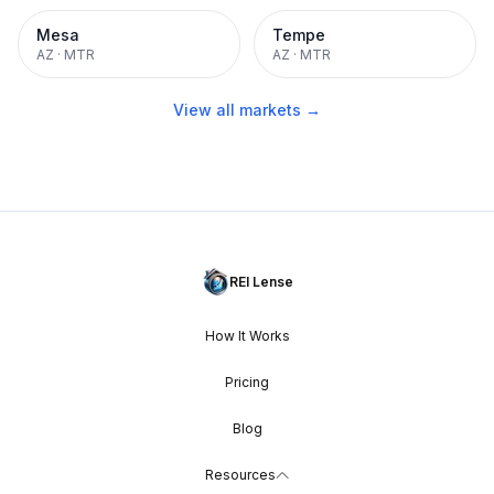
Mesa
Tempe
AZ
·
MTR
AZ
·
MTR
View all markets →
REI Lense
How It Works
Pricing
Blog
Resources