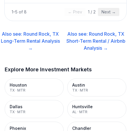
1
–
5
of
8
← Prev
1
/
2
Next →
Also see:
Round Rock, TX
Also see:
Round Rock, TX
Long-Term Rental
Analysis
Short-Term Rental / Airbnb
→
Analysis →
Explore More Investment Markets
Houston
Austin
TX
·
MTR
TX
·
MTR
Dallas
Huntsville
TX
·
MTR
AL
·
MTR
Phoenix
Chandler