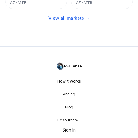
AZ
·
MTR
AZ
·
MTR
View all markets →
REI Lense
How It Works
Pricing
Blog
Resources
Sign In