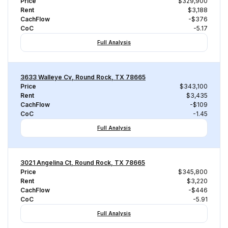
Price
$329,900
Rent
$3,188
CachFlow
-$376
CoC
-5.17
Full Analysis
3633 Walleye Cv, Round Rock, TX 78665
Price
$343,100
Rent
$3,435
CachFlow
-$109
CoC
-1.45
Full Analysis
3021 Angelina Ct, Round Rock, TX 78665
Price
$345,800
Rent
$3,220
CachFlow
-$446
CoC
-5.91
Full Analysis