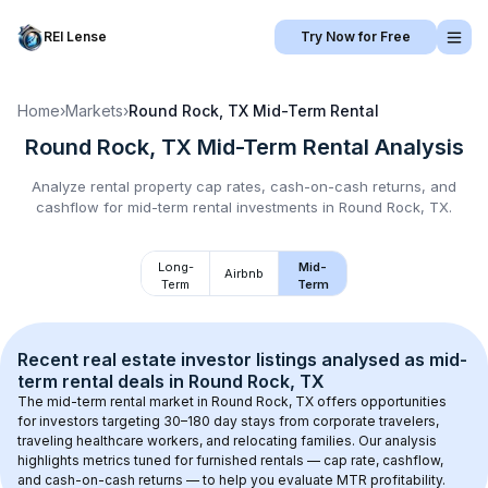
REI Lense
Try Now for Free
Home
›
Markets
›
Round Rock, TX
Mid-Term Rental
Round Rock, TX
Mid-Term Rental
Analysis
Analyze rental property cap rates, cash-on-cash returns, and
cashflow for
mid-term rental
investments in
Round Rock, TX
.
Long-
Mid-
Airbnb
Term
Term
Recent real estate investor listings analysed as 
mid-
term rental
 deals in 
Round Rock, TX
The mid-term rental market in 
Round Rock, TX
 offers opportunities 
for investors targeting 30–180 day stays from corporate travelers, 
traveling healthcare workers, and relocating families. Our analysis 
highlights metrics tuned for furnished rentals — cap rate, cashflow, 
and cash-on-cash returns — to help you evaluate MTR profitability.