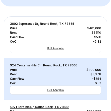
3602 Esperanza Dr, Round Rock, TX 78665
Price
$401,000
Rent
$3,510
CachFlow
-$581
CoC
-6.82
Full Analysis
924 Centerra Hills Cir, Round Rock, TX 78665
Price
$399,999
Rent
$3,378
CachFlow
-$554
CoC
-6.52
Full Analysis
5921 Sardinia Dr, Round Rock, TX 78665