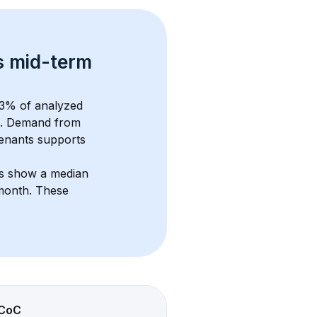
s 
mid-term 
3
% of analyzed 
. Demand from 
enants supports 
ts show a median 
/month
. These 
CoC