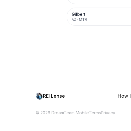
Gilbert
AZ
·
MTR
REI Lense
How I
© 2026 DreamTeam Mobile
Terms
Privacy