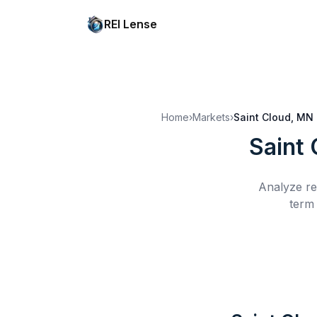
REI Lense
Home
›
Markets
›
Saint Cloud, MN
Saint
Analyze re
term 