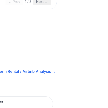
← Prev
1
/
3
Next →
erm Rental / Airbnb
Analysis →
er
R