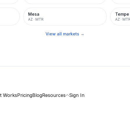
Mesa
Tempe
AZ
·
MTR
AZ
·
MT
View all markets →
t Works
Pricing
Blog
Resources
Sign In