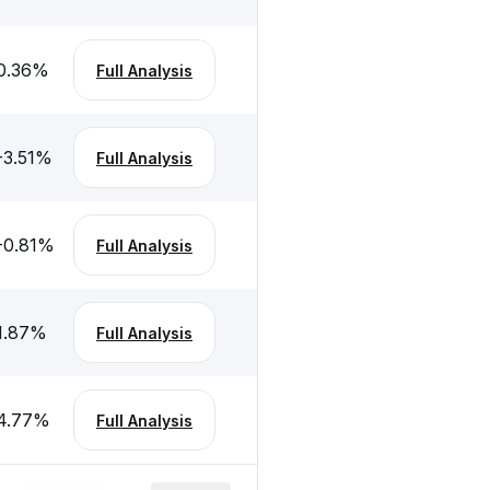
0.36
%
Full Analysis
-3.51
%
Full Analysis
-0.81
%
Full Analysis
1.87
%
Full Analysis
4.77
%
Full Analysis