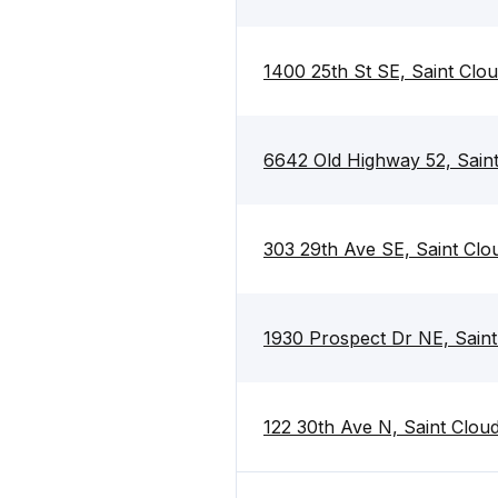
1400 25th St SE, Saint Cl
6642 Old Highway 52, Sain
303 29th Ave SE, Saint Cl
1930 Prospect Dr NE, Sain
122 30th Ave N, Saint Clo