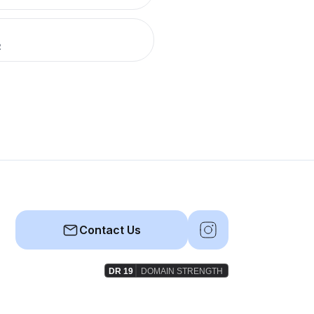
R
Contact Us