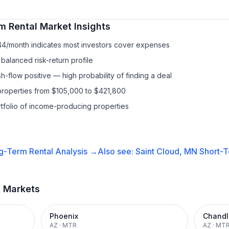
m Rental
Market Insights
44/month indicates most investors cover expenses
balanced risk-return profile
-flow positive — high probability of finding a deal
properties from $105,000 to $421,800
ortfolio of income-producing properties
g-Term Rental
Analysis →
Also see:
Saint Cloud, MN
Short-T
t Markets
Phoenix
Chandl
AZ
·
MTR
AZ
·
MT