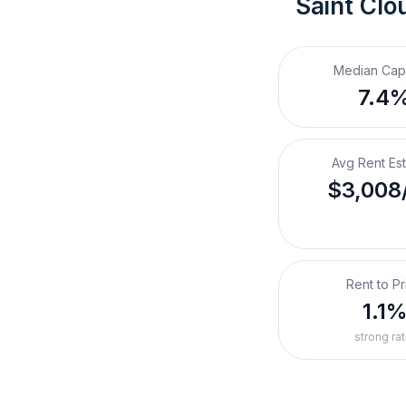
Saint Clo
Median Cap
7.4
Avg Rent Es
$3,008
Rent to Pr
1.1
strong rat