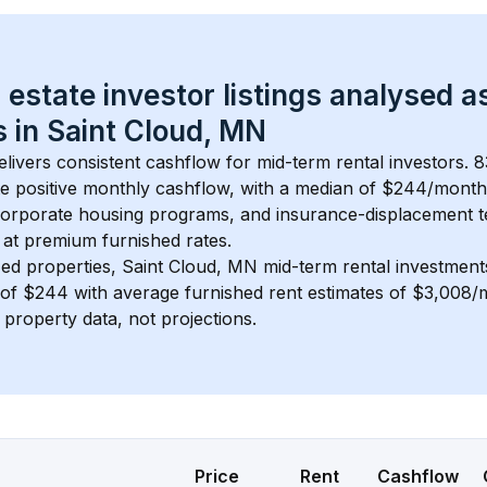
 estate investor listings analysed a
 in 
Saint Cloud, MN
elivers consistent cashflow for mid-term rental investors. 
8
e positive monthly cashflow, with a median of 
$244
/month
 corporate housing programs, and insurance-displacement t
at premium furnished rates.
ed properties, 
Saint Cloud, MN
 mid-term rental investmen
of 
$244
 with average furnished rent estimates of $3,008
l property data, not projections.
Price
Rent
Cashflow