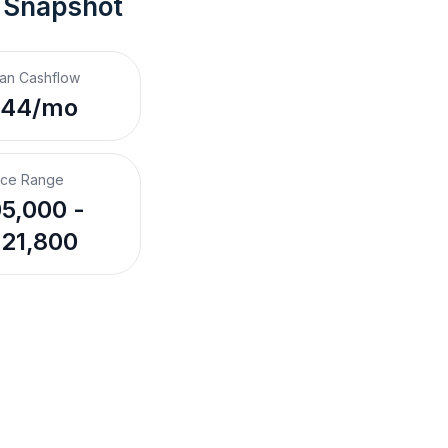
 Snapshot
an Cashflow
44/mo
ice Range
5,000 -
21,800