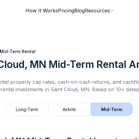
How It Works
Pricing
Blog
Resources
Mid-Term Rental
 Cloud, MN
Mid-Term Rental
An
ntal property cap rates, cash-on-cash returns, and cashf
rental
investments in
Saint Cloud, MN
.
Based on 10+ datapo
Long-Term
Airbnb
Mid-Term