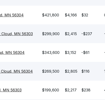
oud, MN 56304
$421,800
$4,166
$32
t Cloud, MN 56303
$299,900
$2,415
-$237
oud, MN 56304
$343,600
$3,152
-$61
t Cloud, MN 56304
$269,500
$2,805
$116
ud, MN 56303
$199,600
$2,217
$238