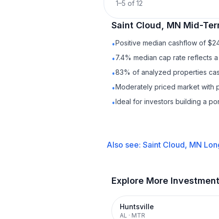
1
–
5
of
12
Saint Cloud, MN
Mid-Ter
Positive median cashflow of $2
•
7.4% median cap rate reflects a 
•
83% of analyzed properties cash
•
Moderately priced market with 
•
Ideal for investors building a p
•
Also see:
Saint Cloud, MN
Lon
Explore More Investmen
Huntsville
AL
·
MTR