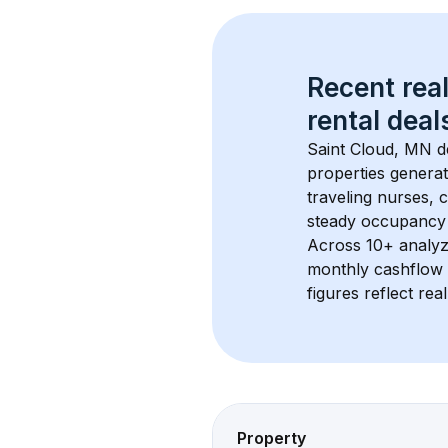
Recent real
rental
 deals
Saint Cloud, MN
 d
properties generat
traveling nurses,
steady occupancy 
Across 
10+
 analyz
monthly cashflow 
figures reflect rea
Property