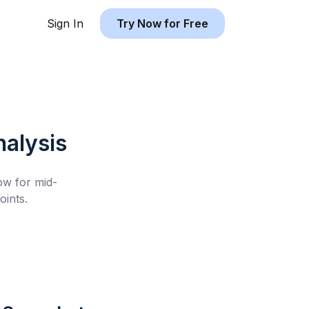
Sign In
Try Now for Free
alysis
low for
mid-
ints.