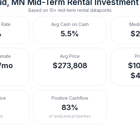
ud, MN
Mid-Term Rental
 Investment
Based on
10+
mid-term rental
datapoints
 Rate
Avg Cash on Cash
Medi
%
5.5%
$2
timate
Avg Price
Pr
/mo
$273,808
$10
$4
ice
Positive Cashflow
%
83%
io
of analyzed properties