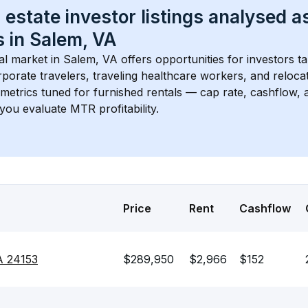
 estate investor listings analysed a
 in 
Salem, VA
l market in 
Salem, VA
 offers opportunities for investors t
porate travelers, traveling healthcare workers, and relocati
s metrics tuned for furnished rentals — cap rate, cashflow
you evaluate MTR profitability.
Price
Rent
Cashflow
A 24153
$289,950
$2,966
$152