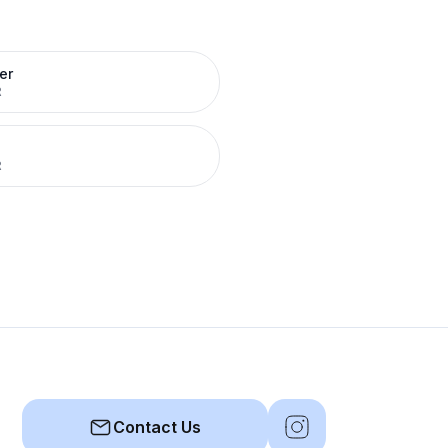
er
R
R
Contact Us