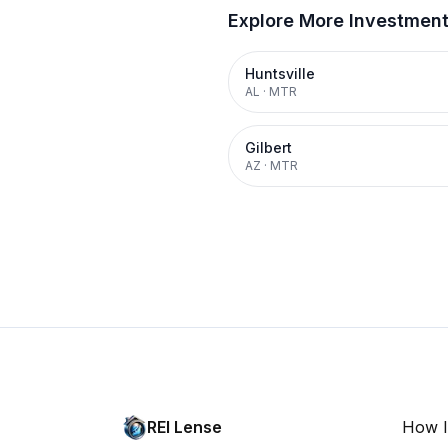
Explore More Investmen
Huntsville
AL
·
MTR
Gilbert
AZ
·
MTR
REI Lense
How I