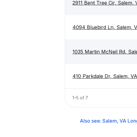
2911 Bent Tree Cir, Salem,
4094 Bluebird Ln, Salem, 
1035 Martin McNeil Rd, Sa
410 Parkdale Dr, Salem, V
1
–
5
of
7
Also see:
Salem, VA
Lon