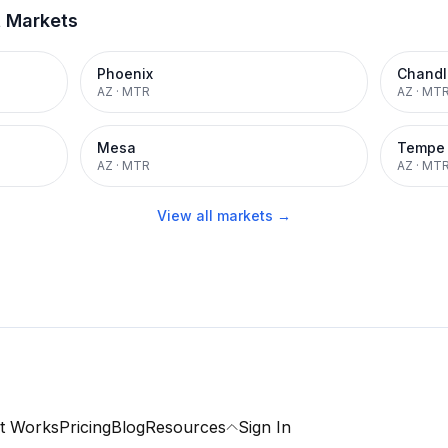
t Markets
Phoenix
Chandl
AZ
·
MTR
AZ
·
MT
Mesa
Tempe
AZ
·
MTR
AZ
·
MT
View all markets →
t Works
Pricing
Blog
Resources
Sign In