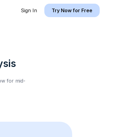
Sign In
Try Now for Free
sis
low for
mid-