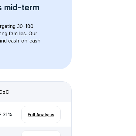
s 
mid-term 
argeting 30–180 
ng families. Our 
, and cash-on-cash 
CoC
2.31
%
Full Analysis