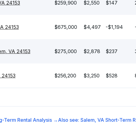
 VA 24153
$259,900
$2,550
$147
VA 24153
$675,000
$4,497
-$1,194
lem, VA 24153
$275,000
$2,878
$237
A 24153
$256,200
$3,250
$528
g-Term Rental
Analysis →
Also see:
Salem, VA
Short-Term Re