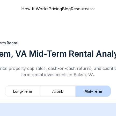
How It Works
Pricing
Blog
Resources
erm Rental
lem, VA
Mid-Term Rental
Analy
ntal property cap rates, cash-on-cash returns, and cashf
term rental
investments in
Salem, VA
.
Long-Term
Airbnb
Mid-Term