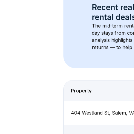
Recent real
rental
 deals
The mid-term renta
day stays from cor
analysis highlight
returns — to help 
Property
404 Westland St, Salem, V