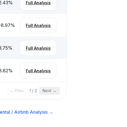
2.43
%
Full Analysis
-8.97
%
Full Analysis
3.75
%
Full Analysis
8.82
%
Full Analysis
← Prev
1
/
2
Next →
ntal / Airbnb
Analysis →