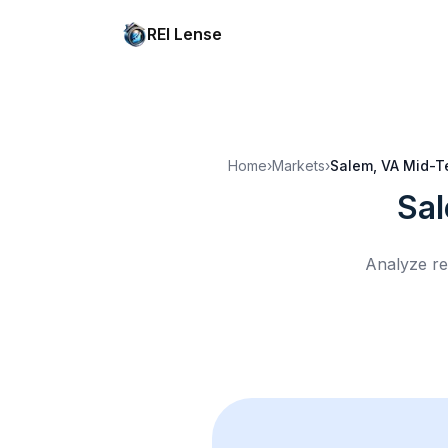
REI Lense
Home
›
Markets
›
Salem, VA
Mid-T
Sa
Analyze re